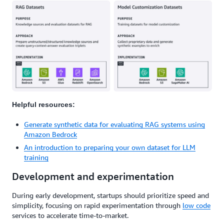
Helpful resources:
Generate synthetic data for evaluating RAG systems using
Amazon Bedrock
An introduction to preparing your own dataset for LLM
training
Development and experimentation
During early development, startups should prioritize speed and
simplicity, focusing on rapid experimentation through
low code
services to accelerate time-to-market.