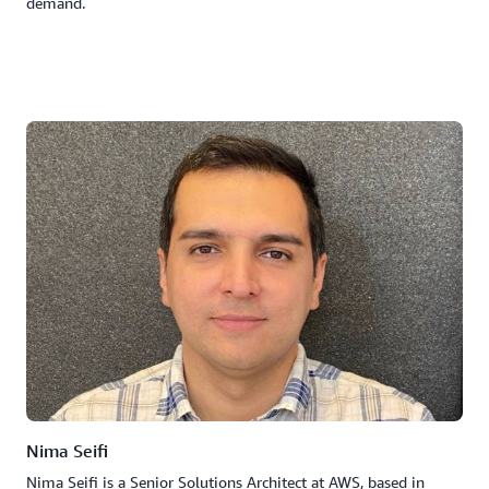
demand.
Nima Seifi
Nima Seifi is a Senior Solutions Architect at AWS, based in