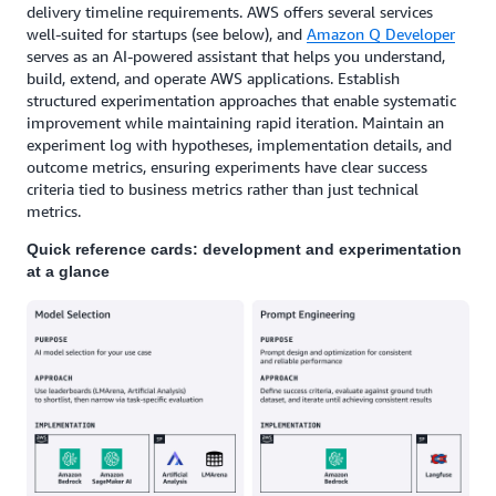
delivery timeline requirements. AWS offers several services
well-suited for startups (see below), and
Amazon Q Developer
serves as an AI-powered assistant that helps you understand,
build, extend, and operate AWS applications. Establish
structured experimentation approaches that enable systematic
improvement while maintaining rapid iteration. Maintain an
experiment log with hypotheses, implementation details, and
outcome metrics, ensuring experiments have clear success
criteria tied to business metrics rather than just technical
metrics.
Quick reference cards: development and experimentation
at a glance