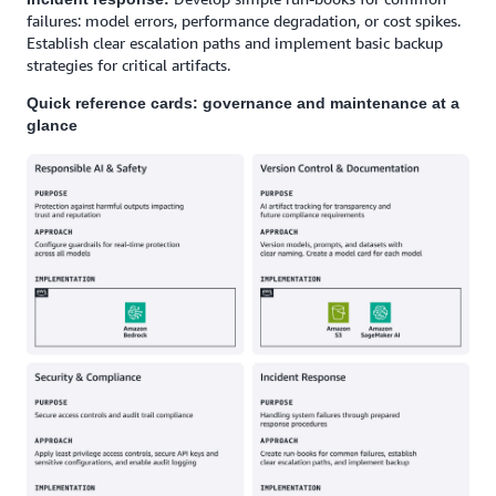
failures: model errors, performance degradation, or cost spikes.
Establish clear escalation paths and implement basic backup
strategies for critical artifacts.
Quick reference cards: governance and maintenance at a
glance