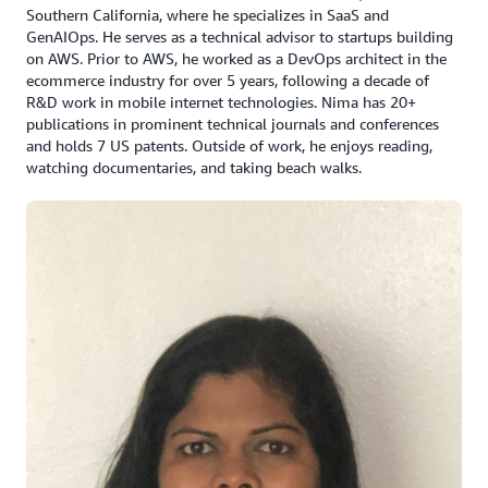
Southern California, where he specializes in SaaS and
GenAIOps. He serves as a technical advisor to startups building
on AWS. Prior to AWS, he worked as a DevOps architect in the
ecommerce industry for over 5 years, following a decade of
R&D work in mobile internet technologies. Nima has 20+
publications in prominent technical journals and conferences
and holds 7 US patents. Outside of work, he enjoys reading,
watching documentaries, and taking beach walks.