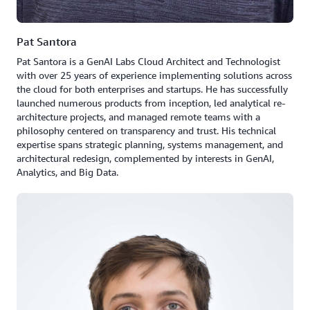
Pat Santora
Pat Santora is a GenAI Labs Cloud Architect and Technologist
with over 25 years of experience implementing solutions across
the cloud for both enterprises and startups. He has successfully
launched numerous products from inception, led analytical re-
architecture projects, and managed remote teams with a
philosophy centered on transparency and trust. His technical
expertise spans strategic planning, systems management, and
architectural redesign, complemented by interests in GenAI,
Analytics, and Big Data.