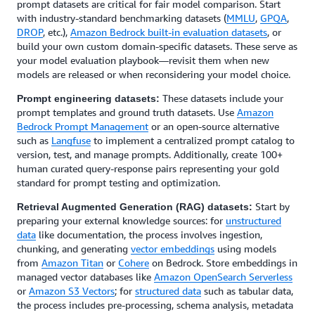
prompt datasets are critical for fair model comparison. Start
with industry-standard benchmarking datasets (
MMLU
,
GPQA
,
DROP
, etc.),
Amazon Bedrock built-in evaluation datasets
, or
build your own custom domain-specific datasets. These serve as
your model evaluation playbook—revisit them when new
models are released or when reconsidering your model choice.
These datasets include your
Prompt engineering datasets:
prompt templates and ground truth datasets. Use
Amazon
Bedrock Prompt Management
or an open-source alternative
such as
Langfuse
to implement a centralized prompt catalog to
version, test, and manage prompts. Additionally, create 100+
human curated query-response pairs representing your gold
standard for prompt testing and optimization.
Start by
Retrieval Augmented Generation (RAG) datasets:
preparing your external knowledge sources: for
unstructured
data
like documentation, the process involves ingestion,
chunking, and generating
vector embeddings
using models
from
Amazon Titan
or
Cohere
on Bedrock. Store embeddings in
managed vector databases like
Amazon OpenSearch Serverless
or
Amazon S3 Vectors
; for
structured data
such as tabular data,
the process includes pre-processing, schema analysis, metadata