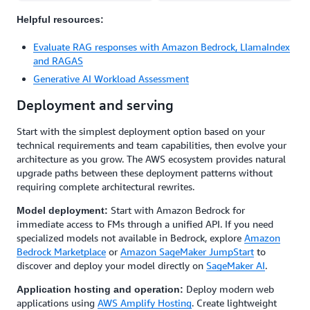
Helpful resources:
Evaluate RAG responses with Amazon Bedrock, LlamaIndex
and RAGAS
Generative AI Workload Assessment
Deployment and serving
Start with the simplest deployment option based on your
technical requirements and team capabilities, then evolve your
architecture as you grow. The AWS ecosystem provides natural
upgrade paths between these deployment patterns without
requiring complete architectural rewrites.
Start with Amazon Bedrock for
Model deployment:
immediate access to FMs through a unified API. If you need
specialized models not available in Bedrock, explore
Amazon
Bedrock Marketplace
or
Amazon SageMaker JumpStart
to
discover and deploy your model directly on
SageMaker AI
.
Deploy modern web
Application hosting and operation:
applications using
AWS Amplify Hosting
. Create lightweight