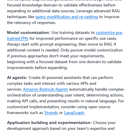
focused knowledge domain to validate effectiveness before
expanding to additional data sources. Leverage advanced RAG
techniques like
query modification and re-ranking
to improve
the relevancy of responses.
Use training datasets to
customize pre-
Model customization:
trained FMs
for improved performance on specific use cases.
Always start with prompt engineering, then move to RAG if
additional context is needed. Only pursue model customization
if previous approaches don't meet your requirements,
beginning with a focused dataset from one domain to validate
improvements before expanding.
Create AI-powered assistants that can perform
AI agents:
complex tasks and interact with various APIs and
services.
Amazon Bedrock Agents
automatically handle complex
orchestration of understanding user intent, determining actions,
making API calls, and presenting results in natural language. For
customized implementation, consider using open source
frameworks such as
Strands
or
LangGraph.
Choose your
Application building and experimentation:
development approach based on your team's expertise and