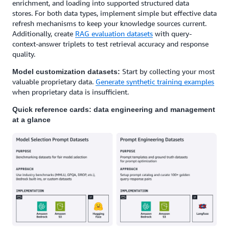
enrichment, and loading into supported structured data
stores. For both data types, implement simple but effective data
refresh mechanisms to keep your knowledge sources current.
Additionally, create
RAG evaluation datasets
with query-
context-answer triplets to test retrieval accuracy and response
quality.
Start by collecting your most
Model customization datasets:
valuable proprietary data.
Generate synthetic training examples
when proprietary data is insufficient.
Quick reference cards: data engineering and management
at a glance