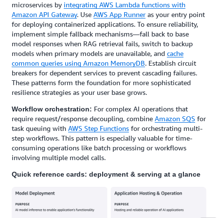
microservices by
integrating AWS Lambda functions with
Amazon API Gateway
. Use
AWS App Runner
as your entry point
for deploying containerized applications. To ensure reliability,
implement simple fallback mechanisms—fall back to base
model responses when RAG retrieval fails, switch to backup
models when primary models are unavailable, and
cache
common queries using Amazon MemoryDB
. Establish circuit
breakers for dependent services to prevent cascading failures.
These patterns form the foundation for more sophisticated
resilience strategies as your user base grows.
For complex AI operations that
Workflow orchestration:
require request/response decoupling, combine
Amazon SQS
for
task queuing with
AWS Step Functions
for orchestrating multi-
step workflows. This pattern is especially valuable for time-
consuming operations like batch processing or workflows
involving multiple model calls.
Quick reference cards: deployment & serving at a glance