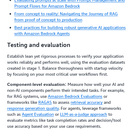
Prompt Flows for Amazon Bedrock
From concept to reality: Navigating the Journey of RAG
from proof of concept to production
Best practices for building robust generative AI applications
with Amazon Bedrock Agents
Testing and evaluation
Establish lean yet rigorous processes to verify your application
works reliably and performs well, using the evaluation datasets
created in stage 1. Balance thoroughness with startup velocity
by focusing on your most critical user workflows first.
Measure how well your AI and
Component-level evaluation:
non-AI components perform their intended tasks. For example,
for RAG systems, use
Amazon Bedrock Evaluations
or
frameworks like
RAGAS
to assess
retrieval accuracy
and
response generation quality
. For agents, leverage frameworks
such as
Agent Evaluation
or
LLM-as-a-judge approach
to
evaluate metrics like task completion rates and decision/tool
use accuracy based on your use case requirements.