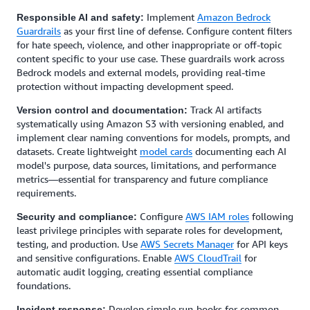
Implement
Amazon Bedrock
Responsible AI and safety:
Guardrails
as your first line of defense. Configure content filters
for hate speech, violence, and other inappropriate or off-topic
content specific to your use case. These guardrails work across
Bedrock models and external models, providing real-time
protection without impacting development speed.
Track AI artifacts
Version control and documentation:
systematically using Amazon S3 with versioning enabled, and
implement clear naming conventions for models, prompts, and
datasets. Create lightweight
model cards
documenting each AI
model's purpose, data sources, limitations, and performance
metrics—essential for transparency and future compliance
requirements.
Configure
AWS IAM roles
following
Security and compliance:
least privilege principles with separate roles for development,
testing, and production. Use
AWS Secrets Manager
for API keys
and sensitive configurations. Enable
AWS CloudTrail
for
automatic audit logging, creating essential compliance
foundations.
Develop simple run-books for common
Incident response: