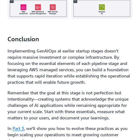
Conclusion
Implementing GenAIOps at earlier startup stages doesn't
require massive investment or complex infrastructure. By
focusing on the essential elements of each pipeline stage and
leveraging AWS managed services, you can build a foundation
that supports rapid iteration while establishing the operational
practices that will enable future growth.
Remember that the goal at this stage is not perfection but
intentionality—creating systems that acknowledge the unique
challenges of AI applications while remaining appropriate for
your current scale. Start with these essentials, measure what
matters to your users, and document your learnings.
In
Part 3
, we'll show you how to evolve these practices as you
begin scaling your operations to meet growing customer