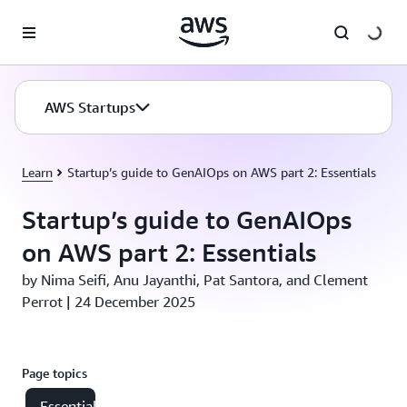
Skip to main content
AWS Startups
Learn
Startup’s guide to GenAIOps on AWS part 2: Essentials
Startup’s guide to GenAIOps
on AWS part 2: Essentials
by Nima Seifi, Anu Jayanthi, Pat Santora, and Clement
Perrot | 24 December 2025
Page topics
Essential