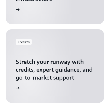
 Startups
Credits
Stretch your runway with
credits, expert guidance, and
go-to-market support
 Activate