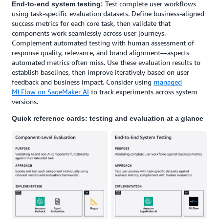
Test complete user workflows
End-to-end system testing:
using task-specific evaluation datasets. Define business-aligned
success metrics for each core task, then validate that
components work seamlessly across user journeys.
Complement automated testing with human assessment of
response quality, relevance, and brand alignment—aspects
automated metrics often miss. Use these evaluation results to
establish baselines, then improve iteratively based on user
feedback and business impact. Consider using
managed
MLFlow on SageMaker AI
to track experiments across system
versions.
Quick reference cards: testing and evaluation at a glance