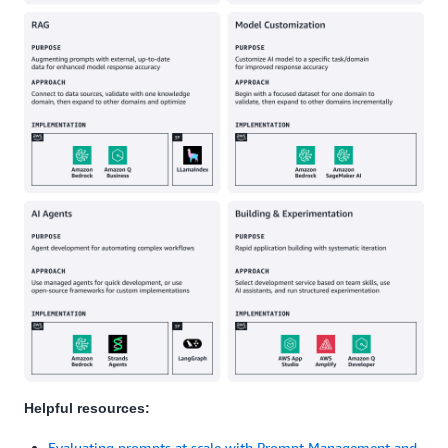
Helpful resources:
Evaluating prompts at scale with Prompt Management and