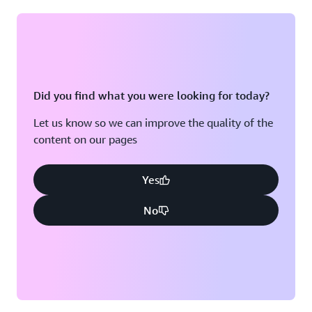
Did you find what you were looking for today?
Let us know so we can improve the quality of the
content on our pages
Yes
No