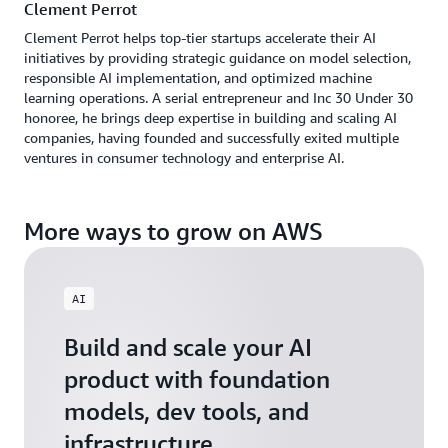
Clement Perrot
Clement Perrot helps top-tier startups accelerate their AI
initiatives by providing strategic guidance on model selection,
responsible AI implementation, and optimized machine
learning operations. A serial entrepreneur and Inc 30 Under 30
honoree, he brings deep expertise in building and scaling AI
companies, having founded and successfully exited multiple
ventures in consumer technology and enterprise AI.
More ways to grow on AWS
AI
Build and scale your AI
product with foundation
models, dev tools, and
infrastructure