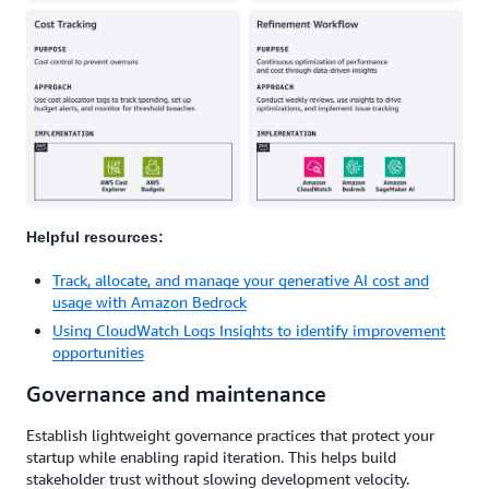
Helpful resources:
Track, allocate, and manage your generative AI cost and
usage with Amazon Bedrock
Using CloudWatch Logs Insights to identify improvement
opportunities
Governance and maintenance
Establish lightweight governance practices that protect your
startup while enabling rapid iteration. This helps build
stakeholder trust without slowing development velocity.