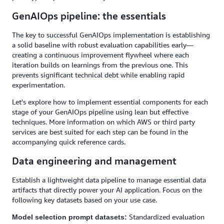
GenAIOps pipeline: the essentials
The key to successful GenAIOps implementation is establishing
a solid baseline with robust evaluation capabilities early—
creating a continuous improvement flywheel where each
iteration builds on learnings from the previous one. This
prevents significant technical debt while enabling rapid
experimentation.
Let's explore how to implement essential components for each
stage of your GenAIOps pipeline using lean but effective
techniques. More information on which AWS or third party
services are best suited for each step can be found in the
accompanying quick reference cards.
Data engineering and management
Establish a lightweight data pipeline to manage essential data
artifacts that directly power your AI application. Focus on the
following key datasets based on your use case.
Standardized evaluation
Model selection prompt datasets: