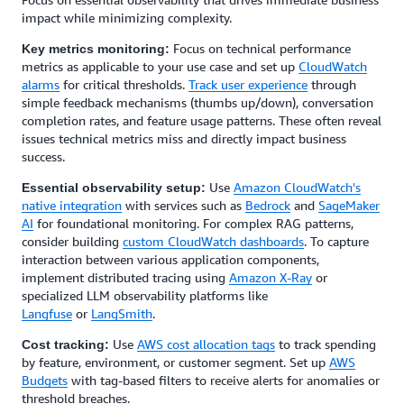
impact while minimizing complexity.
Focus on technical performance
Key metrics monitoring:
metrics as applicable to your use case and set up
CloudWatch
alarms
for critical thresholds.
Track user experience
through
simple feedback mechanisms (thumbs up/down), conversation
completion rates, and feature usage patterns. These often reveal
issues technical metrics miss and directly impact business
success.
Use
Amazon CloudWatch's
Essential observability setup:
native integration
with services such as
Bedrock
and
SageMaker
AI
for foundational monitoring. For complex RAG patterns,
consider building
custom CloudWatch dashboards
. To capture
interaction between various application components,
implement distributed tracing using
Amazon X-Ray
or
specialized LLM observability platforms like
Langfuse
or
LangSmith
.
Use
AWS cost allocation tags
to track spending
Cost tracking:
by feature, environment, or customer segment. Set up
AWS
Budgets
with tag-based filters to receive alerts for anomalies or
threshold breaches.