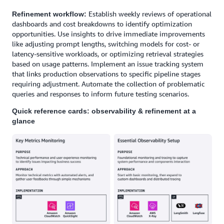
Establish weekly reviews of operational
Refinement workflow:
dashboards and cost breakdowns to identify optimization
opportunities. Use insights to drive immediate improvements
like adjusting prompt lengths, switching models for cost- or
latency-sensitive workloads, or optimizing retrieval strategies
based on usage patterns. Implement an issue tracking system
that links production observations to specific pipeline stages
requiring adjustment. Automate the collection of problematic
queries and responses to inform future testing scenarios.
Quick reference cards: observability & refinement at a
glance