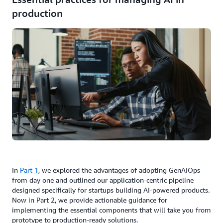
production
In
Part 1
, we explored the advantages of adopting GenAIOps
from day one and outlined our application-centric pipeline
designed specifically for startups building AI-powered products.
Now in Part 2, we provide actionable guidance for
implementing the essential components that will take you from
prototype to production-ready solutions.