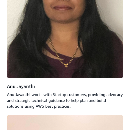
Anu Jayanthi
Anu Jayanthi works with Startup customers, providing advocacy
and strategic technical guidance to help plan and build
solutions using AWS best practices.