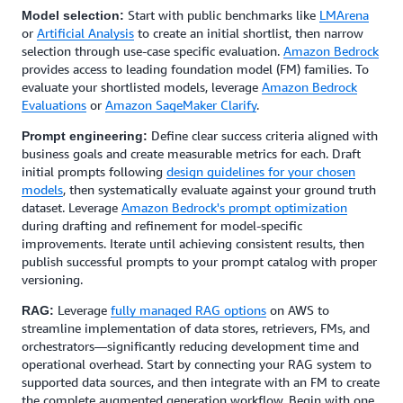
Start with public benchmarks like
LMArena
Model selection:
or
Artificial Analysis
to create an initial shortlist, then narrow
selection through use-case specific evaluation.
Amazon Bedrock
provides access to leading foundation model (FM) families. To
evaluate your shortlisted models, leverage
Amazon Bedrock
Evaluations
or
Amazon SageMaker Clarify
.
Define clear success criteria aligned with
Prompt engineering:
business goals and create measurable metrics for each. Draft
initial prompts following
design guidelines for your chosen
models
, then systematically evaluate against your ground truth
dataset. Leverage
Amazon Bedrock's prompt optimization
during drafting and refinement for model-specific
improvements. Iterate until achieving consistent results, then
publish successful prompts to your prompt catalog with proper
versioning.
Leverage
fully managed RAG options
on AWS to
RAG:
streamline implementation of data stores, retrievers, FMs, and
orchestrators—significantly reducing development time and
operational overhead. Start by connecting your RAG system to
supported data sources, and then integrate with an FM to create
the complete augmented generation workflow. Begin with one