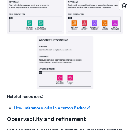
Helpful resources:
How inference works in Amazon Bedrock?
Observability and refinement
Focus on essential observability that drives immediate business