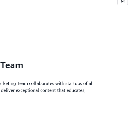
l Team
keting Team collaborates with startups of all
o deliver exceptional content that educates,