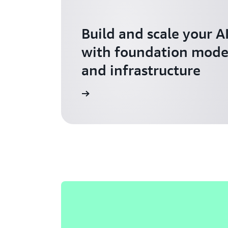
Build and scale your A
with foundation model
and infrastructure
Explore AI for Startups