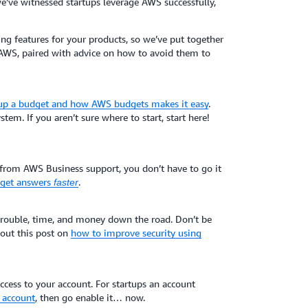
e’ve witnessed startups leverage AWS successfully,
g features for your products, so we’ve put together
AWS, paired with advice on how to avoid them to
 up a budget and how AWS budgets makes it easy
.
stem. If you aren’t sure where to start, start here!
 from AWS Business support, you don’t have to go it
d get answers
.
faster
 trouble, time, and money down the road. Don’t be
k out this post on
how to improve security using
cess to your account. For startups an account
 account
, then go enable it… now.