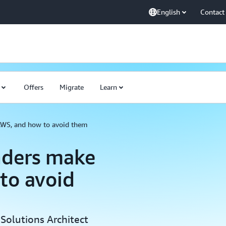
English
Contact
Offers
Migrate
Learn
AWS, and how to avoid them
nders make
to avoid
Solutions Architect