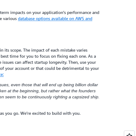
g-term impacts on your application’s performance and
he various
database options available on AWS and
e in its scope. The impact of each mistake varies
best time for you to focus on fixing each one. As a
issues can affect startup longevity. Then, use your
 of your account or that could be detrimental to your
e:
ues, even those that will end up being billion dollar
en at the beginning, but rather what the founders
ten seem to be continuously righting a capsized ship.
as you go. We’re excited to build with you.