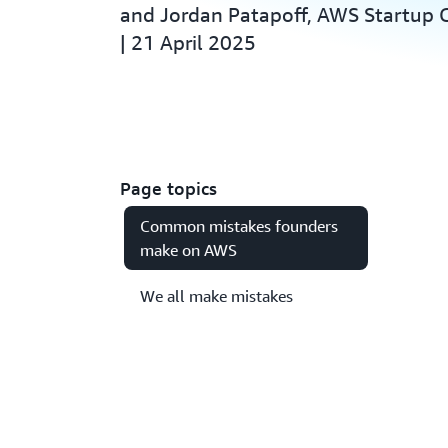
and Jordan Patapoff, AWS Startup
| 21 April 2025
Page topics
Common mistakes founders
make on AWS
We all make mistakes