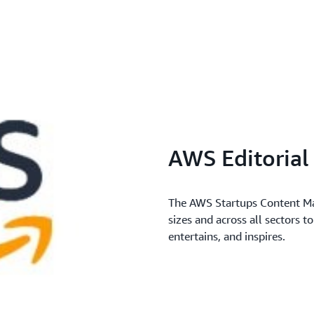
AWS Editoria
The AWS Startups Content Mar
sizes and across all sectors t
entertains, and inspires.