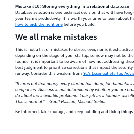
Mistake #10: Storing everything in a relational database
Database selection is one technical decision that will have lon
your team’s productivity. It is worth your time to learn about t
how to pick the right one
before you build.
We all make mistakes
This is not a list of mistakes to obsess over, nor is it exhaustiv
depending on the stage of your startup, so now may not be the 
founder it is important to be aware of how not addressing these 
best judgment to prioritize corrections that impact the security
runway. Consider this wisdom from
YC’s Essential Startup Advic
“It turns out that nearly every startup has deep, fundamental iss
companies. Success is not determined by whether you are brok
do about the inevitable problems. Your job as a founder will of
This is normal.” – Geoff Ralston, Michael Seibel
Be informed, take courage, and keep building and fixing things 