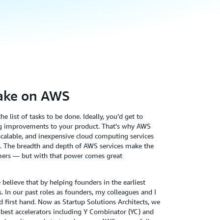
ake on AWS
e list of tasks to be done. Ideally, you’d get to
g improvements to your product. That’s why AWS
, scalable, and inexpensive cloud computing services
te. The breadth and depth of AWS services make the
omers — but with that power comes great
elieve that by helping founders in the earliest
. In our past roles as founders, my colleagues and I
d first hand. Now as Startup Solutions Architects, we
’s best accelerators including Y Combinator (YC) and