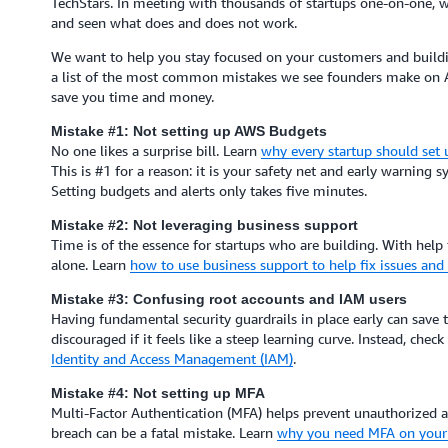
TechStars. In meeting with thousands of startups one-on-one, w
and seen what does and does not work.
We want to help you stay focused on your customers and buildin
a list of the most common mistakes we see founders make on 
save you time and money.
Mistake #1: Not setting up AWS Budgets
No one likes a surprise bill. Learn
why every startup should set
This is #1 for a reason: it is your safety net and early warning sy
Setting budgets and alerts only takes five minutes.
Mistake #2: Not leveraging business support
Time is of the essence for startups who are building. With help
alone. Learn
how to use business support to help fix issues an
Mistake #3: Confusing root accounts and IAM users
Having fundamental security guardrails in place early can save
discouraged if it feels like a steep learning curve. Instead, chec
Identity and Access Management (IAM)
.
Mistake #4: Not setting up MFA
Multi-Factor Authentication (MFA) helps prevent unauthorized ac
breach can be a fatal mistake. Learn
why you need MFA on your