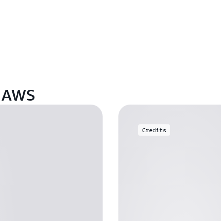
n AWS
Credits