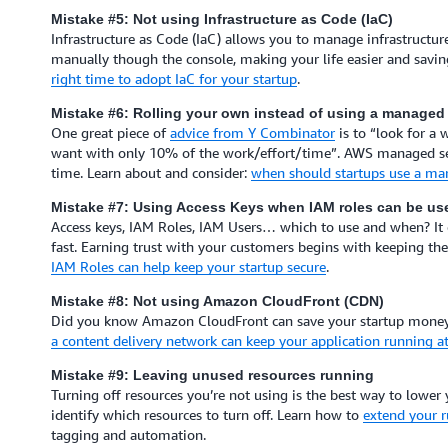
Mistake #5: Not using Infrastructure as Code (IaC)
Infrastructure as Code (IaC) allows you to manage infrastructure
manually though the console, making your life easier and savin
right time to adopt IaC for your startup
.
Mistake #6: Rolling your own instead of using a managed 
One great piece of
advice from Y Combinator
is to “look for a
want with only 10% of the work/effort/time”. AWS managed serv
time. Learn about and consider:
when should startups use a ma
Mistake #7: Using Access Keys when IAM roles can be us
Access keys, IAM Roles, IAM Users… which to use and when? It ca
fast. Earning trust with your customers begins with keeping th
IAM Roles can help keep your startup secure
.
Mistake #8: Not using Amazon CloudFront (CDN)
Did you know Amazon CloudFront can save your startup money a
a content delivery network can keep your application running at
Mistake #9: Leaving unused resources running
Turning off resources you’re not using is the best way to lower 
identify which resources to turn off. Learn how to
extend your r
tagging and automation.