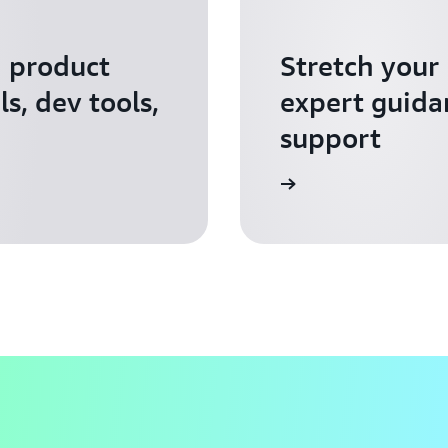
I product
Stretch your
s, dev tools,
expert guida
support
Apply for AWS Activate