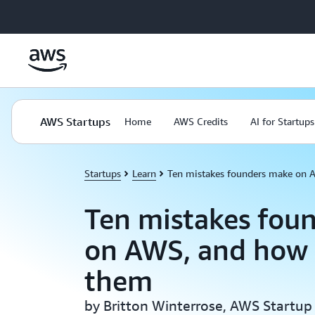
Skip to main content
AWS Startups
Home
AWS Credits
AI for Startups
Startups
Learn
Ten mistakes founders make on 
Ten mistakes fou
on AWS, and how 
them
by Britton Winterrose, AWS Startup 