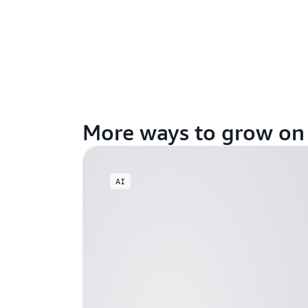
More ways to grow o
AI