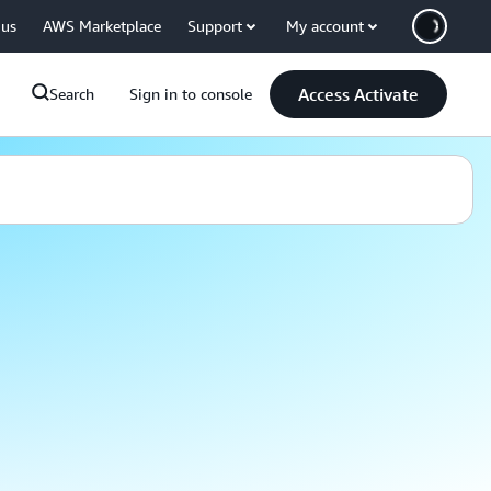
 us
AWS Marketplace
Support
My account
Access Activate
Search
Sign in to console