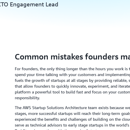
 CTO Engagement Lead
Common mistakes founders m
For founders, the only thing longer than the hours you work is th
spend your time talking with your customers and implementin
fuels the growth of startups at all stages by providing reliable
that allow founders to quickly innovate, experiment, and itera
platform a powerful tool to build fast and focus on your cust
responsibility.
The AWS Startup Solutions Architecture team exists because we b
stages, more successful startups will reach their long-term goals
experienced the benefits and challenges of building on the clou
serve as technical advisors to early stage startups in the world