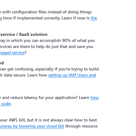
 with configuration files instead of doing things
g time if implemented correctly. Learn if now is
the
service / SaaS solution
 way in which you can accomplish 90% of what you
ices are there to help do just that and save you
naged service
?
ed
n get confusing, especially if you’re trying to build
eir data secure. Learn how
setting up IAM Users and
nd reduce latency for your application? Learn
how
 scale
.
your AWS bill, but it is not always clear how to best
unway by lowering your cloud bill
through resource