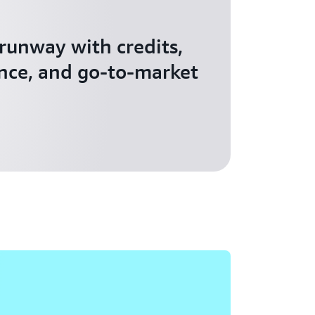
 runway with credits,
nce, and go-to-market