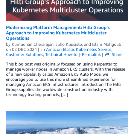
Modernizing Platform Management: Hilti Group’s
Approach to Improving Kubernetes Multicluster
Operations
by
Kumudhan Cherarajan
,
Juho Kuusisto
, and
Islam Mahgoub
on
02 DEC 2024
in
Amazon Elastic Kubernetes Service
,
Customer Solutions
,
Technical How-to
Permalink
Share
This blog post was originally focused on using Karpenter to
manage worker nodes in Amazon EKS clusters. With the release
of a new capability called Amazon EKS Auto Mode, we
encourage you to use this more streamlined experience for
managing Amazon EKS infrastructures. Introduction The Hilti
Group supplies the worldwide construction industry with
technology leading products, […]