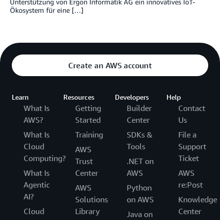
Unterstützung von Ergon Informatik AG ein innovatives IoT-
Ökosystem für eine […]
Create an AWS account
Learn
Resources
Developers
Help
What Is
Getting
Builder
Contact
AWS?
Started
Center
Us
What Is
Training
SDKs &
File a
Cloud
Tools
Support
AWS
Computing?
Ticket
Trust
.NET on
What Is
Center
AWS
AWS
Agentic
re:Post
AWS
Python
AI?
Solutions
on AWS
Knowledge
Cloud
Library
Center
Java on