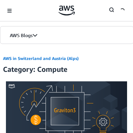
Skip to Main Content
AWS Blogs
AWS in Switzerland and Austria (Alps)
Category: Compute