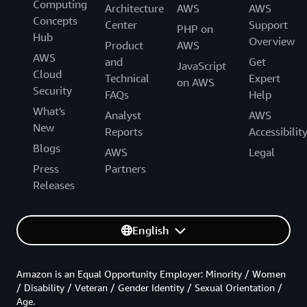
Computing
Architecture
AWS
AWS
Concepts
Center
Support
PHP on
Hub
Overview
Product
AWS
AWS
and
Get
JavaScript
Cloud
Technical
Expert
on AWS
Security
FAQs
Help
What's
Analyst
AWS
New
Reports
Accessibilit
Blogs
AWS
Legal
Press
Partners
Releases
English
Amazon is an Equal Opportunity Employer: Minority / Women
/ Disability / Veteran / Gender Identity / Sexual Orientation /
Age.