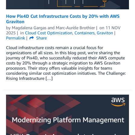
How Pix4D Cut Infrastructure Costs by 20% with AWS
Graviton
by
Magdalena Gargas
and
Marc-Aurèle Brothier
on
11 NOV
2025
in
Cloud Cost Optimization
,
Containers
,
Graviton
Permalink
Share
Cloud infrastructure costs remain a crucial focus for
organizations of all sizes. In this blog post, we’re sharing the
journey of Pix4D, who successfully reduced their AWS compute
costs by 20% through a strategic migration to AWS Graviton
processors. Their story offers valuable insights for teams
considering similar cost optimization initiatives. The Challenge:
Rising Infrastructure […]