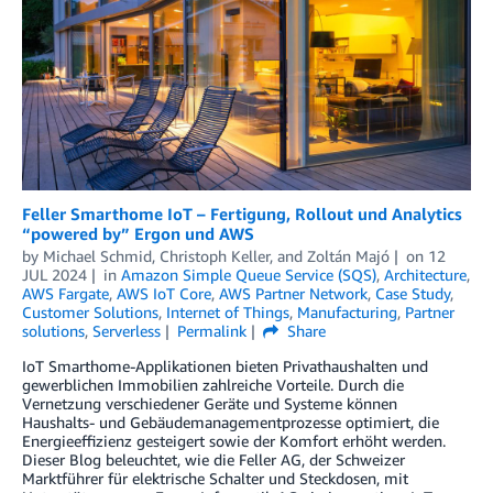
Feller Smarthome IoT – Fertigung, Rollout und Analytics
“powered by” Ergon und AWS
by
Michael Schmid
,
Christoph Keller
, and
Zoltán Majó
on
12
JUL 2024
in
Amazon Simple Queue Service (SQS)
,
Architecture
,
AWS Fargate
,
AWS IoT Core
,
AWS Partner Network
,
Case Study
,
Customer Solutions
,
Internet of Things
,
Manufacturing
,
Partner
solutions
,
Serverless
Permalink
Share
IoT Smarthome-Applikationen bieten Privathaushalten und
gewerblichen Immobilien zahlreiche Vorteile. Durch die
Vernetzung verschiedener Geräte und Systeme können
Haushalts- und Gebäudemanagementprozesse optimiert, die
Energieeffizienz gesteigert sowie der Komfort erhöht werden.
Dieser Blog beleuchtet, wie die Feller AG, der Schweizer
Marktführer für elektrische Schalter und Steckdosen, mit