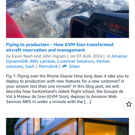
Flying to production – How GVM Sion transformed
aircraft reservation and management
by
Kevin Nash
and
John Ingram
on
07 AUG 2024
in
Amazon
DynamoDB
,
AWS Lambda
,
Customer Solutions
,
Partner
solutions
,
SaaS
Permalink
Share
Fig 1: Flying over the Rhone Glacier How long does it take you to
deploy to production with new features for a new customer? Is
your answer less than one minute? In this blog post, we will
describe how Switzerland’s oldest flight school, the Groupe de
Vol à Moteur de Sion (GVM Sion), deploys to Amazon Web
Services AWS in under a minute with the […]