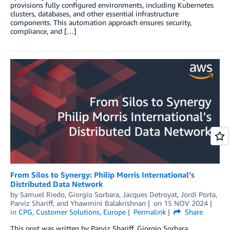
provisions fully configured environments, including Kubernetes
clusters, databases, and other essential infrastructure
components. This automation approach ensures security,
compliance, and […]
From Silos to Synergy: Philip Morris International’s
Distributed Data Network
by
Samuel Riedo
,
Giorgio Sorbara
,
Jacques Detroyat
,
Jordi Porta
,
Parviz Shariff
, and
Yhawmini Balakrishnan
on
15 NOV 2024
in
CPG
,
Customer Solutions
,
Europe
Permalink
Share
This post was written by Parviz Shariff, Giorgio Sorbara,