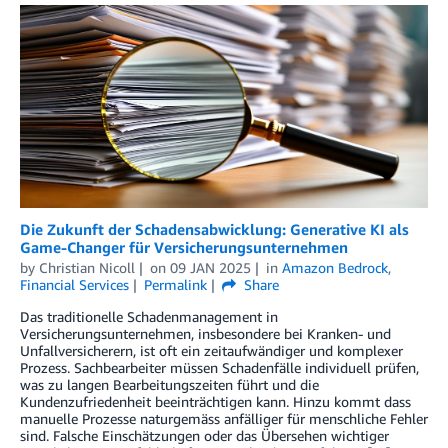
Die Zukunft der Schadensabwicklung: Generative KI als
Game-Changer für Versicherungsunternehmen
by
Christian Nicoll
on
09 JAN 2025
in
Amazon Bedrock
,
Financial Services
Permalink
Share
Das traditionelle Schadenmanagement in
Versicherungsunternehmen, insbesondere bei Kranken- und
Unfallversicherern, ist oft ein zeitaufwändiger und komplexer
Prozess. Sachbearbeiter müssen Schadenfälle individuell prüfen,
was zu langen Bearbeitungszeiten führt und die
Kundenzufriedenheit beeinträchtigen kann. Hinzu kommt dass
manuelle Prozesse naturgemäss anfälliger für menschliche Fehler
sind. Falsche Einschätzungen oder das Übersehen wichtiger