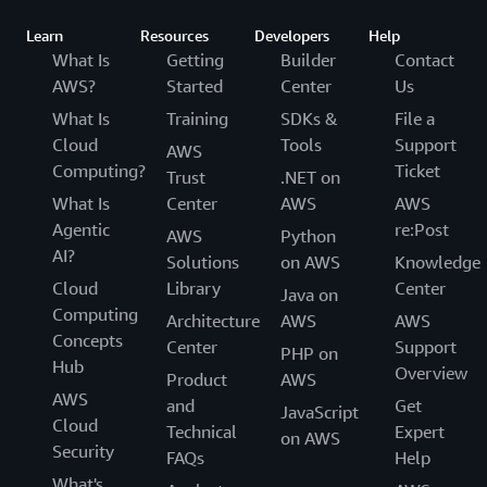
Learn
Resources
Developers
Help
What Is
Getting
Builder
Contact
AWS?
Started
Center
Us
What Is
Training
SDKs &
File a
Cloud
Tools
Support
AWS
Computing?
Ticket
Trust
.NET on
What Is
Center
AWS
AWS
Agentic
re:Post
AWS
Python
AI?
Solutions
on AWS
Knowledge
Cloud
Library
Center
Java on
Computing
Architecture
AWS
AWS
Concepts
Center
Support
PHP on
Hub
Overview
Product
AWS
AWS
and
Get
JavaScript
Cloud
Technical
Expert
on AWS
Security
FAQs
Help
What's