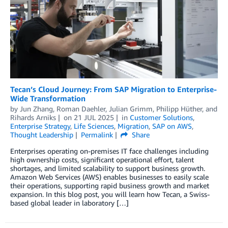
Tecan’s Cloud Journey: From SAP Migration to Enterprise-
Wide Transformation
by
Jun Zhang
,
Roman Daehler
,
Julian Grimm
,
Philipp Hüther
, and
Rihards Arniks
on
21 JUL 2025
in
Customer Solutions
,
Enterprise Strategy
,
Life Sciences
,
Migration
,
SAP on AWS
,
Thought Leadership
Permalink
Share
Enterprises operating on-premises IT face challenges including
high ownership costs, significant operational effort, talent
shortages, and limited scalability to support business growth.
Amazon Web Services (AWS) enables businesses to easily scale
their operations, supporting rapid business growth and market
expansion. In this blog post, you will learn how Tecan, a Swiss-
based global leader in laboratory […]