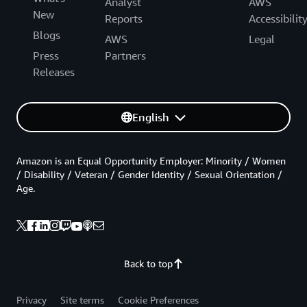
Analyst
AWS
New
Reports
Accessibilit
Blogs
AWS
Legal
Press
Partners
Releases
English
Amazon is an Equal Opportunity Employer: Minority / Women
/ Disability / Veteran / Gender Identity / Sexual Orientation /
Age.
Back to top
Privacy
Site terms
Cookie Preferences