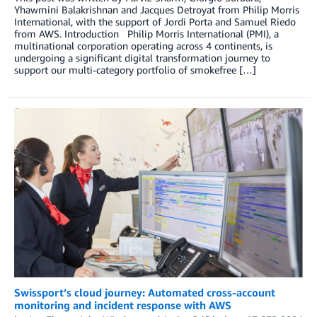
Yhawmini Balakrishnan and Jacques Detroyat from Philip Morris
International, with the support of Jordi Porta and Samuel Riedo
from AWS. Introduction Philip Morris International (PMI), a
multinational corporation operating across 4 continents, is
undergoing a significant digital transformation journey to
support our multi-category portfolio of smokefree […]
Swissport’s cloud journey: Automated cross-account
monitoring and incident response with AWS