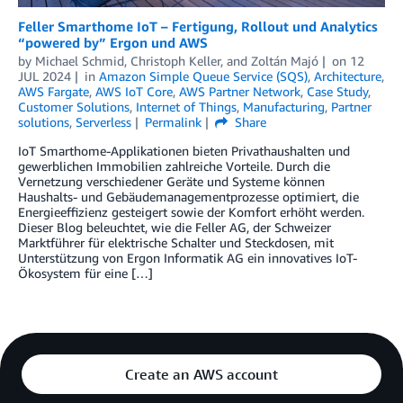
Feller Smarthome IoT – Fertigung, Rollout und Analytics
“powered by” Ergon und AWS
by
Michael Schmid
,
Christoph Keller
, and
Zoltán Majó
on
12
JUL 2024
in
Amazon Simple Queue Service (SQS)
,
Architecture
,
AWS Fargate
,
AWS IoT Core
,
AWS Partner Network
,
Case Study
,
Customer Solutions
,
Internet of Things
,
Manufacturing
,
Partner
solutions
,
Serverless
Permalink
Share
IoT Smarthome-Applikationen bieten Privathaushalten und
gewerblichen Immobilien zahlreiche Vorteile. Durch die
Vernetzung verschiedener Geräte und Systeme können
Haushalts- und Gebäudemanagementprozesse optimiert, die
Energieeffizienz gesteigert sowie der Komfort erhöht werden.
Dieser Blog beleuchtet, wie die Feller AG, der Schweizer
Marktführer für elektrische Schalter und Steckdosen, mit
Unterstützung von Ergon Informatik AG ein innovatives IoT-
Ökosystem für eine […]
Create an AWS account