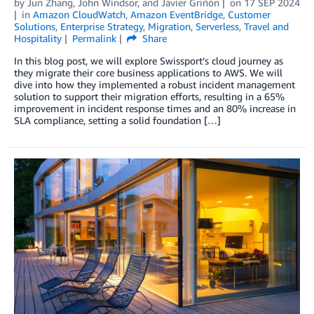
by
Jun Zhang
,
John Windsor
, and
Javier Griñón
on
17 SEP 2024
in
Amazon CloudWatch
,
Amazon EventBridge
,
Customer
Solutions
,
Enterprise Strategy
,
Migration
,
Serverless
,
Travel and
Hospitality
Permalink
Share
In this blog post, we will explore Swissport’s cloud journey as
they migrate their core business applications to AWS. We will
dive into how they implemented a robust incident management
solution to support their migration efforts, resulting in a 65%
improvement in incident response times and an 80% increase in
SLA compliance, setting a solid foundation […]