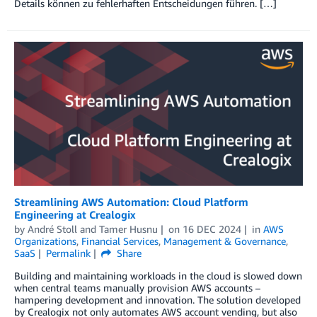
Details können zu fehlerhaften Entscheidungen führen. […]
Streamlining AWS Automation: Cloud Platform
Engineering at Crealogix
by
André Stoll
and
Tamer Husnu
on
16 DEC 2024
in
AWS
Organizations
,
Financial Services
,
Management & Governance
,
SaaS
Permalink
Share
Building and maintaining workloads in the cloud is slowed down
when central teams manually provision AWS accounts –
hampering development and innovation. The solution developed
by Crealogix not only automates AWS account vending, but also