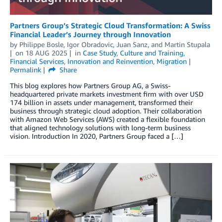
Partners Group’s Strategic Cloud Transformation: A Swiss
Financial Leader’s Journey through Innovation
by
Philippe Bosle
,
Igor Obradovic
,
Juan Sanz
, and
Martin Stupala
on
18 AUG 2025
in
Case Study
,
Culture and Training
,
Financial Services
,
Innovation and Reinvention
,
Migration
Permalink
Share
This blog explores how Partners Group AG, a Swiss-
headquartered private markets investment firm with over USD
174 billion in assets under management, transformed their
business through strategic cloud adoption. Their collaboration
with Amazon Web Services (AWS) created a flexible foundation
that aligned technology solutions with long-term business
vision. Introduction In 2020, Partners Group faced a […]