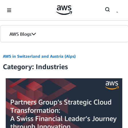
Skip to Main Content
AWS Blogs
AWS in Switzerland and Austria (Alps)
Category: Industries