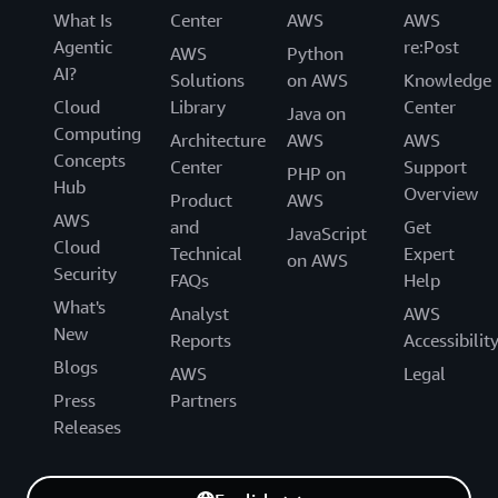
What Is
Center
AWS
AWS
Agentic
re:Post
AWS
Python
AI?
Solutions
on AWS
Knowledge
Cloud
Library
Center
Java on
Computing
Architecture
AWS
AWS
Concepts
Center
Support
PHP on
Hub
Overview
Product
AWS
AWS
and
Get
JavaScript
Cloud
Technical
Expert
on AWS
Security
FAQs
Help
What's
Analyst
AWS
New
Reports
Accessibilit
Blogs
AWS
Legal
Press
Partners
Releases