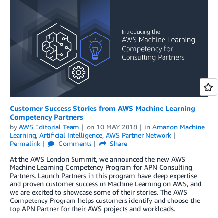
Customer Success Stories from AWS Machine Learning
Competency Partners
by
AWS Editorial Team
on
10 MAY 2018
in
Amazon Machine
Learning
,
Artificial Intelligence
,
AWS Partner Network
Permalink
Comments
Share
At the AWS London Summit, we announced the new AWS
Machine Learning Competency Program for APN Consulting
Partners. Launch Partners in this program have deep expertise
and proven customer success in Machine Learning on AWS, and
we are excited to showcase some of their stories. The AWS
Competency Program helps customers identify and choose the
top APN Partner for their AWS projects and workloads.