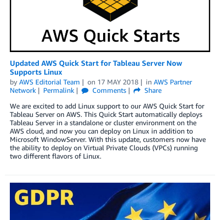
Updated AWS Quick Start for Tableau Server Now
Supports Linux
by
AWS Editorial Team
on
17 MAY 2018
in
AWS Partner
Network
Permalink
Comments
Share
We are excited to add Linux support to our AWS Quick Start for
Tableau Server on AWS. This Quick Start automatically deploys
Tableau Server in a standalone or cluster environment on the
AWS cloud, and now you can deploy on Linux in addition to
Microsoft WindowServer. With this update, customers now have
the ability to deploy on Virtual Private Clouds (VPCs) running
two different flavors of Linux.