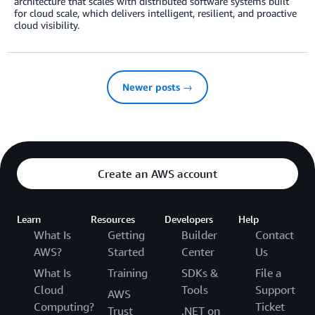
architecture that scales with distributed software systems built
for cloud scale, which delivers intelligent, resilient, and proactive
cloud visibility.
Newer posts →
Create an AWS account
Learn
Resources
Developers
Help
What Is
Getting
Builder
Contact
AWS?
Started
Center
Us
What Is
Training
SDKs &
File a
Cloud
Tools
Support
AWS
Computing?
Ticket
Trust
.NET on