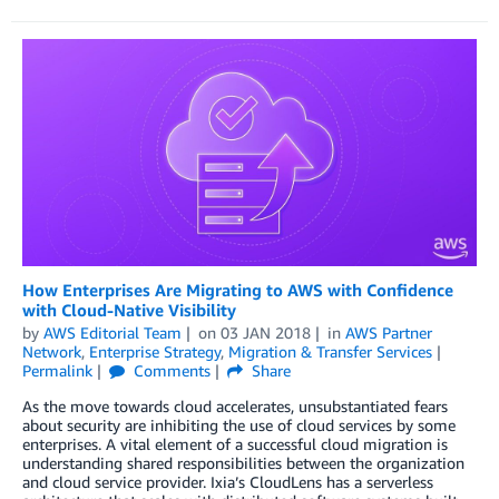
How Enterprises Are Migrating to AWS with Confidence
with Cloud-Native Visibility
by
AWS Editorial Team
on
03 JAN 2018
in
AWS Partner
Network
,
Enterprise Strategy
,
Migration & Transfer Services
Permalink
Comments
Share
As the move towards cloud accelerates, unsubstantiated fears
about security are inhibiting the use of cloud services by some
enterprises. A vital element of a successful cloud migration is
understanding shared responsibilities between the organization
and cloud service provider. Ixia’s CloudLens has a serverless