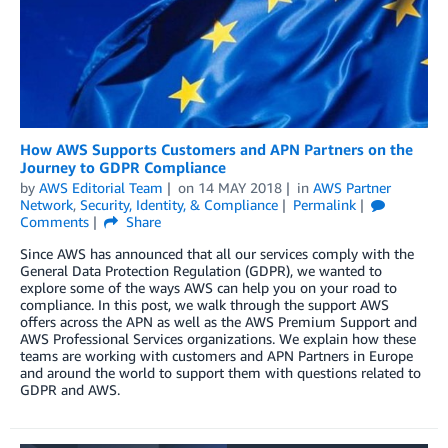
How AWS Supports Customers and APN Partners on the
Journey to GDPR Compliance
by
AWS Editorial Team
on
14 MAY 2018
in
AWS Partner
Network
,
Security, Identity, & Compliance
Permalink
Comments
Share
Since AWS has announced that all our services comply with the
General Data Protection Regulation (GDPR), we wanted to
explore some of the ways AWS can help you on your road to
compliance. In this post, we walk through the support AWS
offers across the APN as well as the AWS Premium Support and
AWS Professional Services organizations. We explain how these
teams are working with customers and APN Partners in Europe
and around the world to support them with questions related to
GDPR and AWS.