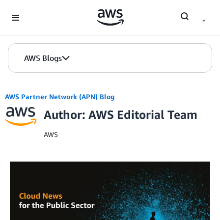
Skip to Main Content
AWS Blogs
AWS Partner Network (APN) Blog
Author: AWS Editorial Team
AWS