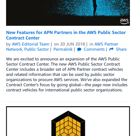
New Features for APN Partners in the AWS Public Sector
Contract Center
by
AWS Editorial Team
on
20 JUN 2018
in
AWS Partner
Network
,
Public Sector
Permalink
Comments
Share
We are excited to announce an expansion of the AWS Public
Sector Contract Center. The new AWS Public Sector Contract
Center includes a broader set of APN Partner contract vehicles
and related information that can be used by public sector
organizations to procure AWS services. We’ve also expanded the
Contract Center’s focus by going global—the page now includes
contract vehicles for international public sector organizations.