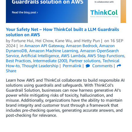
Your Safety Net – How ThinkCol built a LLM Guardrails
solution on AWS
by
Fortune Hui
,
Hei Chow
,
Kane Wu
, and
Hetty Pun
on
16 SEP
2024
in
Amazon API Gateway
,
Amazon Bedrock
,
Amazon
DynamoDB
,
Amazon Machine Learning
,
Amazon OpenSearch
Service
,
Artificial Intelligence
,
AWS Lambda
,
AWS Step Functions
,
Best Practices
,
Intermediate (200)
,
Partner solutions
,
Technical
How-to
,
Thought Leadership
Permalink
Comments
Share
Learn how AWS and ThinkCol collaborate to build responsible AI
solutions using guardrails and safeguards. With ThinkCol’s
Guardrail Solution, businesses can now harness generative AI’s
power while mitigating risks of toxicity, hallucination, and
misuse. Additionally, organizations have the ability to maintain
brand integrity and customer trust through a framework that
includes pre-checking queries, generating accurate answers, and
post-checking for relevance.