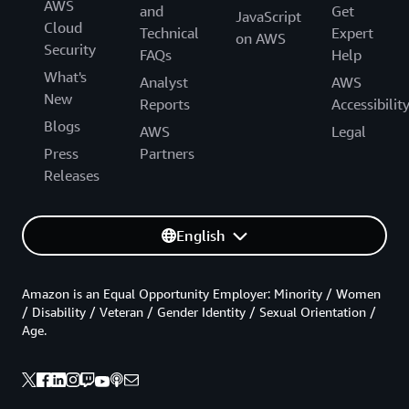
AWS
and
Get
JavaScript
Cloud
Technical
Expert
on AWS
Security
FAQs
Help
What's
Analyst
AWS
New
Reports
Accessibilit
Blogs
AWS
Legal
Press
Partners
Releases
English
Amazon is an Equal Opportunity Employer: Minority / Women
/ Disability / Veteran / Gender Identity / Sexual Orientation /
Age.