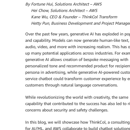
By Fortune Hui, Solutions Architect – AWS
By
Hei Chow, Solutions Architect – AWS
By
Kane Wu, CEO & Founder – ThinkCol Transform
By
Hetty Pun, Business Development and Project Manager
Over the past few years, generative AI has exploded in po
and capability. Models can now generate human-like text,
audio, video, and more with increasing realism. This has
up many potential applications across industries. For exa
generative AI allows creation of bespoke messaging with
personalized tone and recommended product for recipien
persona in advertising, while generative AI-powered cust
service chatbot could transform customer experience by 
customers through natural language conversations.
While revolutionizing the world with creativity, the same
capability that contributed to the success has also led to r
concerns about security and safety challenges.
In this blog, we will showcase how ThinkCol, a consulting
for AI/ML, and AWS collaborate to build chatbot solution