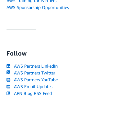
AWS Training for Partners
AWS Sponsorship Opportunities
Follow
AWS Partners LinkedIn
AWS Partners Twitter
AWS Partners YouTube
AWS Email Updates
APN Blog RSS Feed