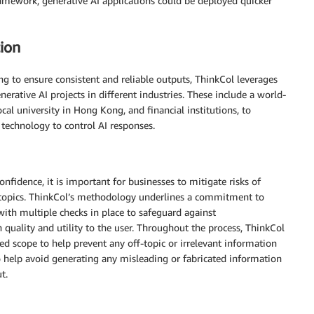
ramework, generative AI applications could be deployed quicker
ion
g to ensure consistent and reliable outputs, ThinkCol leverages
erative AI projects in different industries. These include a world-
ocal university in Hong Kong, and financial institutions, to
technology to control AI responses.
fidence, it is important for businesses to mitigate risks of
al topics. ThinkCol’s methodology underlines a commitment to
with multiple checks in place to safeguard against
 quality and utility to the user. Throughout the process, ThinkCol
ed scope to help prevent any off-topic or irrelevant information
to help avoid generating any misleading or fabricated information
t.