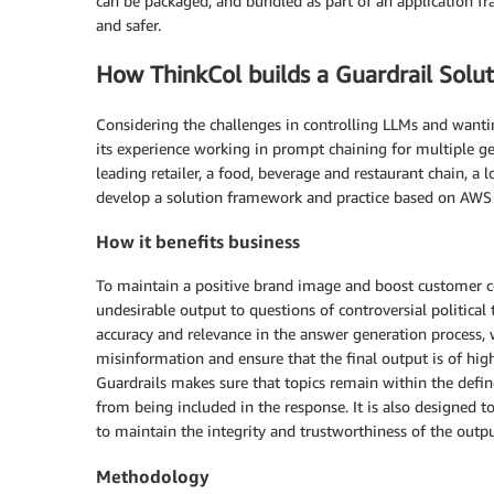
can be packaged, and bundled as part of an application f
and safer.
How ThinkCol builds a Guardrail Solut
Considering the challenges in controlling LLMs and wantin
its experience working in prompt chaining for multiple gen
leading retailer, a food, beverage and restaurant chain, a l
develop a solution framework and practice based on AWS 
How it benefits business
To maintain a positive brand image and boost customer con
undesirable output to questions of controversial politic
accuracy and relevance in the answer generation process, 
misinformation and ensure that the final output is of high
Guardrails makes sure that topics remain within the defin
from being included in the response. It is also designed 
to maintain the integrity and trustworthiness of the outpu
Methodology