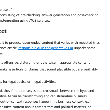
e use of
 consisting of pre-checking, answer generation and post-checking.
implementing using AWS services.
bot
 it to produce open-ended content that varies with repeated tries
ence article
Responsible AI in the generative Era
unpacks some
ow.
 offensive, disturbing or otherwise inappropriate content.
e assertions or claims that sound plausible but are verifiably
for legal advice or illegal activities.
 AI, they find themselves at a crossroads between the hype and
erative AI can be transforming and can streamline business
r out-of-context responses happen in a business context, e.g.,
ensitive content about competitors and political matters, or