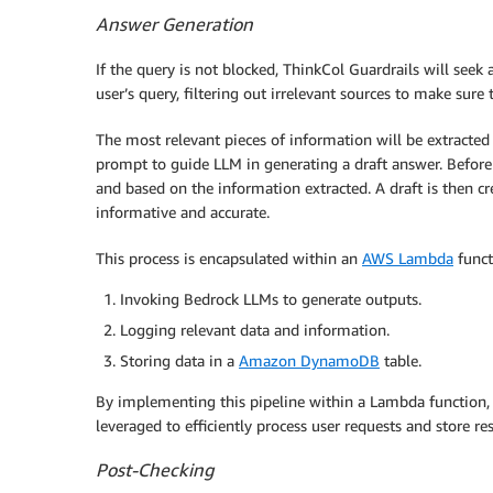
Answer Generation
If the query is not blocked, ThinkCol Guardrails will see
user’s query, filtering out irrelevant sources to make sure 
The most relevant pieces of information will be extracted
prompt to guide LLM in generating a draft answer. Before t
and based on the information extracted. A draft is then cr
informative and accurate.
This process is encapsulated within an
AWS Lambda
funct
Invoking Bedrock LLMs to generate outputs.
Logging relevant data and information.
Storing data in a
Amazon DynamoDB
table.
By implementing this pipeline within a Lambda function, 
leveraged to efficiently process user requests and store res
Post-Checking