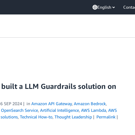
English
Conta
built a LLM Guardrails solution on
16 SEP 2024
in
Amazon API Gateway
,
Amazon Bedrock
,
OpenSearch Service
,
Artificial Intelligence
,
AWS Lambda
,
AWS
 solutions
,
Technical How-to
,
Thought Leadership
Permalink