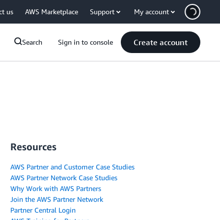
ct us
AWS Marketplace
Support
My account
Create account
Search
Sign in to console
Resources
AWS Partner and Customer Case Studies
AWS Partner Network Case Studies
Why Work with AWS Partners
Join the AWS Partner Network
Partner Central Login