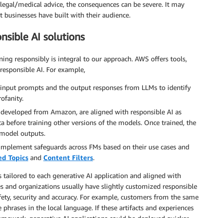
/legal/medical advice, the consequences can be severe. It may
 businesses have built with their audience.
sible AI solutions
g responsibly is integral to our approach. AWS offers tools,
responsible AI. For example,
 input prompts and the output responses from LLMs to identify
ofanity.
 developed from Amazon, are aligned with responsible AI as
 before training other versions of the models. Once trained, the
 model outputs.
implement safeguards across FMs based on their use cases and
ed Topics
and
Content Filters
.
ailored to each generative AI application and aligned with
ries and organizations usually have slightly customized responsible
ety, security and accuracy. For example, customers from the same
phrases in the local language. If these artifacts and experiences