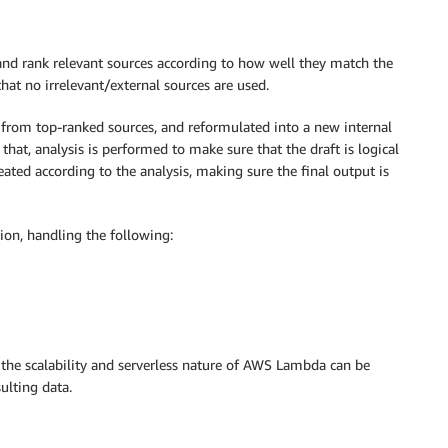
k and rank relevant sources according to how well they match the
that no irrelevant/external sources are used.
 from top-ranked sources, and reformulated into a new internal
hat, analysis is performed to make sure that the draft is logical
eated according to the analysis, making sure the final output is
ion, handling the following:
the scalability and serverless nature of AWS Lambda can be
ulting data.