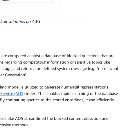
rdrail solutions on AWS
s are compared against a database of blocked questions that are
s regarding competitors’ information or sensitive topics like
ext stage, and return a predefined system message (e.g. “no relevant
er Generation”.
ng model is utilized to generate numerical representations
Service (AOS)
index. This enables rapid searching of the database
 By comparing queries to the stored encodings, it can efficiently
se like AOS streamlined the blocked content detection and
pensive methods.