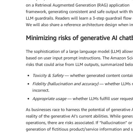
on a Retrieval Augmented Generation (RAG) application
framework, generating consistent and safe output with th
LLM guardrails. Readers will learn a 3-step guardrail flow
We will also share a reference architecture design when 
Minimizing risks of generative AI chat
The sophistication of a large language model (LLM) allows
based on user input prompt instructions. The Amazon Sci
risks that could arise from LLM outputs, summarized bel
Toxicity & Safety
— whether generated content contains
Fidelity (hallucination and accuracy)
— whether LLMs mak
incorrect.
Appropriate usage
— whether LLMs fulfill user requests 
As businesses race to harness the potential of generative
reality of the generative AI’s current abilities. While gen
operations, there are risks associated. If “hallucination” o
generation of fictitious product/service information and s