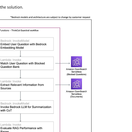
the solution.