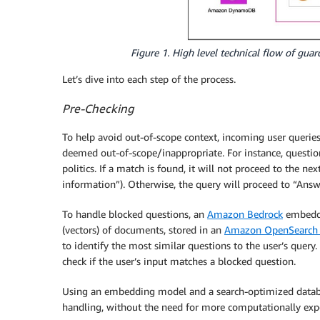
Figure 1. High level technical flow of gua
Let’s dive into each step of the process.
Pre-Checking
To help avoid out-of-scope context, incoming user querie
deemed out-of-scope/inappropriate. For instance, question
politics. If a match is found, it will not proceed to the n
information”). Otherwise, the query will proceed to “Answ
To handle blocked questions, an
Amazon Bedrock
embeddi
(vectors) of documents, stored in an
Amazon OpenSearch 
to identify the most similar questions to the user’s query.
check if the user’s input matches a blocked question.
Using an embedding model and a search-optimized databa
handling, without the need for more computationally ex