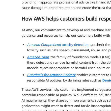
providing inappropriate professional advice like financial
cause damage to brand reputation and erode the trust that
How AWS helps customers build respon
At AWS, our commitment to develop AI and machine learnin
guidance, and resources to help our customers build with 
Amazon Comprehend
toxicity detection
can check the
toxicity such as hate speech, harassment, abuse, and pr
Amazon Titan
, the family of foundation models (FMs)
these detect and remove harmful content from the data
models reject inappropriate or harmful user inputs or
Guardrails for Amazon Bedrock
enables customers to 
responsible AI policies, by defining rules such as
Deni
These AWS services help customers implement safeguards t
particular responsible AI policies. While different indust
AI requirements, they share common elements such as saf
geolocation might want to detect and tackle inappropriate 