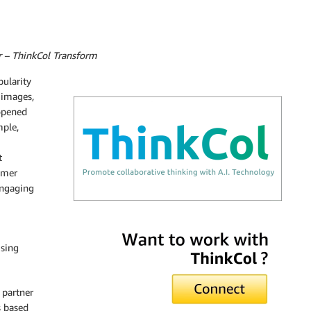
 – ThinkCol Transform
pularity
 images,
 opened
mple,
t
omer
engaging
ThinkCol Transform
ising
 partner
s based