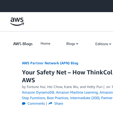
Skip to Main Content
AWS Blogs
Home
Blogs
Editions
AWS Partner Network (APN) Blog
Your Safety Net – How ThinkCol 
AWS
by
Fortune Hui
,
Hei Chow
,
Kane Wu
, and
Hetty Pun
on
Amazon DynamoDB
,
Amazon Machine Learning
,
Amazon 
Step Functions
,
Best Practices
,
Intermediate (200)
,
Partner
Comments
Share