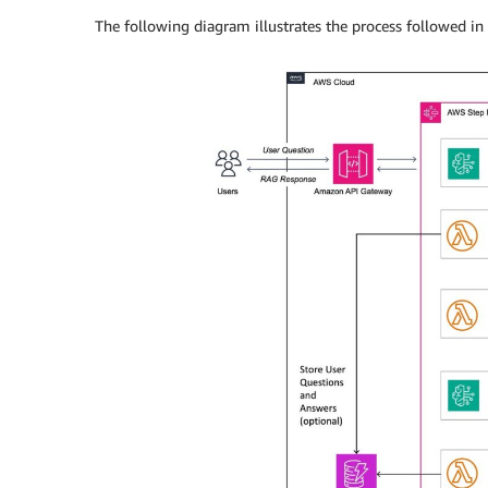
The following diagram illustrates the process followed in 