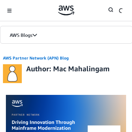
Skip to Main Content
AWS Blogs
AWS Partner Network (APN) Blog
Author: Mac Mahalingam