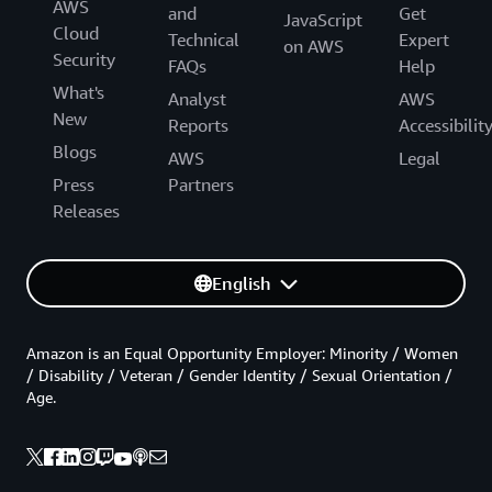
AWS
and
Get
JavaScript
Cloud
Technical
Expert
on AWS
Security
FAQs
Help
What's
Analyst
AWS
New
Reports
Accessibilit
Blogs
AWS
Legal
Press
Partners
Releases
English
Amazon is an Equal Opportunity Employer: Minority / Women
/ Disability / Veteran / Gender Identity / Sexual Orientation /
Age.