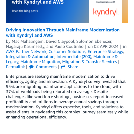
Driving Innovation Through Mainframe Modernization
with Kyndryl and AWS
by
Mac Mahalingam
,
David Claypool
,
Solomon Ebenezer
,
Nagaraju Kasimsetty
, and
Paulo Coutinho
on
02 APR 2024
in
AWS Partner Network
,
Customer Solutions
,
Enterprise Strategy
,
Integration & Automation
,
Intermediate (200)
,
Mainframe &
Legacy
,
Mainframe Migration
,
Migration & Transfer Services
Permalink
Comments
Share
Enterprises are seeking mainframe modernization to drive
efficiency, agility, and innovation. A Kyndryl survey revealed that
95% are migrating mainframe applications to the cloud, with
37% of workloads being relocated on average. Despite
challenges like workforce shortage, businesses report increased
profitability and millions in average annual savings through
modernization. Kyndryl offers expertise, tools, and solutions to
assist clients in navigating this complex journey seamlessly while
enhancing operational efficiency.