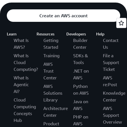
Create an AWS account
Learn
Resources
Developers
Help
What Is
Getting
Builder
Contact
AWS?
Started
Center
Us
What Is
Training
SDKs &
File a
Cloud
Tools
Support
AWS
Computing?
Ticket
Trust
.NET on
What Is
Center
AWS
AWS
Agentic
re:Post
AWS
Python
AI?
Solutions
on AWS
Knowledge
Cloud
Library
Center
Java on
Computing
Architecture
AWS
AWS
Concepts
Center
Support
PHP on
Hub
Overview
Product
AWS