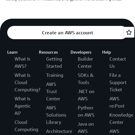
Create an AWS account
Learn
Resources
Developers
Help
What Is
Getting
Builder
Contact
AWS?
Started
Center
Us
What Is
Training
SDKs &
File a
Cloud
Tools
Support
AWS
Computing?
Ticket
Trust
.NET on
What Is
Center
AWS
AWS
Agentic
re:Post
AWS
Python
AI?
Solutions
on AWS
Knowledge
Cloud
Library
Center
Java on
Computing
Architecture
AWS
AWS