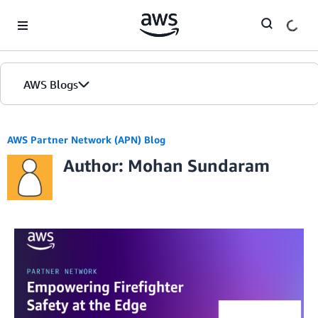
Skip to Main Content
AWS Blogs
AWS Partner Network (APN) Blog
Author: Mohan Sundaram