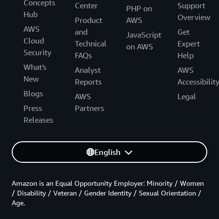
Concepts
Center
Support
PHP on
Hub
Overview
Product
AWS
AWS
and
Get
JavaScript
Cloud
Technical
Expert
on AWS
Security
FAQs
Help
What's
Analyst
AWS
New
Reports
Accessibilit
Blogs
AWS
Legal
Press
Partners
Releases
English
Amazon is an Equal Opportunity Employer: Minority / Women
/ Disability / Veteran / Gender Identity / Sexual Orientation /
Age.