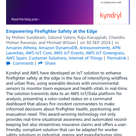
Empowering Firefighter Safety at the Edge
by
Mohan Sundaram
,
Salomé Valero
,
Raju Karuppiah
,
Chandra
Mohan Ravanan
, and
Michael Wilson
on
30 SEP 2024
in
Amazon Athena
,
Amazon DynamoDB
,
Announcements
,
APN
Launches
,
AWS IoT Core
,
AWS IoT Events
,
AWS IoT Greengrass
,
AWS Spain
,
Customer Solutions
,
Internet of Things
Permalink
Comments
Share
Kyndryl and AWS have developed an IoT solution to enhance
firefighter safety at the edge in the face of intensifying wildfires
and urban fires, using wearable devices with environmental
sensors to monitor toxin exposure and health vitals in real-time.
The solution transmits data to an AWS IoT/Data platform for
analysis, presenting a color-coded status on a command
dashboard that allows fire incident commanders to make
informed decisions about firefighter health, positioning and
evacuation need. This award-winning technology not only
provides real-time situational awareness and automated record-
keeping but also streamlines insurance claims and offers a user-
friendly, compliant solution that can be adapted for worker
safety solutions in industrial, energy and manufacturing sites.