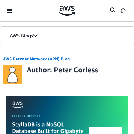
Skip to Main Content
AWS Blogs
AWS Partner Network (APN) Blog
Author: Peter Corless