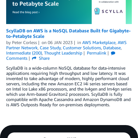
ScyllaDB on AWS is a NoSQL Database Built for Gigabyte-
to-Petabyte Scale
by
Peter Corless
on
06 JAN 2023
in
AWS Marketplace
,
AWS
Partner Network
,
Case Study
,
Customer Solutions
,
Database
,
Intermediate (200)
,
Thought Leadership
Permalink
Comments
Share
ScyllaDB is a wide-column NoSQL database for data-intensive
applications requiring high throughput and low latency. It was
invented to take advantage of modern, highly performant cloud
servers, including the new Amazon EC2 I4i series servers based
on Intel Ice Lake x86 processors, and the Is4gen and Im4gn series
which use Arm-based Graviton2 processors. ScyllaDB is fully
compatible with Apache Cassandra and Amazon DynamoDB and
is AWS Outposts Ready for on-premises deployments.