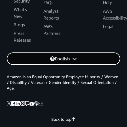
Security
FAQs
Help
What's
Analyst
AWS
New
Reports
Accessibilit
Blogs
AWS
Legal
Press
Partners
Releases
English
Amazon is an Equal Opportunity Employer: Minority / Women
/ Disability / Veteran / Gender Identity / Sexual Orientation /
Age.
Back to top