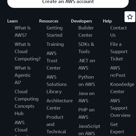
Create an AWS account
Learn
Resources
Developers
Help
What Is
Getting
Builder
Contact
AWS?
Started
Center
Us
What Is
Training
SDKs &
File a
Cloud
Tools
Support
AWS
Computing?
Ticket
Trust
.NET on
What Is
Center
AWS
AWS
Agentic
re:Post
AWS
Python
AI?
Solutions
on AWS
Knowledge
Cloud
Library
Center
Java on
Computing
Architecture
AWS
AWS
Concepts
Center
Support
PHP on
Hub
Overview
Product
AWS
AWS
and
Get
JavaScript
Cloud
Technical
Expert
on AWS