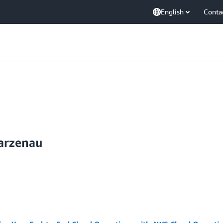
English
Conta
arzenau