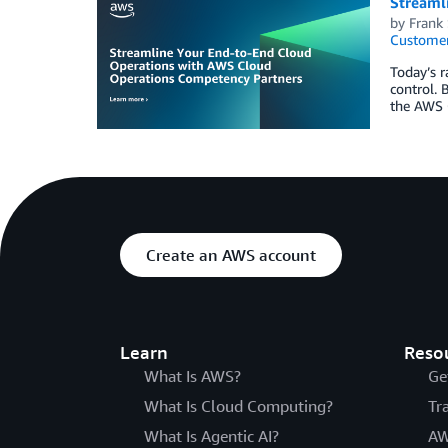
Streaml
by
Frank
Customer
Today’s r
control. 
the AWS 
Create an AWS account
Learn
Reso
What Is AWS?
Ge
What Is Cloud Computing?
Tr
What Is Agentic AI?
AW