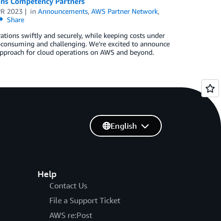
ons Competency Partners
PR 2023
in
Announcements
,
AWS Partner Network
,
Share
ations swiftly and securely, while keeping costs under
me-consuming and challenging. We’re excited to announce
pproach for cloud operations on AWS and beyond.
English
Help
Contact Us
File a Support Ticket
AWS re:Post