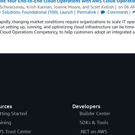
ine Your End-to-End Cloud Operations with AWS Cloud Operati
 Schwarzenau
,
Krish Kannan
,
Joanne Moore
, and
Scott Kellish
on
06 A
 Solutions
,
Foundational (100)
,
Launch
Permalink
Comments
apidly changing market conditions require organizations to scale IT oper
But setting up, running, and optimizing cloud infrastructure can be ti
Cloud Operations Competency, to help customers adopt an integrated a
urces
Developers
tting Started
Builder Center
aining
SDKs & Tools
S Trust Center
.NET on AWS