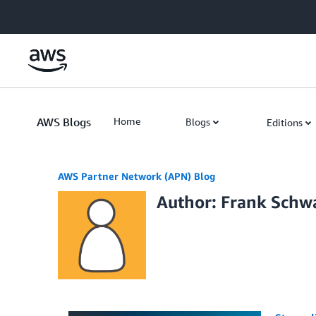
Skip to Main Content
AWS Blogs
Home
Blogs
Editions
AWS Partner Network (APN) Blog
Author: Frank Schw