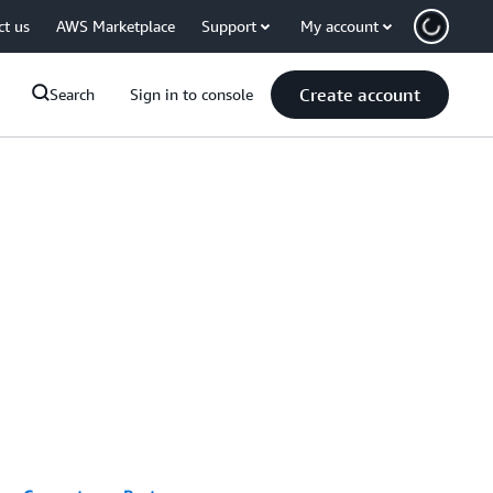
ct us
AWS Marketplace
Support
My account
Create account
Search
Sign in to console