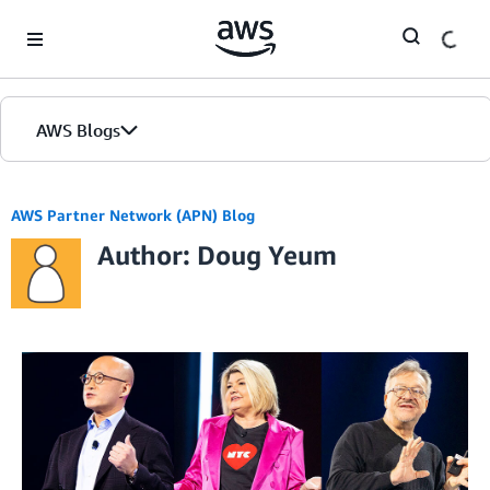
Skip to Main Content
AWS Blogs
AWS Partner Network (APN) Blog
Author: Doug Yeum