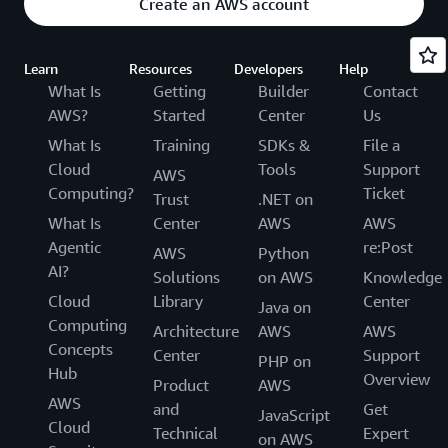
Create an AWS account
Learn
Resources
Developers
Help
What Is
Getting
Builder
Contact
AWS?
Started
Center
Us
What Is
Training
SDKs &
File a
Cloud
Tools
Support
AWS
Computing?
Ticket
Trust
.NET on
What Is
Center
AWS
AWS
Agentic
re:Post
AWS
Python
AI?
Solutions
on AWS
Knowledge
Cloud
Library
Center
Java on
Computing
Architecture
AWS
AWS
Concepts
Center
Support
PHP on
Hub
Overview
Product
AWS
AWS
and
Get
JavaScript
Cloud
Technical
Expert
on AWS