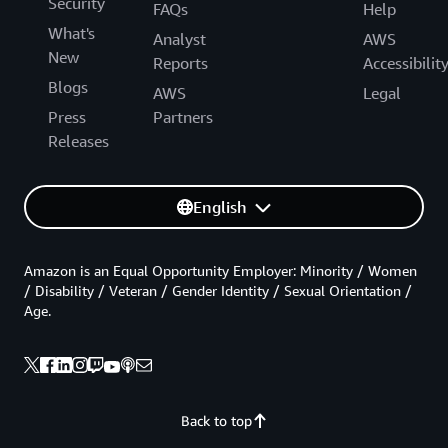
Security
FAQs
Help
What's
Analyst
AWS
New
Reports
Accessibilit
Blogs
AWS
Legal
Press
Partners
Releases
English
Amazon is an Equal Opportunity Employer: Minority / Women
/ Disability / Veteran / Gender Identity / Sexual Orientation /
Age.
Back to top