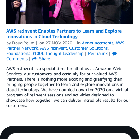
AWS re:Invent Enables Partners to Learn and Explore
Innovations in Cloud Technology
by
Doug Yeum
on
27 NOV 2020
in
Announcements
,
AWS
Partner Network
,
AWS re:Invent
,
Customer Solutions
,
Foundational (100)
,
Thought Leadership
Permalink
Comments
Share
AWS re:Invent is a special time for all of us at Amazon Web
Services, our customers, and certainly for our valued AWS
Partners. There is nothing more exciting and gratifying than
bringing people together to learn and explore innovations in
cloud technology. We have doubled down for 2020 on a virtual
program of re:Invent sessions and activities designed to
showcase how together, we can deliver incredible results for our
customers.