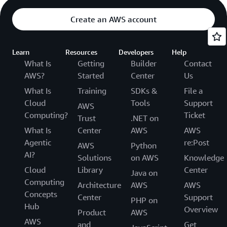
Create an AWS account
Learn
Resources
Developers
Help
What Is
Getting
Builder
Contact
AWS?
Started
Center
Us
What Is
Training
SDKs &
File a
Cloud
Tools
Support
AWS
Computing?
Ticket
Trust
.NET on
What Is
Center
AWS
AWS
Agentic
re:Post
AWS
Python
AI?
Solutions
on AWS
Knowledge
Cloud
Library
Center
Java on
Computing
Architecture
AWS
AWS
Concepts
Center
Support
PHP on
Hub
Overview
Product
AWS
AWS
and
Get