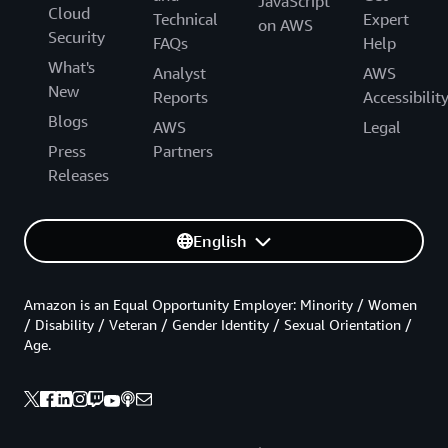
JavaScript
Cloud
Technical
Expert
on AWS
Security
FAQs
Help
What's
Analyst
AWS
New
Reports
Accessibilit
Blogs
AWS
Legal
Press
Partners
Releases
English
Amazon is an Equal Opportunity Employer: Minority / Women
/ Disability / Veteran / Gender Identity / Sexual Orientation /
Age.