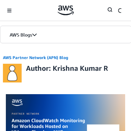
Skip to Main Content
AWS Blogs
AWS Partner Network (APN) Blog
Author: Krishna Kumar R