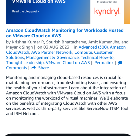
Amazon CloudWatch Monitoring for Workloads Hosted
on VMware Cloud on AWS
by
Krishna Kumar R
,
Sourish Bhattacharya
,
Amit Kumar Jha
, and
Mayank Singh
on
03 AUG 2023
in
Advanced (300)
,
Amazon
CloudWatch
,
AWS Partner Network
,
Compute
,
Customer
Solutions
,
Management & Governance
,
Technical How-to
,
Thought Leadership
,
VMware Cloud on AWS
Permalink
Comments
Share
Monitoring and managing cloud-based resources is crucial for
maintaining performance, troubleshooting issues, and ensuring
the health of your infrastructure. Learn about the integration of
Amazon CloudWatch with VMware Cloud on AWS with a focus
on monitoring the workload of virtual machines. We’ll elaborate
on the benefits of integrating CloudWatch with other AWS
services as well as third-party services like ServiceNow ITSM tool
and IBM Netcool.