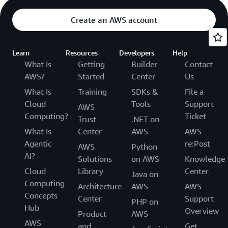
Create an AWS account
Learn
Resources
Developers
Help
What Is
Getting
Builder
Contact
AWS?
Started
Center
Us
What Is
Training
SDKs &
File a
Cloud
Tools
Support
AWS
Computing?
Ticket
Trust
.NET on
What Is
Center
AWS
AWS
Agentic
re:Post
AWS
Python
AI?
Solutions
on AWS
Knowledge
Cloud
Library
Center
Java on
Computing
Architecture
AWS
AWS
Concepts
Center
Support
PHP on
Hub
Overview
Product
AWS
AWS
and
Get