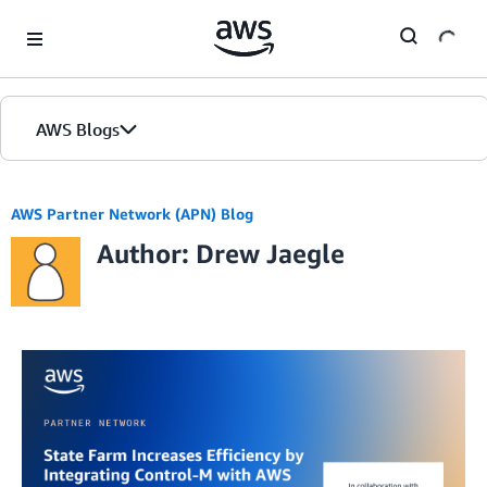
Skip to Main Content
AWS Blogs
AWS Partner Network (APN) Blog
Author: Drew Jaegle