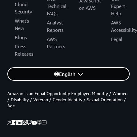
JavaScript
Cloud
Technical
Expert
on AWS
Security
FAQs
Help
What's
Analyst
AWS
New
Reports
Accessibilit
Blogs
AWS
Legal
Press
Partners
Releases
English
Amazon is an Equal Opportunity Employer: Minority / Women
/ Disability / Veteran / Gender Identity / Sexual Orientation /
Age.