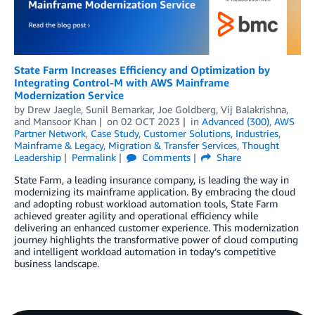
State Farm Increases Efficiency and Optimization by
Integrating Control-M with AWS Mainframe
Modernization Service
by
Drew Jaegle
,
Sunil Bemarkar
,
Joe Goldberg
,
Vij Balakrishna
,
and
Mansoor Khan
on
02 OCT 2023
in
Advanced (300)
,
AWS
Partner Network
,
Case Study
,
Customer Solutions
,
Industries
,
Mainframe & Legacy
,
Migration & Transfer Services
,
Thought
Leadership
Permalink
Comments
Share
State Farm, a leading insurance company, is leading the way in
modernizing its mainframe application. By embracing the cloud
and adopting robust workload automation tools, State Farm
achieved greater agility and operational efficiency while
delivering an enhanced customer experience. This modernization
journey highlights the transformative power of cloud computing
and intelligent workload automation in today’s competitive
business landscape.