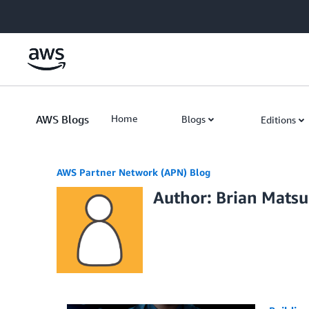
Skip to Main Content
AWS Blogs
Home
Blogs
Editions
AWS Partner Network (APN) Blog
Author: Brian Mats