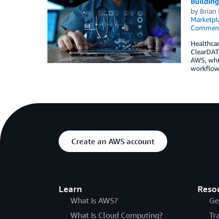
Buildin
by
Brian
Marketpl
Commen
Healthcar
ClearDATA
AWS, whi
workflow
Create an AWS account
Learn
Reso
What Is AWS?
Ge
What Is Cloud Computing?
Tr