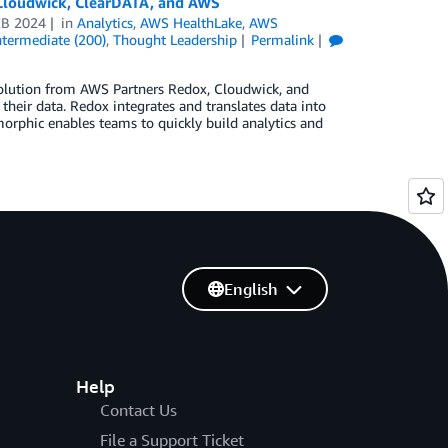
 Cloudwick, ClearDATA, and AWS
EB 2024
in
Analytics
,
AWS HealthLake
,
AWS
ntermediate (200)
,
Thought Leadership
Permalink
solution from AWS Partners Redox, Cloudwick, and
heir data. Redox integrates and translates data into
rphic enables teams to quickly build analytics and
English
Help
Contact Us
File a Support Ticket