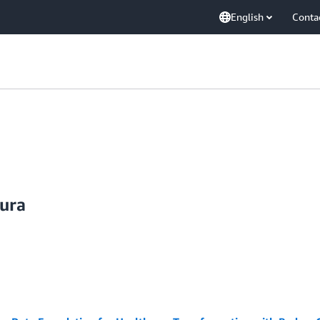
English
Conta
uura