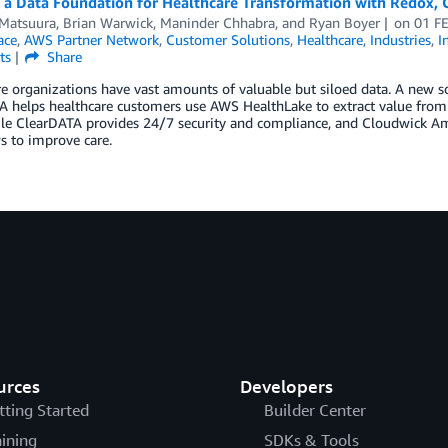
g a Data Foundation for Healthcare Transformation with Redox,
 Matsuura
,
Brian Warwick
,
Maninder Chhabra
, and
Ryan Boyer
on
01 F
ace
,
AWS Partner Network
,
Customer Solutions
,
Healthcare
,
Industries
,
I
ts
Share
e organizations have vast amounts of valuable but siloed data. A new 
 helps healthcare customers use AWS HealthLake to extract value from t
le ClearDATA provides 24/7 security and compliance, and Cloudwick Amo
s to improve care.
urces
Developers
tting Started
Builder Center
aining
SDKs & Tools