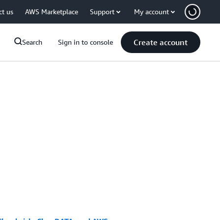
ct us
AWS Marketplace
Support
My account
Create account
Search
Sign in to console