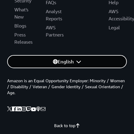
Security
FAQs
Help
What's
Analyst
AWS
New
Reports
Accessibilit
Blogs
AWS
Legal
Press
Partners
Releases
English
Amazon is an Equal Opportunity Employer: Minority / Women
/ Disability / Veteran / Gender Identity / Sexual Orientation /
Age.
Back to top