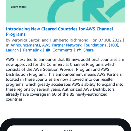
Introducing New Cleared Countries for AWS Channel
Programs
by
Veronica Sartori
and
Humberto Richmond
on
07 JUL 2022
in
Announcements
,
AWS Partner Network
,
Foundational (100)
,
Launch
Permalink
Comments
Share
AWS is excited to announce that 85 new, additional countries are
now approved for the Commercial Channel Programs which
consists of the AWS Solution Provider Program and AWS
Distribution Program. This announcement means AWS Partners
located in these countries are now allowed into our reseller
programs, which greatly accelerates AWS’s ability to expand into
these regions by several years. Authorized AWS Distributors
already have coverage in 60 of the 85 newly-authorized
countries.