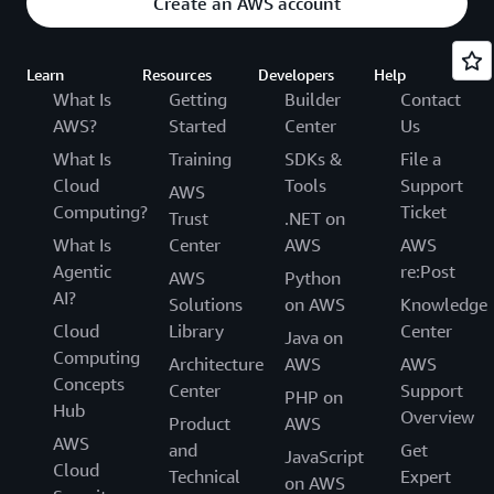
Create an AWS account
Learn
Resources
Developers
Help
What Is
Getting
Builder
Contact
AWS?
Started
Center
Us
What Is
Training
SDKs &
File a
Cloud
Tools
Support
AWS
Computing?
Ticket
Trust
.NET on
What Is
Center
AWS
AWS
Agentic
re:Post
AWS
Python
AI?
Solutions
on AWS
Knowledge
Cloud
Library
Center
Java on
Computing
Architecture
AWS
AWS
Concepts
Center
Support
PHP on
Hub
Overview
Product
AWS
AWS
and
Get
JavaScript
Cloud
Technical
Expert
on AWS