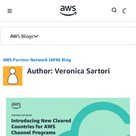
Skip to Main Content
AWS Blogs
AWS Partner Network (APN) Blog
Author: Veronica Sartori