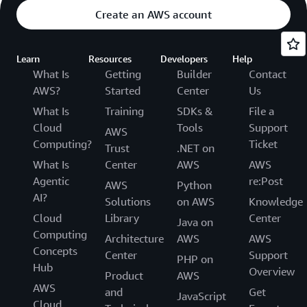
Create an AWS account
Learn
Resources
Developers
Help
What Is
Getting
Builder
Contact
AWS?
Started
Center
Us
What Is
Training
SDKs &
File a
Cloud
Tools
Support
AWS
Computing?
Ticket
Trust
.NET on
What Is
Center
AWS
AWS
Agentic
re:Post
AWS
Python
AI?
Solutions
on AWS
Knowledge
Cloud
Library
Center
Java on
Computing
Architecture
AWS
AWS
Concepts
Center
Support
PHP on
Hub
Overview
Product
AWS
AWS
and
Get
JavaScript
Cloud