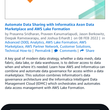
Automate Data Sharing with Informatica Axon Data
Marketplace and AWS Lake Formation
by
Prasanna Sridharan
,
Praveen Kanumarlapudi
,
Jason Berkowitz
,
Deepak Rameswarapu
, and
Joshua Erhardt
on
08 FEB 2022
in
Advanced (300)
,
Analytics
,
AWS Lake Formation
,
AWS
Marketplace
,
AWS Partner Network
,
Customer Solutions
,
Technical How-to
Permalink
Comments
Share
A key goal of modern data strategy, whether a data mesh, data
fabric, data lake, or data warehouse, is to deliver access to data
when and where it’s needed. Learn how AWS and Informatica can
combine and automate data governance for access within a data
marketplace. This solution combines Information’s data
governance architecture and the Informatica Intelligent Data
Management Cloud (IDMC) which orchestrates and automates
data access management with AWS Lake Formation.