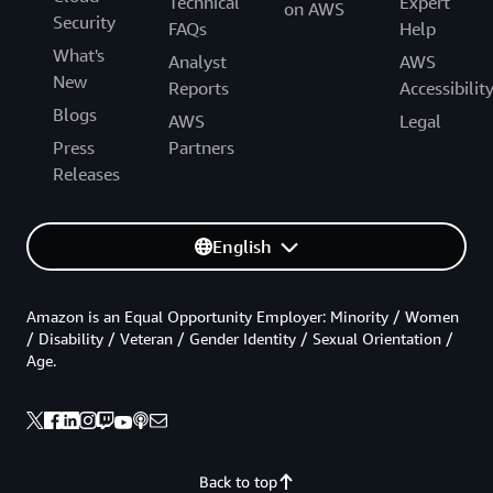
Technical
Expert
on AWS
Security
FAQs
Help
What's
Analyst
AWS
New
Reports
Accessibilit
Blogs
AWS
Legal
Press
Partners
Releases
English
Amazon is an Equal Opportunity Employer: Minority / Women
/ Disability / Veteran / Gender Identity / Sexual Orientation /
Age.
Back to top