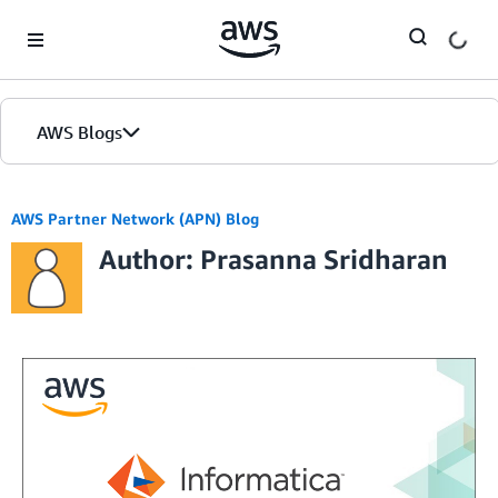
Skip to Main Content
AWS Blogs
AWS Partner Network (APN) Blog
Author: Prasanna Sridharan