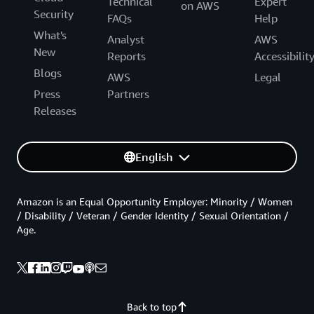
Technical
Expert
on AWS
Security
FAQs
Help
What's
Analyst
AWS
New
Reports
Accessibilit
Blogs
AWS
Legal
Press
Partners
Releases
English
Amazon is an Equal Opportunity Employer: Minority / Women
/ Disability / Veteran / Gender Identity / Sexual Orientation /
Age.
Back to top