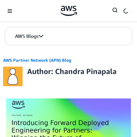
Skip to Main Content
AWS Blogs
AWS Partner Network (APN) Blog
Author: Chandra Pinapala