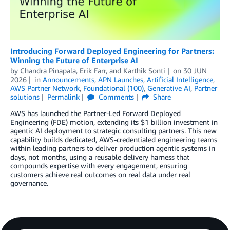
Introducing Forward Deployed Engineering for Partners:
Winning the Future of Enterprise AI
by
Chandra Pinapala
,
Erik Farr
, and
Karthik Sonti
on
30 JUN
2026
in
Announcements
,
APN Launches
,
Artificial Intelligence
,
AWS Partner Network
,
Foundational (100)
,
Generative AI
,
Partner
solutions
Permalink
Comments
Share
AWS has launched the Partner-Led Forward Deployed
Engineering (FDE) motion, extending its $1 billion investment in
agentic AI deployment to strategic consulting partners. This new
capability builds dedicated, AWS-credentialed engineering teams
within leading partners to deliver production agentic systems in
days, not months, using a reusable delivery harness that
compounds expertise with every engagement, ensuring
customers achieve real outcomes on real data under real
governance.