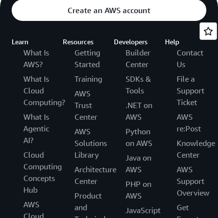
Create an AWS account
Learn
Resources
Developers
Help
What Is
Getting
Builder
Contact
AWS?
Started
Center
Us
What Is
Training
SDKs &
File a
Cloud
Tools
Support
AWS
Computing?
Ticket
Trust
.NET on
What Is
Center
AWS
AWS
Agentic
re:Post
AWS
Python
AI?
Solutions
on AWS
Knowledge
Cloud
Library
Center
Java on
Computing
Architecture
AWS
AWS
Concepts
Center
Support
PHP on
Hub
Overview
Product
AWS
AWS
and
Get
JavaScript
Cloud