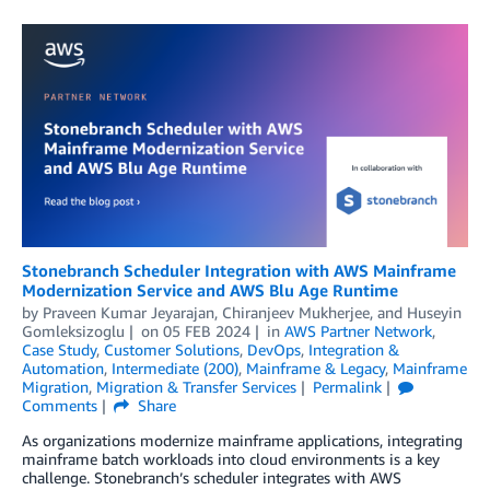
Stonebranch Scheduler Integration with AWS Mainframe
Modernization Service and AWS Blu Age Runtime
by
Praveen Kumar Jeyarajan
,
Chiranjeev Mukherjee
, and
Huseyin
Gomleksizoglu
on
05 FEB 2024
in
AWS Partner Network
,
Case Study
,
Customer Solutions
,
DevOps
,
Integration &
Automation
,
Intermediate (200)
,
Mainframe & Legacy
,
Mainframe
Migration
,
Migration & Transfer Services
Permalink
Comments
Share
As organizations modernize mainframe applications, integrating
mainframe batch workloads into cloud environments is a key
challenge. Stonebranch’s scheduler integrates with AWS