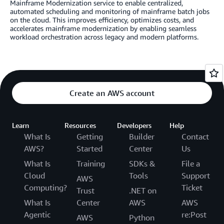
Mainframe Modernization service to enable centralized,
automated scheduling and monitoring of mainframe batch jobs
on the cloud. This improves efficiency, optimizes costs, and
accelerates mainframe modernization by enabling seamless
workload orchestration across legacy and modern platforms.
Create an AWS account
Learn
Resources
Developers
Help
What Is
Getting
Builder
Contact
AWS?
Started
Center
Us
What Is
Training
SDKs &
File a
Cloud
Tools
Support
AWS
Computing?
Ticket
Trust
.NET on
What Is
Center
AWS
AWS
Agentic
re:Post
AWS
Python