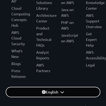
AI?
Solutions
on AWS
Knowledge
Cloud
Library
Center
Java on
Computing
Architecture
AWS
AWS
Concepts
Center
Support
PHP on
Hub
Overview
Product
AWS
AWS
and
Get
JavaScript
Cloud
Technical
Expert
on AWS
Security
FAQs
Help
What's
Analyst
AWS
New
Reports
Accessibilit
Blogs
AWS
Legal
Press
Partners
Releases
English