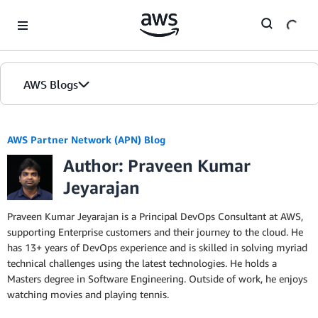
Skip to Main Content
AWS Blogs
AWS Partner Network (APN) Blog
Author: Praveen Kumar
Jeyarajan
Praveen Kumar Jeyarajan is a Principal DevOps Consultant at AWS,
supporting Enterprise customers and their journey to the cloud. He
has 13+ years of DevOps experience and is skilled in solving myriad
technical challenges using the latest technologies. He holds a
Masters degree in Software Engineering. Outside of work, he enjoys
watching movies and playing tennis.