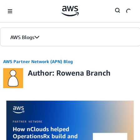
Skip to Main Content
AWS Blogs
AWS Partner Network (APN) Blog
Author: Rowena Branch