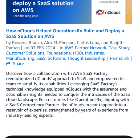
How nClouds Helped OperationsRx Build and Deploy a
SaaS Solution on AWS
by
Rowena Branch
,
Alex McPherson
,
Carlos Luna
, and
Ranjith
Raman
on
07 FEB 2024
in
AWS Partner Network
,
Case Study
,
Customer Solutions
,
Foundational (100)
,
Industries
,
Manufacturing
,
SaaS
,
Software
,
Thought Leadership
Permalink
Share
Discover how a collaboration with AWS SaaS Factory
revolutionized nClouds’ approach to SaaS and empowered its
team to amplify its capabilities. Leveraging SaaS Factory’s
technical knowledge equipped nClouds with the assurance and
actionable insights needed to conquer the intricacies of the SaaS
cloud landscape. For customers like OperationsRx, aligning with
a SaaS Competency Partner like nClouds meant tapping into a
reservoir of expertise, strengthened by years of experience from
industry-leading experts.