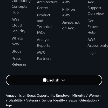
Computing
Architecture
AWS
AWS
Concepts
Center
Support
PHP on
Hub
Overview
Product
AWS
AWS
and
Get
JavaScript
Cloud
Technical
Expert
on AWS
Security
FAQs
Help
What's
Analyst
AWS
New
Reports
Accessibilit
Blogs
AWS
Legal
Press
Partners
Releases
English
Amazon is an Equal Opportunity Employer: Minority / Women
/ Disability / Veteran / Gender Identity / Sexual Orientation /
Age.