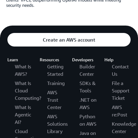
security needs.
Create an AWS account
Learn
Resources
Developers
Help
What Is
Getting
Builder
Contact
AWS?
Started
Center
Us
What Is
Training
SDKs &
File a
Cloud
Tools
Support
AWS
Computing?
Ticket
Trust
.NET on
What Is
Center
AWS
AWS
Agentic
re:Post
AWS
Python
AI?
Solutions
on AWS
Knowledge
Cloud
Library
Center
Java on