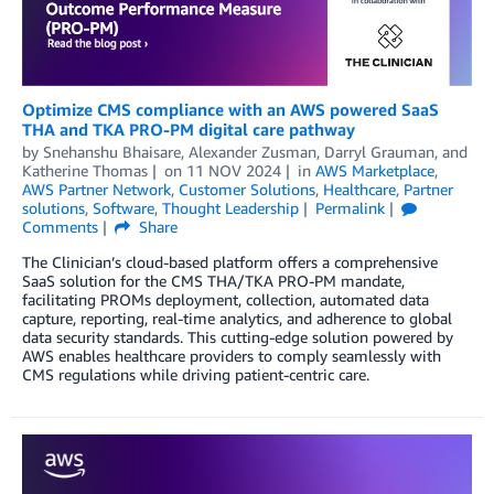
Optimize CMS compliance with an AWS powered SaaS
THA and TKA PRO-PM digital care pathway
by
Snehanshu Bhaisare
,
Alexander Zusman
,
Darryl Grauman
, and
Katherine Thomas
on
11 NOV 2024
in
AWS Marketplace
,
AWS Partner Network
,
Customer Solutions
,
Healthcare
,
Partner
solutions
,
Software
,
Thought Leadership
Permalink
Comments
Share
The Clinician’s cloud-based platform offers a comprehensive
SaaS solution for the CMS THA/TKA PRO-PM mandate,
facilitating PROMs deployment, collection, automated data
capture, reporting, real-time analytics, and adherence to global
data security standards. This cutting-edge solution powered by
AWS enables healthcare providers to comply seamlessly with
CMS regulations while driving patient-centric care.