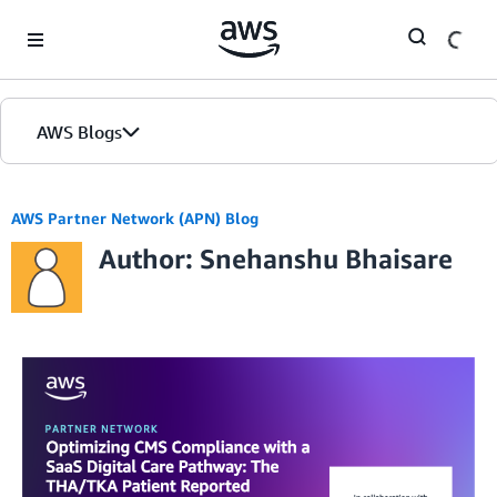
Skip to Main Content
AWS Blogs
AWS Partner Network (APN) Blog
Author: Snehanshu Bhaisare