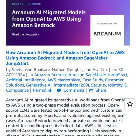
How Arcanum AI Migrated Models from OpenAI to AWS
Using Amazon Bedrock and Amazon SageMaker
JumpStart
by
Snehanshu Bhaisare
,
Nathan Douglas
, and
Asa Cox
on
30
APR 2024
in
Amazon Bedrock
,
Amazon SageMaker JumpStart
,
Artificial Intelligence
,
AWS Marketplace
,
Case Study
,
Customer
Solutions
,
Generative AI
,
Intermediate (200)
,
Security, Identity, &
Compliance
Permalink
Comments
Share
Arcanum AI migrated its generative AI workloads from OpenAI
to AWS using a two-phase model evaluation process. Open-
source LLMs were tested out-of-the-box and with customized
prompts, scored by experts, and evaluated against existing use
cases. Amazon Bedrock provided a private network and access
control for handling sensitive client data. AWS’s AI services
enabled Arcanum to deploy top-performing LLMs securely in
clients’ VPCs, outperforming OpenAI models while meeting