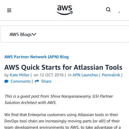
Skip to Main Content
AWS Blogs
AWS Partner Network (APN) Blog
AWS Quick Starts for Atlassian Tools
by
Kate Miller
on
12 OCT 2016
in
APN Launches
Permalink
Comments
Share
This is a guest post from Shiva Narayanaswamy, GSI Partner
Solution Architect with AWS.
We find that Enterprise customers using Atlassian tools in their
DevOps tool chain are increasingly moving parts (or all!) of their
team development environments to AWS, to take advantage of a