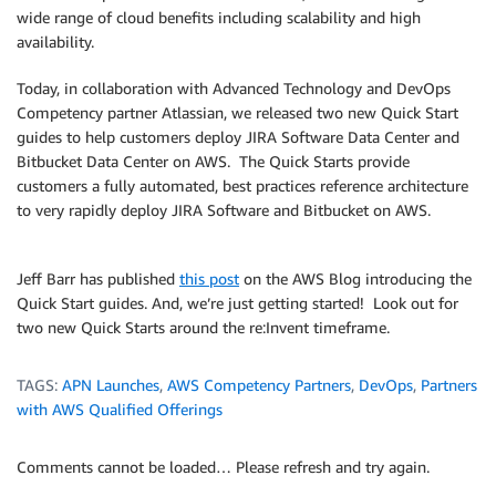
wide range of cloud benefits including scalability and high
availability.
Today, in collaboration with Advanced Technology and DevOps
Competency partner Atlassian, we released two new Quick Start
guides to help customers deploy JIRA Software Data Center and
Bitbucket Data Center on AWS. The Quick Starts provide
customers a fully automated, best practices reference architecture
to very rapidly deploy JIRA Software and Bitbucket on AWS.
Jeff Barr has published
this post
on the AWS Blog introducing the
Quick Start guides. And, we’re just getting started! Look out for
two new Quick Starts around the re:Invent timeframe.
TAGS:
APN Launches
,
AWS Competency Partners
,
DevOps
,
Partners
with AWS Qualified Offerings
Comments cannot be loaded… Please refresh and try again.