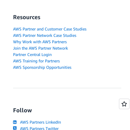
Resources
AWS Partner and Customer Case Studies
AWS Partner Network Case Studies
Why Work with AWS Partners
Join the AWS Partner Network
Partner Central Login
AWS Training for Partners
AWS Sponsorship Opportunities
Follow
AWS Partners LinkedIn
AWS Partners Twitter