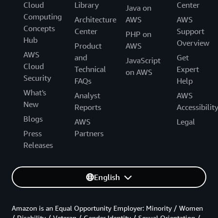
Cloud
Library
Center
Java on
Computing
Architecture
AWS
AWS
Concepts
Center
Support
PHP on
Hub
Overview
Product
AWS
AWS
and
Get
JavaScript
Cloud
Technical
Expert
on AWS
Security
FAQs
Help
What's
Analyst
AWS
New
Reports
Accessibilit
Blogs
AWS
Legal
Press
Partners
Releases
English
Amazon is an Equal Opportunity Employer: Minority / Women
/ Disability / Veteran / Gender Identity / Sexual Orientation /