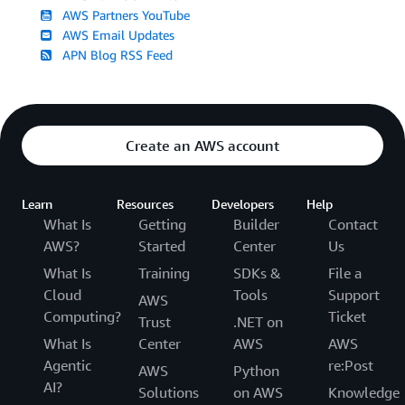
AWS Partners YouTube
AWS Email Updates
APN Blog RSS Feed
Create an AWS account
Learn
Resources
Developers
Help
What Is
Getting
Builder
Contact
AWS?
Started
Center
Us
What Is
Training
SDKs &
File a
Cloud
Tools
Support
AWS
Computing?
Ticket
Trust
.NET on
What Is
Center
AWS
AWS
Agentic
re:Post
AWS
Python
AI?
Solutions
on AWS
Knowledge