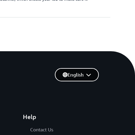
English
Help
Contact Us