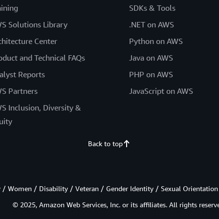
aining
SDKs & Tools
S Solutions Library
.NET on AWS
chitecture Center
Python on AWS
oduct and Technical FAQs
Java on AWS
alyst Reports
PHP on AWS
S Partners
JavaScript on AWS
S Inclusion, Diversity &
uity
Back to top
/ Women / Disability / Veteran / Gender Identity / Sexual Orientation
© 2025, Amazon Web Services, Inc. or its affiliates. All rights reserv