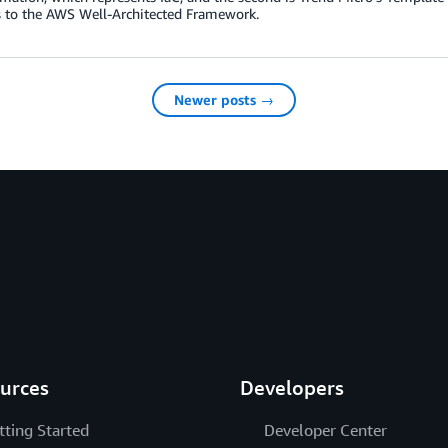
 to the AWS Well-Architected Framework.
Newer posts →
urces
Developers
tting Started
Developer Center