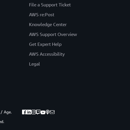
File a Support Ticket
AWS re:Post
Knowledge Center
AWS Support Overview
Get Expert Help
AWS Accessibility
Legal
 / Age.
ed.