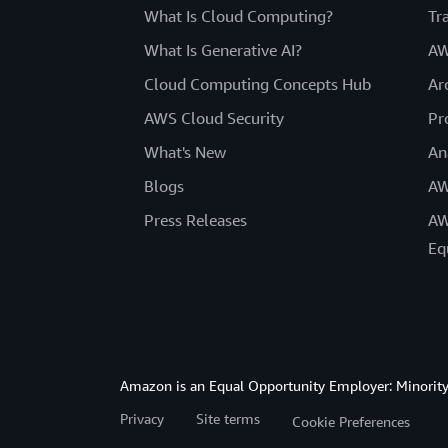
What Is Cloud Computing?
Tr
What Is Generative AI?
AW
Cloud Computing Concepts Hub
Ar
AWS Cloud Security
Pr
What's New
An
Blogs
AW
Press Releases
AW
Eq
Amazon is an Equal Opportunity Employer: Minority 
Privacy
Site terms
Cookie Preferences