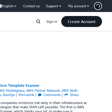
English
Contact us
Support
My account
Create Account
Sign in
Micro Template Scanner
WS Marketplace
,
AWS Partner Network
,
AWS Well-
s
,
DevOps
Permalink
Comments
Share
companies minimize risk early in their infrastructure as
logies that make Shift-Left possible. The first is AWS
Scanner, which checks your IaC to make sure it