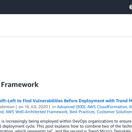
d Framework
ift-Left to Find Vulnerabilities Before Deployment with Trend 
obinson
on
16 JUL 2020
in
Advanced (300)
,
AWS CloudFormation
,
A
ed
,
AWS Well-Architected Framework
,
Best Practices
,
Customer Solution
t is increasingly being employed within DevOps organizations to ensure 
) deployment cycle. This post explains how to combine two of the techno
ation, which represents IaC, and the second is Trend Micro’s Template 