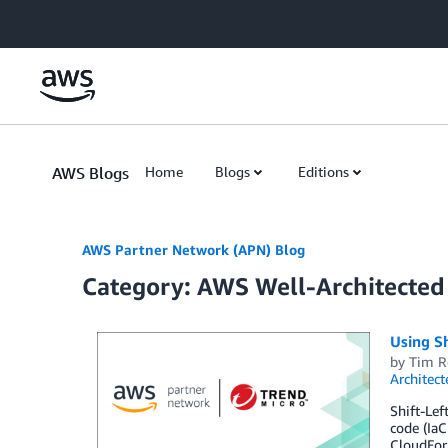
Skip to Main Content
AWS Blogs
Home
Blogs
Editions
AWS Partner Network (APN) Blog
Category: AWS Well-Architecte
Using Sh
by
Tim R
Architect
Shift-Lef
code (IaC
CloudForm