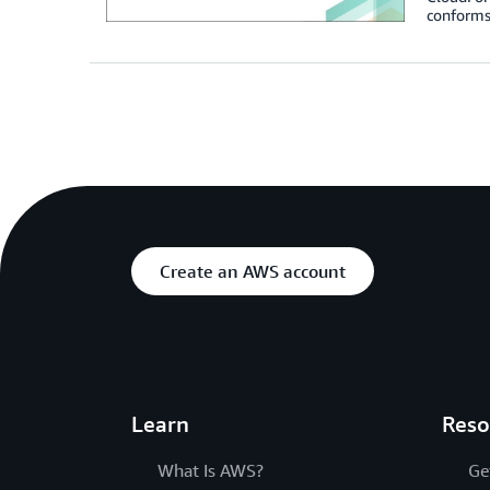
conforms
Create an AWS account
Learn
Reso
What Is AWS?
Ge