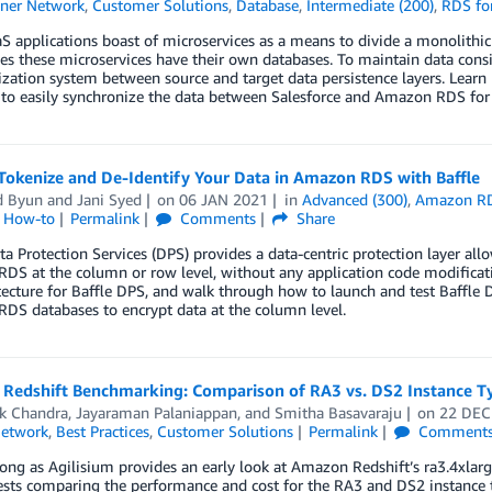
ner Network
,
Customer Solutions
,
Database
,
Intermediate (200)
,
RDS fo
 applications boast of microservices as a means to divide a monolithic 
 these microservices have their own databases. To maintain data consi
zation system between source and target data persistence layers. Lear
to easily synchronize the data between Salesforce and Amazon RDS for 
Tokenize and De-Identify Your Data in Amazon RDS with Baffle
d Byun
and
Jani Syed
on
06 JAN 2021
in
Advanced (300)
,
Amazon R
l How-to
Permalink
Comments
Share
ta Protection Services (DPS) provides a data-centric protection layer al
DS at the column or row level, without any application code modifica
itecture for Baffle DPS, and walk through how to launch and test Baff
DS databases to encrypt data at the column level.
Redshift Benchmarking: Comparison of RA3 vs. DS2 Instance T
k Chandra
,
Jayaraman Palaniappan
, and
Smitha Basavaraju
on
22 DEC
Network
,
Best Practices
,
Customer Solutions
Permalink
Comment
ong as Agilisium provides an early look at Amazon Redshift’s ra3.4xlarge 
ests comparing the performance and cost for the RA3 and DS2 instance 