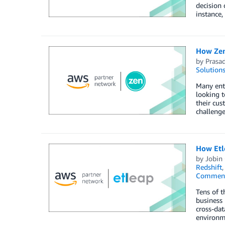
decision 
instance,
How Zen
by
Prasa
Solution
Many ente
looking 
their cu
challenge
How Etle
by
Jobin
Redshift
Commen
Tens of t
business 
cross-dat
environme