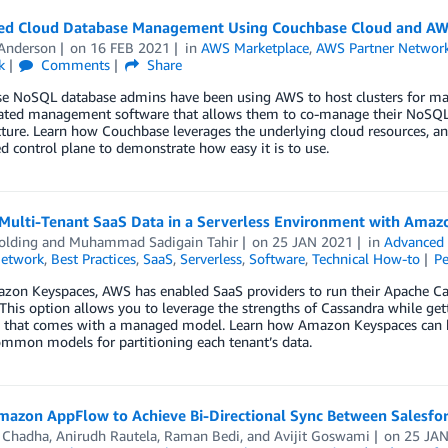
ied Cloud Database Management Using Couchbase Cloud and A
 Anderson
on
16 FEB 2021
in
AWS Marketplace
,
AWS Partner Networ
k
Comments
Share
e NoSQL database admins have been using AWS to host clusters for man
cated management software that allows them to co-manage their NoSQL 
cture. Learn how Couchbase leverages the underlying cloud resources, a
 control plane to demonstrate how easy it is to use.
 Multi-Tenant SaaS Data in a Serverless Environment with Amaz
olding
and
Muhammad Sadigain Tahir
on
25 JAN 2021
in
Advanced 
Network
,
Best Practices
,
SaaS
,
Serverless
,
Software
,
Technical How-to
P
zon Keyspaces, AWS has enabled SaaS providers to run their Apache Cas
 This option allows you to leverage the strengths of Cassandra while gettin
y that comes with a managed model. Learn how Amazon Keyspaces can be 
mmon models for partitioning each tenant’s data.
mazon AppFlow to Achieve Bi-Directional Sync Between Salesf
l Chadha
,
Anirudh Rautela
,
Raman Bedi
, and
Avijit Goswami
on
25 JA