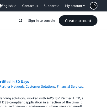
English
Contact us
Support
My account
Create account
Sign in to console
tified in 30 Days
Partner Network
,
Customer Solutions
,
Financial Services
,
 lending solutions, worked with AWS ISV Partner ALTR, a
I DSS-compliant application in a fraction of the time it
 centralized payment environment where users can enroll,