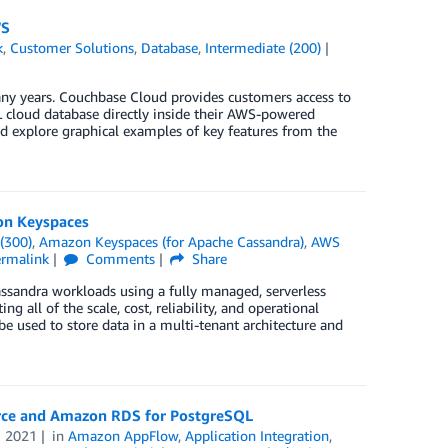
WS
k
,
Customer Solutions
,
Database
,
Intermediate (200)
y years. Couchbase Cloud provides customers access to
cloud database directly inside their AWS-powered
nd explore graphical examples of key features from the
on Keyspaces
(300)
,
Amazon Keyspaces (for Apache Cassandra)
,
AWS
ermalink
Comments
Share
sandra workloads using a fully managed, serverless
g all of the scale, cost, reliability, and operational
used to store data in a multi-tenant architecture and
orce and Amazon RDS for PostgreSQL
N 2021
in
Amazon AppFlow
,
Application Integration
,