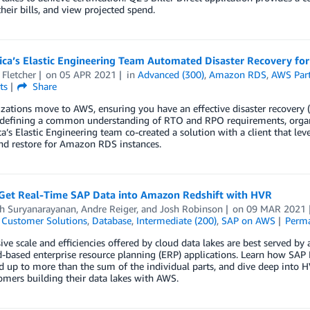
eir bills, and view projected spend.
ca’s Elastic Engineering Team Automated Disaster Recovery fo
 Fletcher
on
05 APR 2021
in
Advanced (300)
,
Amazon RDS
,
AWS Par
ts
Share
zations move to AWS, ensuring you have an effective disaster recovery 
defining a common understanding of RTO and RPO requirements, organiz
’s Elastic Engineering team co-created a solution with a client that le
nd restore for Amazon RDS instances.
Get Real-Time SAP Data into Amazon Redshift with HVR
h Suryanarayanan
,
Andre Reiger
, and
Josh Robinson
on
09 MAR 2021
,
Customer Solutions
,
Database
,
Intermediate (200)
,
SAP on AWS
Perma
ve scale and efficiencies offered by cloud data lakes are best served 
d-based enterprise resource planning (ERP) applications. Learn how S
 up to more than the sum of the individual parts, and dive deep into HV
mers building their data lakes with AWS.