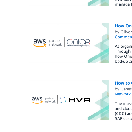
manage th
How Oni
by
Oliver
Commen
As organi
Through 
how Onica
backup a
How to 
by
Ganes
Network
The massi
and clou
(CDC) add
SAP custo