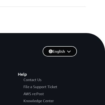
English
Help
Contact Us
File a Support Ticket
AWS re:Post
Knowledge Center