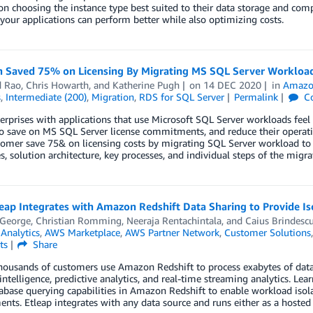
on choosing the instance type best suited to their data storage and comp
 your applications can perform better while also optimizing costs.
 Saved 75% on Licensing By Migrating MS SQL Server Workloa
d Rao
,
Chris Howarth
, and
Katherine Pugh
on
14 DEC 2020
in
Amazo
s
,
Intermediate (200)
,
Migration
,
RDS for SQL Server
Permalink
C
rprises with applications that use Microsoft SQL Server workloads feel c
to save on MS SQL Server license commitments, and reduce their operat
stomer save 75& on licensing costs by migrating SQL Server workload 
s, solution architecture, key processes, and individual steps of the migra
ap Integrates with Amazon Redshift Data Sharing to Provide Is
 George
,
Christian Romming
,
Neeraja Rentachintala
, and
Caius Brindesc
,
Analytics
,
AWS Marketplace
,
AWS Partner Network
,
Customer Solutions
ts
Share
housands of customers use Amazon Redshift to process exabytes of data
intelligence, predictive analytics, and real-time streaming analytics. L
abase querying capabilities in Amazon Redshift to enable workload isola
nts. Etleap integrates with any data source and runs either as a hosted 