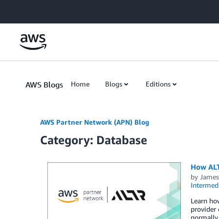
Skip to Main Content
AWS Blogs
Home
Blogs
Editions
AWS Partner Network (APN) Blog
Category: Database
How ALTR
by
James
Intermedi
Learn how
provider 
normally 