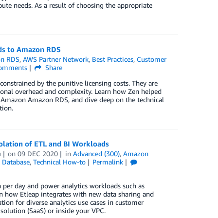
ute needs. As a result of choosing the appropriate
ds to Amazon RDS
n RDS
,
AWS Partner Network
,
Best Practices
,
Customer
omments
Share
onstrained by the punitive licensing costs. They are
ional overhead and complexity. Learn how Zen helped
to Amazon Amazon RDS, and dive deep on the technical
tion.
olation of ETL and BI Workloads
u
on
09 DEC 2020
in
Advanced (300)
,
Amazon
,
Database
,
Technical How-to
Permalink
 per day and power analytics workloads such as
earn how Etleap integrates with new data sharing and
tion for diverse analytics use cases in customer
solution (SaaS) or inside your VPC.