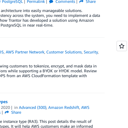
r PostgreSQL
Permalink
Comments
Share
architecture into easily manageable solutions.
stency across the system, you need to implement a data
n how Trantor has developed a solution using Amazon
PostgreSQL in near real-time.
DS
,
AWS Partner Network
,
Customer Solutions
,
Security
,
lowing customers to tokenize, encrypt, and mask data in
tions while supporting a BYOK or HYOK model. Review
le DPS from an AWS CloudFormation template with
ypes
 2020
in
Advanced (300)
,
Amazon Redshift
,
AWS
s
Share
instance type (RA3). This post details the result of
types. It will help AWS customers make an informed