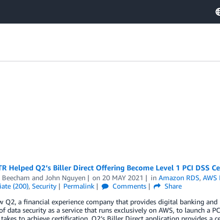
 Helped Q2’s Biller Direct Offering Become Level 1 PCI DSS Cer
 Beecham
and
John Nguyen
on
20 MAY 2021
in
Amazon RDS
,
AWS 
ate (200)
,
Security
Permalink
Comments
Share
 Q2, a financial experience company that provides digital banking and
of data security as a service that runs exclusively on AWS, to launch a PC
takes to achieve certification. Q2’s Biller Direct application provides a