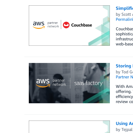
Simplif
by
Scott
Permalin
Couchbas
sophisti
infrastru
web-based
Storing
by
Tod G
Partner 
With Ama
offering.
efficienc
review co
Using A
by
Tejpa