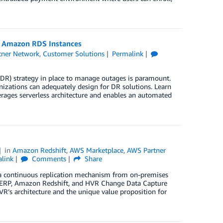
r Amazon RDS Instances
tner Network
,
Customer Solutions
Permalink
(DR) strategy in place to manage outages is paramount.
ations can adequately design for DR solutions. Learn
verages serverless architecture and enables an automated
in
Amazon Redshift
,
AWS Marketplace
,
AWS Partner
link
Comments
Share
by a continuous replication mechanism from on-premises
AP ERP, Amazon Redshift, and HVR Change Data Capture
R’s architecture and the unique value proposition for