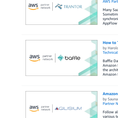
AWS Part
Many SaaS
Sometimes
synchroni
AppFlow 
How to 
by
Harol
Technica
Baffle Da
Amazon R
the arch
Amazon R
Amazon 
by
Sauna
Partner 
Follow al
various t