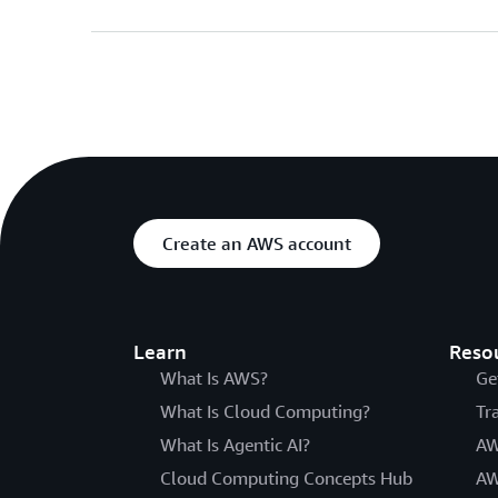
Create an AWS account
Learn
Reso
What Is AWS?
Ge
What Is Cloud Computing?
Tr
What Is Agentic AI?
AW
Cloud Computing Concepts Hub
AW