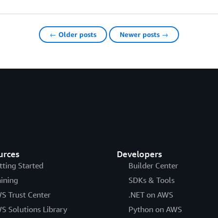
← Older posts
Newer posts →
urces
Developers
tting Started
Builder Center
aining
SDKs & Tools
S Trust Center
.NET on AWS
S Solutions Library
Python on AWS