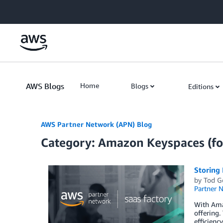
Skip to Main Content
AWS Blogs
Home
Blogs
Editions
AWS Partner Network (APN) Blog
Category: Amazon Keyspaces (fo
Storing
by
Tod G
Partner 
With Ama
offering.
efficienc