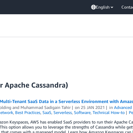
English
Conta
r Apache Cassandra)
 Multi-Tenant SaaS Data in a Serverless Environment with Amaz
olding
and
Muhammad Sadigain Tahir
on
25 JAN 2021
in
Advanced 
Network
,
Best Practices
,
SaaS
,
Serverless
,
Software
,
Technical How-to
P
zon Keyspaces, AWS has enabled SaaS providers to run their Apache Cas
 This option allows you to leverage the strengths of Cassandra while gettin
y that comes with a managed model. Learn how Amazon Keyspaces can be 