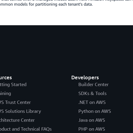
mmon models for partitioning each tenant’s data.
urces
Developers
tting Started
Builder Center
aining
SDKs & Tools
S Trust Center
.NET on AWS
S Solutions Library
Python on AWS
chitecture Center
Java on AWS
oduct and Technical FAQs
PHP on AWS