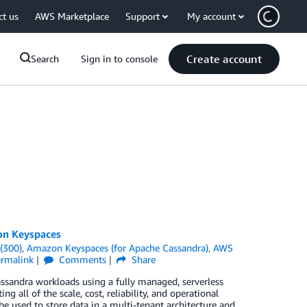
ct us
AWS Marketplace
Support
My account
Create account
Search
Sign in to console
on Keyspaces
(300)
,
Amazon Keyspaces (for Apache Cassandra)
,
AWS
ermalink
Comments
Share
sandra workloads using a fully managed, serverless
g all of the scale, cost, reliability, and operational
used to store data in a multi-tenant architecture and