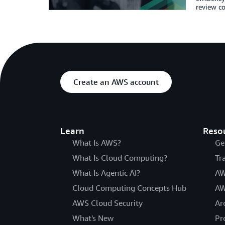
review co
Create an AWS account
Learn
Reso
What Is AWS?
Ge
What Is Cloud Computing?
Tr
What Is Agentic AI?
AW
Cloud Computing Concepts Hub
AW
AWS Cloud Security
Ar
What's New
Pr