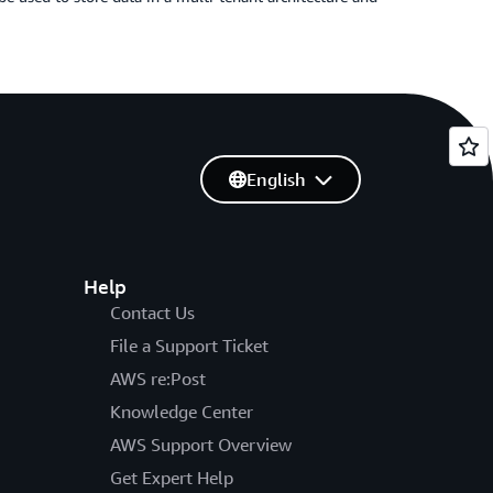
English
Help
Contact Us
File a Support Ticket
AWS re:Post
Knowledge Center
AWS Support Overview
Get Expert Help