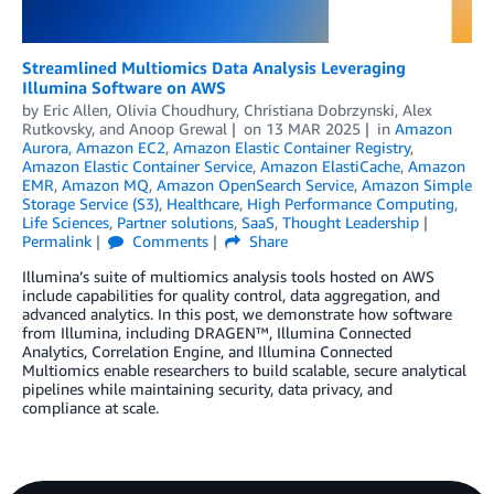
Streamlined Multiomics Data Analysis Leveraging
Illumina Software on AWS
by
Eric Allen
,
Olivia Choudhury
,
Christiana Dobrzynski
,
Alex
Rutkovsky
, and
Anoop Grewal
on
13 MAR 2025
in
Amazon
Aurora
,
Amazon EC2
,
Amazon Elastic Container Registry
,
Amazon Elastic Container Service
,
Amazon ElastiCache
,
Amazon
EMR
,
Amazon MQ
,
Amazon OpenSearch Service
,
Amazon Simple
Storage Service (S3)
,
Healthcare
,
High Performance Computing
,
Life Sciences
,
Partner solutions
,
SaaS
,
Thought Leadership
Permalink
Comments
Share
Illumina’s suite of multiomics analysis tools hosted on AWS
include capabilities for quality control, data aggregation, and
advanced analytics. In this post, we demonstrate how software
from Illumina, including DRAGEN™, Illumina Connected
Analytics, Correlation Engine, and Illumina Connected
Multiomics enable researchers to build scalable, secure analytical
pipelines while maintaining security, data privacy, and
compliance at scale.