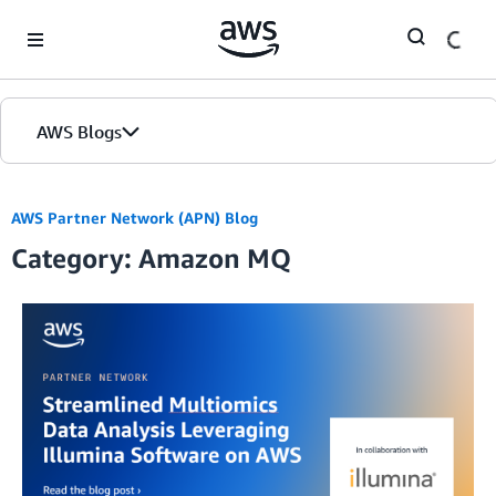
Skip to Main Content
AWS Blogs
AWS Partner Network (APN) Blog
Category: Amazon MQ