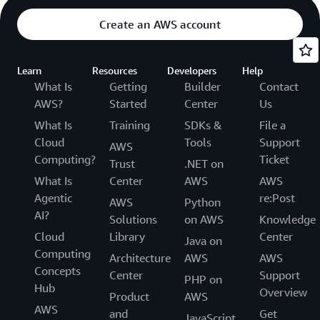
Create an AWS account
Learn
Resources
Developers
Help
What Is
Getting
Builder
Contact
AWS?
Started
Center
Us
What Is
Training
SDKs &
File a
Cloud
Tools
Support
AWS
Computing?
Ticket
Trust
.NET on
What Is
Center
AWS
AWS
Agentic
re:Post
AWS
Python
AI?
Solutions
on AWS
Knowledge
Cloud
Library
Center
Java on
Computing
Architecture
AWS
AWS
Concepts
Center
Support
PHP on
Hub
Overview
Product
AWS
AWS
and
Get
JavaScript