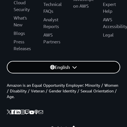
Cloud
Technical
Expert
on AWS
Security
FAQs
Help
What's
Analyst
AWS
New
Reports
Accessibilit
Blogs
AWS
Legal
Press
Partners
Releases
English
Amazon is an Equal Opportunity Employer: Minority / Women
/ Disability / Veteran / Gender Identity / Sexual Orientation /
Age.