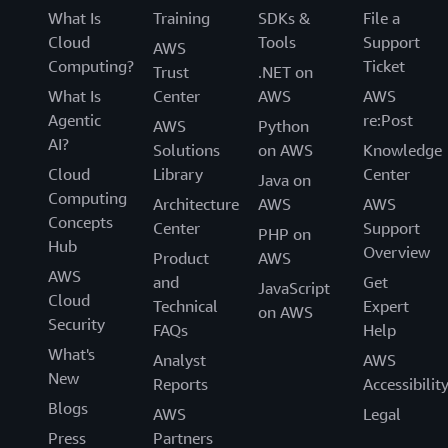
What Is
Training
SDKs &
File a
Cloud
Tools
Support
AWS
Computing?
Ticket
Trust
.NET on
What Is
Center
AWS
AWS
Agentic
re:Post
AWS
Python
AI?
Solutions
on AWS
Knowledge
Cloud
Library
Center
Java on
Computing
Architecture
AWS
AWS
Concepts
Center
Support
PHP on
Hub
Overview
Product
AWS
AWS
and
Get
JavaScript
Cloud
Technical
Expert
on AWS
Security
FAQs
Help
What's
Analyst
AWS
New
Reports
Accessibilit
Blogs
AWS
Legal
Press
Partners