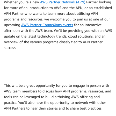
Whether you’re a new
AWS Partner Network (APN)
Partner looking
for more of an introduction to AWS and the APN, or an established
APN Partner who wants to learn more about utilising APN
programs and resources, we welcome you to join us at one of our
upcoming
AWS Partner ConneXions events
for an interactive
afternoon with the AWS team. We’ll be providing you with an AWS
update on the latest technology trends, cloud solutions, and an
overview of the various programs closely tied to APN Partner
success.
This will be a great opportunity for you to engage in person with
AWS team members to discuss how APN programs, resources, and
tools can be leveraged to build a thriving AWS offering and
practice. You’ll also have the opportunity to network with other
APN Partners to hear their stories and to share best practices.