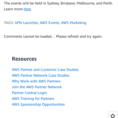
The events will be held in Sydney, Brisbane, Melbourne, and Perth.
Learn more
here
.
TAGS:
APN Launches
,
AWS Events
,
AWS Marketing
Comments cannot be loaded… Please refresh and try again.
Resources
AWS Partner and Customer Case Studies
AWS Partner Network Case Studies
Why Work with AWS Partners
Join the AWS Partner Network
Partner Central Login
AWS Training for Partners
AWS Sponsorship Opportunities