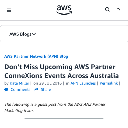
Skip to Main Content
AWS Blogs
AWS Partner Network (APN) Blog
Don’t Miss Upcoming AWS Partner
ConneXions Events Across Australia
by
Kate Miller
on
29 JUL 2016
in
APN Launches
Permalink
Comments
Share
The following is a guest post from the AWS ANZ Partner
Marketing team.