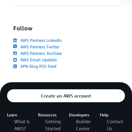
Follow
AWS Partners LinkedIn
AWS Partners Twitter
AWS Partners YouTube
AWS Email Updates
APN Blog RSS Feed
Create an AWS account
Learn
Resources
Developers
Help
What Is
Getting
Builder
Contact
AWS?
Started
Center
Us