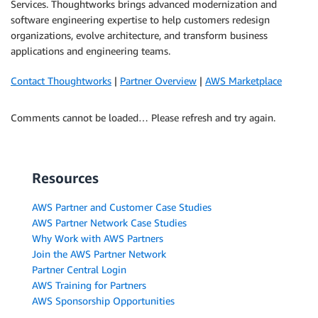
Services. Thoughtworks brings advanced modernization and
software engineering expertise to help customers redesign
organizations, evolve architecture, and transform business
applications and engineering teams.
Contact Thoughtworks
|
Partner Overview
|
AWS Marketplace
Comments cannot be loaded… Please refresh and try again.
Resources
AWS Partner and Customer Case Studies
AWS Partner Network Case Studies
Why Work with AWS Partners
Join the AWS Partner Network
Partner Central Login
AWS Training for Partners
AWS Sponsorship Opportunities