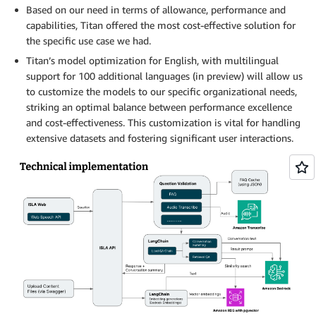
Based on our need in terms of allowance, performance and
capabilities, Titan offered the most cost-effective solution for
the specific use case we had.
Titan’s model optimization for English, with multilingual
support for 100 additional languages (in preview) will allow us
to customize the models to our specific organizational needs,
striking an optimal balance between performance excellence
and cost-effectiveness. This customization is vital for handling
extensive datasets and fostering significant user interactions.