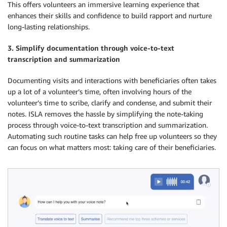
This offers volunteers an immersive learning experience that
enhances their skills and confidence to build rapport and nurture
long-lasting relationships.
3. Simplify documentation through voice-to-text
transcription and summarization
Documenting visits and interactions with beneficiaries often takes
up a lot of a volunteer’s time, often involving hours of the
volunteer’s time to scribe, clarify and condense, and submit their
notes. ISLA removes the hassle by simplifying the note-taking
process through voice-to-text transcription and summarization.
Automating such routine tasks can help free up volunteers so they
can focus on what matters most: taking care of their beneficiaries.