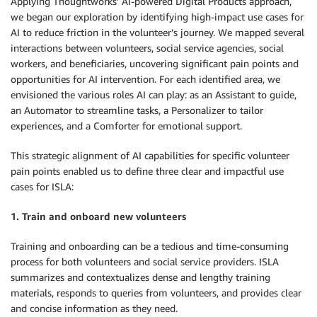
Applying Thoughtworks’ AI-powered Digital Products approach,
we began our exploration by identifying high-impact use cases for
AI to reduce friction in the volunteer’s journey. We mapped several
interactions between volunteers, social service agencies, social
workers, and beneficiaries, uncovering significant pain points and
opportunities for AI intervention. For each identified area, we
envisioned the various roles AI can play: as an Assistant to guide,
an Automator to streamline tasks, a Personalizer to tailor
experiences, and a Comforter for emotional support.
This strategic alignment of AI capabilities for specific volunteer
pain points enabled us to define three clear and impactful use
cases for ISLA:
1. Train and onboard new volunteers
Training and onboarding can be a tedious and time-consuming
process for both volunteers and social service providers. ISLA
summarizes and contextualizes dense and lengthy training
materials, responds to queries from volunteers, and provides clear
and concise information as they need.