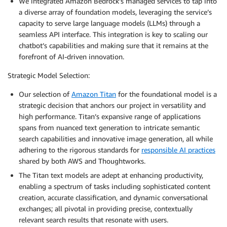
We integrated Amazon Bedrock’s managed services to tap into
a diverse array of foundation models, leveraging the service’s
capacity to serve large language models (LLMs) through a
seamless API interface. This integration is key to scaling our
chatbot’s capabilities and making sure that it remains at the
forefront of AI-driven innovation.
Strategic Model Selection:
Our selection of
Amazon Titan
for the foundational model is a
strategic decision that anchors our project in versatility and
high performance. Titan’s expansive range of applications
spans from nuanced text generation to intricate semantic
search capabilities and innovative image generation, all while
adhering to the rigorous standards for
responsible AI practices
shared by both AWS and Thoughtworks.
The Titan text models are adept at enhancing productivity,
enabling a spectrum of tasks including sophisticated content
creation, accurate classification, and dynamic conversational
exchanges; all pivotal in providing precise, contextually
relevant search results that resonate with users.