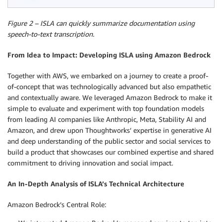
Figure 2 – ISLA can quickly summarize documentation using
speech-to-text transcription.
From Idea to Impact: Developing ISLA using Amazon Bedrock
Together with AWS, we embarked on a journey to create a proof-
of-concept that was technologically advanced but also empathetic
and contextually aware. We leveraged Amazon Bedrock to make it
simple to evaluate and experiment with top foundation models
from leading AI companies like Anthropic, Meta, Stability AI and
Amazon, and drew upon Thoughtworks’ expertise in generative AI
and deep understanding of the public sector and social services to
build a product that showcases our combined expertise and shared
commitment to driving innovation and social impact.
An In-Depth Analysis of ISLA’s Technical Architecture
Amazon Bedrock’s Central Role: