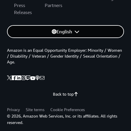
Press
Partners
Releases
English
Amazon is an Equal Opportunity Employer: Minority / Women
/ Disability / Veteran / Gender Identity / Sexual Orientation /
Age.
Back to top
Privacy
Site terms
Cookie Preferences
© 2026, Amazon Web Services, Inc. or its affiliates. All rights
reserved.