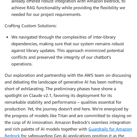
already offered robust integration with Amazon Bedrock, to
achieve RAG functionality while providing the flexibility we
needed for our project requirements.
Crafting Custom Solutions:
We navigated through the complexities of inter-library
dependencies, making sure that our system remains robust
against library updates. This approach minimized potential
conflicts and preserved the integrity of our chatbot’s
operations.
Our exploration and partnership with the AWS team on discussing
and debating the landscape of generative AI has been nothing
short of exhilarating. The preliminary phases have shone a
spotlight on Claude v2.1, favoring its deployment for its
remarkable stability and performance – qualities essential for
production. Yet, the journey doesn’t end here. We’re energized by
the progress of models like Titan and are committed to staying on
the cusp of AI innovation. Amazon Bedrock’s seamless integration
and rich palette of AI models together with
Guardrails for Amazon
Bedrock
for safeguarding Gen AI applications position it as the