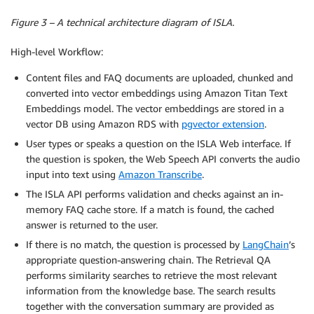
Figure 3 – A technical architecture diagram of ISLA.
High-level Workflow:
Content files and FAQ documents are uploaded, chunked and
converted into vector embeddings using Amazon Titan Text
Embeddings model. The vector embeddings are stored in a
vector DB using Amazon RDS with
pgvector extension
.
User types or speaks a question on the ISLA Web interface. If
the question is spoken, the Web Speech API converts the audio
input into text using
Amazon Transcribe
.
The ISLA API performs validation and checks against an in-
memory FAQ cache store. If a match is found, the cached
answer is returned to the user.
If there is no match, the question is processed by
LangChain
’s
appropriate question-answering chain. The Retrieval QA
performs similarity searches to retrieve the most relevant
information from the knowledge base. The search results
together with the conversation summary are provided as