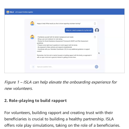
Figure 1 – ISLA can help elevate the onboarding experience for
new volunteers.
2. Role-playing to build rapport
For volunteers, building rapport and creating trust with their
beneficiaries is crucial to building a healthy partnership. ISLA
offers role play simulations, taking on the role of a beneficiaries.