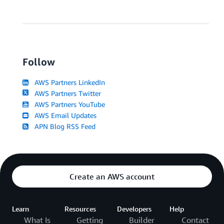
Follow
AWS Partners LinkedIn
AWS Partners Twitter
AWS Partners YouTube
AWS Email Updates
APN Blog RSS Feed
Create an AWS account
Learn
Resources
Developers
Help
What Is
Getting
Builder
Contact