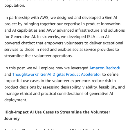
population.
In partnership with AWS, we designed and developed a Gen AI
project by bringing together our expertise in product innovation
and AI capabilities and AWS’ advanced infrastructure and solutions
for Generative AI. In six weeks, we developed ISLA – an AI-
powered chatbot that empowers volunteers to deliver exceptional
services to those in need and enables social service providers to
streamline their volunteer operations.
In this post, we will explore how we leveraged
Amazon Bedrock
and
Thoughtworks’ GenAI Digital Product Accelerator
to define
impactful use cases in the volunteer experience, reduce risk in
product decisions by assessing desirability, viability, feasibility, and
manage ethical and practical considerations of generative AI
deployment.
High-Impact AI Use Cases to Streamline the Volunteer
Journey