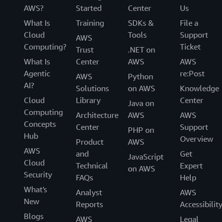
AWS?
Started
Center
Us
What Is
Training
SDKs &
File a
Cloud
Tools
Support
AWS
Computing?
Ticket
Trust
.NET on
What Is
Center
AWS
AWS
Agentic
re:Post
AWS
Python
AI?
Solutions
on AWS
Knowledge
Cloud
Library
Center
Java on
Computing
Architecture
AWS
AWS
Concepts
Center
Support
PHP on
Hub
Overview
Product
AWS
AWS
and
Get
JavaScript
Cloud
Technical
Expert
on AWS
Security
FAQs
Help
What's
Analyst
AWS
New
Reports
Accessibilit
Blogs
AWS
Legal