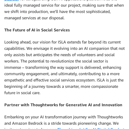
ideal fully managed service for our project, making sure that when
we shift into production, we’ll have the most sophisticated,
managed services at our disposal.
The Future of AI in Social Services
Looking ahead, our vision for ISLA extends far beyond its current
capabilities. We envisage it evolving into an AI companion that not
only assists but anticipates the needs of volunteers and social
workers. The potential to revolutionize the social sector is
immense – transforming the way support is delivered, enhancing
community engagement, and ultimately, contributing to a more
empathetic and effective social services ecosystem. ISLA is just the
beginning of a journey towards a smarter, more compassionate
future in social care.
Partner with Thoughtworks for Generative AI and Innovation
Embarking on your AI transformation journey with Thoughtworks
and Amazon Bedrock is a stride towards pioneering change. We