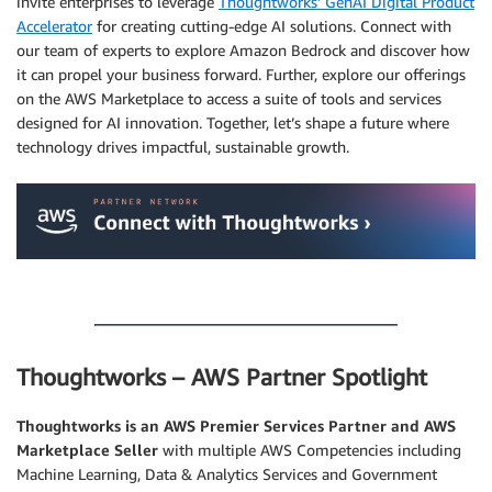
invite enterprises to leverage
Thoughtworks’ GenAI Digital Product
Accelerator
for creating cutting-edge AI solutions. Connect with
our team of experts to explore Amazon Bedrock and discover how
it can propel your business forward. Further, explore our offerings
on the AWS Marketplace to access a suite of tools and services
designed for AI innovation. Together, let’s shape a future where
technology drives impactful, sustainable growth.
.
.
Thoughtworks – AWS Partner Spotlight
Thoughtworks is an AWS Premier Services Partner and AWS
Marketplace Seller
with multiple AWS Competencies including
Machine Learning, Data & Analytics Services and Government