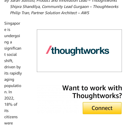
By Sarah Sulistio, Product and Innovation Lead – Thoughtworks
By
Shipra Shandilya, Community Lead Gurgaon – Thoughtworks
By
Philip Tran, Partner Solution Architect – AWS
Singapor
e is
undergoi
ng a
significan
t social
shift,
driven by
its rapidly
aging
Thoughtworks
populatio
n. In
2022,
18% of
its
citizens
were