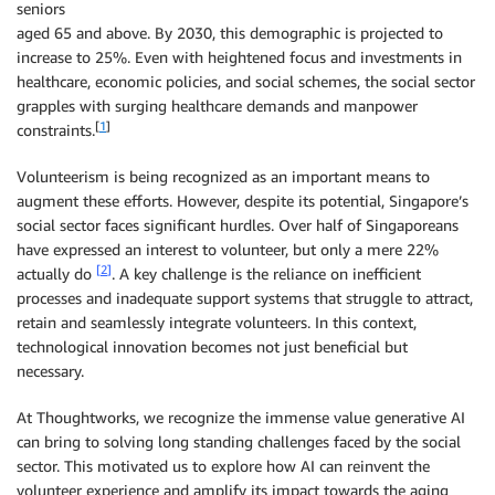
seniors
aged 65 and above. By 2030, this demographic is projected to
increase to 25%. Even with heightened focus and investments in
healthcare, economic policies, and social schemes, the social sector
grapples with surging healthcare demands and manpower
[
1
]
constraints.
Volunteerism is being recognized as an important means to
augment these efforts. However, despite its potential, Singapore’s
social sector faces significant hurdles. Over half of Singaporeans
have expressed an interest to volunteer, but only a mere 22%
[
2
]
actually do
. A key challenge is the reliance on inefficient
processes and inadequate support systems that struggle to attract,
retain and seamlessly integrate volunteers. In this context,
technological innovation becomes not just beneficial but
necessary.
At Thoughtworks, we recognize the immense value generative AI
can bring to solving long standing challenges faced by the social
sector. This motivated us to explore how AI can reinvent the
volunteer experience and amplify its impact towards the aging