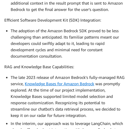
additional context in the result prompt that is sent to Amazon
Bedrock to get the final answer for the user’s question.
Efficient Software Development Kit (SDK) Integration:
The adoption of the Amazon Bedrock SDK proved to be less
challenging than anticipated. Its familiar patterns meant our
developers could swiftly adapt to it, leading to rapid
development cycles and minimal need for constant
documentation consultation.
RAG and Knowledge Base Capabilities:
The late 2023 release of Amazon Bedrock’s fully-managed RAG
service,
Knowledge Bases for Amazon Bedrock
was promptly
explored. At the time of our project implementation,
Knowledge Bases supported limited model selection and
response customization. Recognizing its potential to
streamline our chatbot’s data retrieval process, we decided to
keep it on our radar for future integration.
In the interim, our approach was to leverage LangChain, which