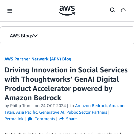
Skip to Main Content
AWS Blogs
AWS Partner Network (APN) Blog
Driving Innovation in Social Services
with Thoughtworks’ GenAI Digital
Product Accelerator powered by
Amazon Bedrock
by
Philip Tran
on
24 OCT 2024
in
Amazon Bedrock
,
Amazon
Titan
,
Asia Pacific
,
Generative AI
,
Public Sector Partners
Permalink
Comments
Share