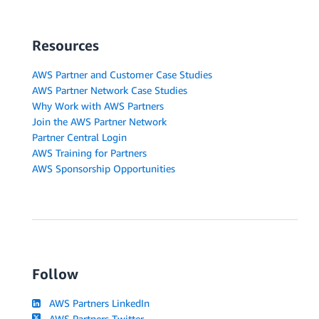
Resources
AWS Partner and Customer Case Studies
AWS Partner Network Case Studies
Why Work with AWS Partners
Join the AWS Partner Network
Partner Central Login
AWS Training for Partners
AWS Sponsorship Opportunities
Follow
AWS Partners LinkedIn
AWS Partners Twitter