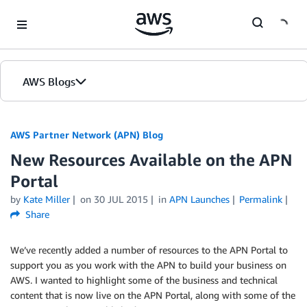
Skip to Main Content
AWS Blogs
AWS Partner Network (APN) Blog
New Resources Available on the APN
Portal
by
Kate Miller
on
30 JUL 2015
in
APN Launches
Permalink
Share
We’ve recently added a number of resources to the APN Portal to
support you as you work with the APN to build your business on
AWS. I wanted to highlight some of the business and technical
content that is now live on the APN Portal, along with some of the