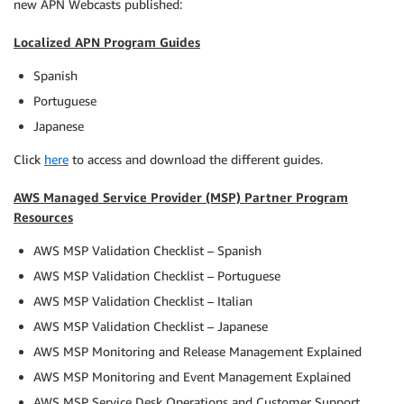
new APN Webcasts published:
Localized APN Program Guides
Spanish
Portuguese
Japanese
Click
here
to access and download the different guides.
AWS Managed Service Provider (MSP) Partner Program
Resources
AWS MSP Validation Checklist – Spanish
AWS MSP Validation Checklist – Portuguese
AWS MSP Validation Checklist – Italian
AWS MSP Validation Checklist – Japanese
AWS MSP Monitoring and Release Management Explained
AWS MSP Monitoring and Event Management Explained
AWS MSP Service Desk Operations and Customer Support