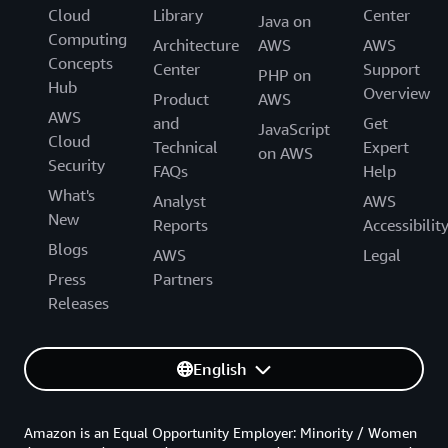
Cloud
Library
Center
Java on
Computing
Architecture
AWS
AWS
Concepts
Center
Support
PHP on
Hub
Overview
Product
AWS
AWS
and
Get
JavaScript
Cloud
Technical
Expert
on AWS
Security
FAQs
Help
What's
Analyst
AWS
New
Reports
Accessibilit
Blogs
AWS
Legal
Press
Partners
Releases
English
Amazon is an Equal Opportunity Employer: Minority / Women