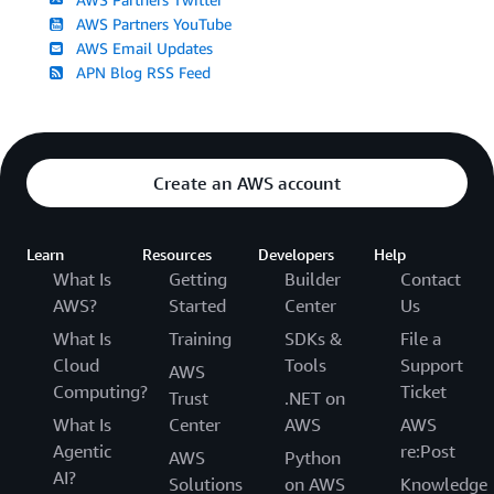
AWS Partners YouTube
AWS Email Updates
APN Blog RSS Feed
Create an AWS account
Learn
Resources
Developers
Help
What Is
Getting
Builder
Contact
AWS?
Started
Center
Us
What Is
Training
SDKs &
File a
Cloud
Tools
Support
AWS
Computing?
Ticket
Trust
.NET on
What Is
Center
AWS
AWS
Agentic
re:Post
AWS
Python
AI?
Solutions
on AWS
Knowledge