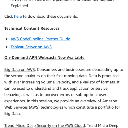
Explained
Click
here
to download these documents.
Technical Content Resources
AWS CodePipeline: Partner Guide
Tableau Server on AWS
On-Demand APN Webcasts Now Available
Big Data on AWS
: Consumers and businesses are demanding up to
the second analytics on their fast moving data. Data is produced
with ever increasing volume, velocity, and a variety of formats. It
can be used to understand and track application or service
behavior, as well as to uncover errors or sub-optimal user
experiences. In this session, we provide an overview of Amazon
Web Services (AWS) technologies which constitute a portfolio for
Big Data.
Trend Micro Deep Security on the AWS Cloud
: Trend Micro Deep