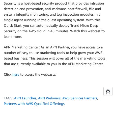
Security is a host-based security product that provides intrusion
detection and prevention, anti-malware, host firewall, file and
system integrity monitoring, and log inspection modules in a
single agent running in the guest operating system. With this
Quick Start, you can automatically deploy Trend Micro Deep
Security on the AWS cloud in 45 minutes. Watch this webcast to
learn more.
APN Marketing Center
: As an APN Partner, you have access to a
number of easy to use marketing tools to help grow your AWS-
based business. This session will cover all of the marketing tools
that are currently available to you in the APN Marketing Center.
Click
here
to access the webcasts.
TAGS:
APN Launches
,
APN Webinars
,
AWS Services Partners
,
Partners with AWS Qualified Offerings