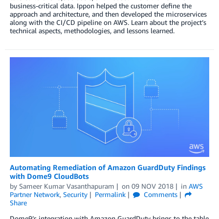
business-critical data. Ippon helped the customer define the
approach and architecture, and then developed the microservices
along with the CI/CD pipeline on AWS. Learn about the project’s
technical aspects, methodologies, and lessons learned.
Automating Remediation of Amazon GuardDuty Findings
with Dome9 CloudBots
by
Sameer Kumar Vasanthapuram
on
09 NOV 2018
in
AWS
Partner Network
,
Security
Permalink
Comments
Share
Dome9’s integration with Amazon GuardDuty brings to the table