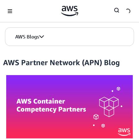
Skip to Main Content
AWS Blogs
AWS Partner Network (APN) Blog