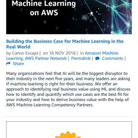
Building the Business Case for Machine Learning in the
Real World
by
Carlos Escapa
on
16 NOV 2018
in
Amazon Machine
Learning
,
AWS Partner Network
Permalink
Comments
Share
Many organizations feel that AI will be the biggest disruptor to
their industry in the next five years, and many leaders are asking
if machine learning is right for their business. We offer an
approach to identifying real business value using ML and discuss
how to identify and quantify which use cases are the best fit for
your industry and how to derive business value with the help of
AWS Machine Learning Competency Partners.