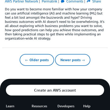
AWS Partner Network
Permalink
Comments
Share
Do you want to become more familiar with how your company
can use artificial intelligence (AI) and machine learning (ML) but
feel a bit lost amongst the buzzwords and hype? Driving
business outcomes with AI doesn’t need to be overwhelming. It’s
all about exploring which business problems you want to solve,
how good predictions can help you achieve those outcomes, and
then taking practical steps to get there while implementing an
organization-wide AI strategy.
← Older posts
Newer posts →
Create an AWS account
Learn
Resources
Developers
Help