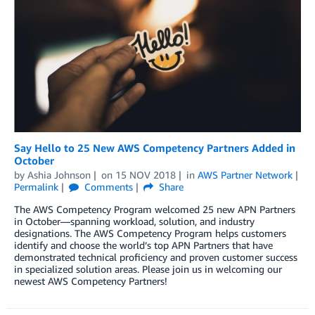
Say Hello to 25 New AWS Competency Partners Added in
October
by
Ashia Johnson
on
15 NOV 2018
in
AWS Partner Network
Permalink
Comments
Share
The AWS Competency Program welcomed 25 new APN Partners
in October—spanning workload, solution, and industry
designations. The AWS Competency Program helps customers
identify and choose the world’s top APN Partners that have
demonstrated technical proficiency and proven customer success
in specialized solution areas. Please join us in welcoming our
newest AWS Competency Partners!