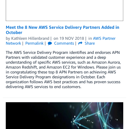
Meet the 8 New AWS Service Delivery Partners Added in
October
by
Kathleen Hillenbrand
on
19 NOV 2018
in
AWS Partner
Network
Permalink
Comments
Share
The AWS Service Delivery Program identifies and endorses APN
Partners with validated customer experience and a deep
understanding of specific AWS services, such as Amazon Aurora,
Amazon Redshift, and Amazon EC2 for Windows. Please join us
in congratulating these top 8 APN Partners on achieving AWS
Service Delivery Program designations in October. Each
organization follows AWS best practices and has proven success
delivering AWS services to end customers.