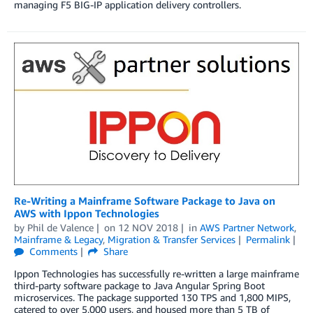
managing F5 BIG-IP application delivery controllers.
Re-Writing a Mainframe Software Package to Java on
AWS with Ippon Technologies
by
Phil de Valence
on
12 NOV 2018
in
AWS Partner Network
,
Mainframe & Legacy
,
Migration & Transfer Services
Permalink
Comments
Share
Ippon Technologies has successfully re-written a large mainframe
third-party software package to Java Angular Spring Boot
microservices. The package supported 130 TPS and 1,800 MIPS,
catered to over 5,000 users, and housed more than 5 TB of