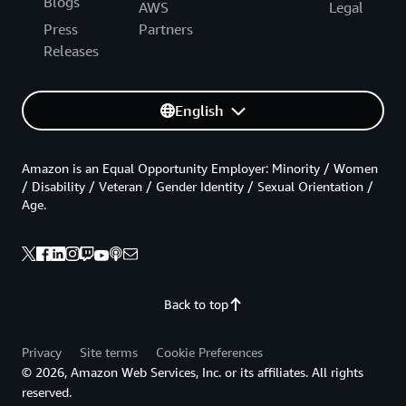
Blogs
AWS
Legal
Press
Partners
Releases
English
Amazon is an Equal Opportunity Employer: Minority / Women
/ Disability / Veteran / Gender Identity / Sexual Orientation /
Age.
Back to top
Privacy
Site terms
Cookie Preferences
© 2026, Amazon Web Services, Inc. or its affiliates. All rights
reserved.