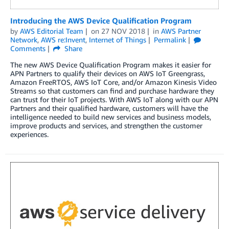
Introducing the AWS Device Qualification Program
by
AWS Editorial Team
on
27 NOV 2018
in
AWS Partner
Network
,
AWS re:Invent
,
Internet of Things
Permalink
Comments
Share
The new AWS Device Qualification Program makes it easier for
APN Partners to qualify their devices on AWS IoT Greengrass,
Amazon FreeRTOS, AWS IoT Core, and/or Amazon Kinesis Video
Streams so that customers can find and purchase hardware they
can trust for their IoT projects. With AWS IoT along with our APN
Partners and their qualified hardware, customers will have the
intelligence needed to build new services and business models,
improve products and services, and strengthen the customer
experiences.