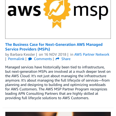
The Business Case for Next-Generation AWS Managed
Service Providers (MSPs)
by
Barbara Kessler
on
16 NOV 2018
in
AWS Partner Network
Permalink
Comments
Share
Managed services have historically been tied to infrastructure,
but next-generation MSPs are involved at a much deeper level on
the AWS Cloud. It’s not just about managing the infrastructure
anymore. It’s about managing the full lifecycle of services—from
planning and designing to building and optimizing workloads
for AWS Customers. The AWS MSP Partner Program recognizes
leading APN Consulting Partners that are highly skilled at
providing full lifecycle solutions to AWS Customers.