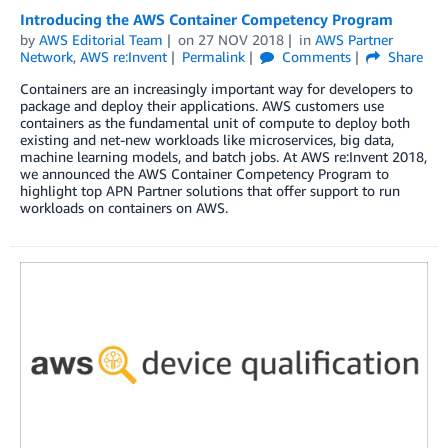
Introducing the AWS Container Competency Program
by
AWS Editorial Team
on
27 NOV 2018
in
AWS Partner
Network
,
AWS re:Invent
Permalink
Comments
Share
Containers are an increasingly important way for developers to
package and deploy their applications. AWS customers use
containers as the fundamental unit of compute to deploy both
existing and net-new workloads like microservices, big data,
machine learning models, and batch jobs. At AWS re:Invent 2018,
we announced the AWS Container Competency Program to
highlight top APN Partner solutions that offer support to run
workloads on containers on AWS.