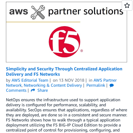
Simplicity and Security Through Centralized Application
Delivery and F5 Networks
by
AWS Editorial Team
on
13 NOV 2018
in
AWS Partner
Network
,
Networking & Content Delivery
Permalink
Comments
Share
NetOps ensures the infrastructure used to support application
delivery is configured for performance, scalability, and
availability. SecOps ensures that applications, regardless of where
they are deployed, are done so in a consistent and secure manner.
F5 Networks shows how to walk through a typical application
deployment utilizing the F5 BIG-IP Cloud Edition to provide a
centralized point of control for provisioning, configuring, and