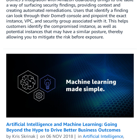
a way of surfacing security findings, providing context and
creating automated remediations. Users that identify a finding
can look through their Dome9 console and pinpoint the exact
instance, VPC, and security group associated with it. This helps
customers identify the compromised instance, as well as
potential instances that may have a similar posture, thereby
allowing you to mitigate the risk before exposure.
Artificial Intelligence and Machine Learning: Going
Beyond the Hype to Drive Better Business Outcomes
by
Kris Skrinak
on
06 NOV 2018
in
Artificial Intelligence
,