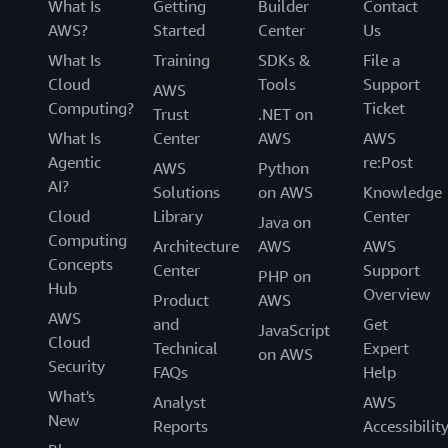
What Is
Getting
Builder
Contact
AWS?
Started
Center
Us
What Is
Training
SDKs &
File a
Cloud
Tools
Support
AWS
Computing?
Ticket
Trust
.NET on
What Is
Center
AWS
AWS
Agentic
re:Post
AWS
Python
AI?
Solutions
on AWS
Knowledge
Cloud
Library
Center
Java on
Computing
Architecture
AWS
AWS
Concepts
Center
Support
PHP on
Hub
Overview
Product
AWS
AWS
and
Get
JavaScript
Cloud
Technical
Expert
on AWS
Security
FAQs
Help
What's
Analyst
AWS
New
Reports
Accessibilit