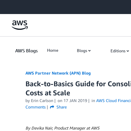
Skip to Main Content
AWS Blogs
Home
Blogs
Editions
AWS Partner Network (APN) Blog
Back-to-Basics Guide for Conso
Costs at Scale
by
Erin Carlson
on
17 JAN 2019
in
AWS Cloud Financ
Comments
Share
By Devika Nair, Product Manager at AWS