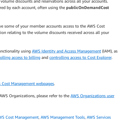
volume discounts and reservations across all your accounts.
rred by each account, often using the
publicOnDemandCost
ive some of your member accounts access to the AWS Cost
on relating to the volume discounts received across all your
unctionality using
AWS Identity and Access Management
(IAM), as
olling access to billing
and
controlling access to Cost Explorer
.
 Cost Management webpages
.
WS Organizations, please refer to the
AWS Organizations user
WS Cost Management
,
AWS Management Tools
,
AWS Services