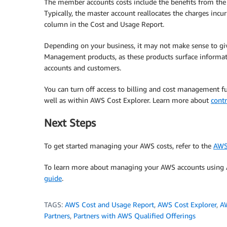
The member accounts costs include the benefits from the 
Typically, the master account reallocates the charges incu
column in the Cost and Usage Report.
Depending on your business, it may not make sense to g
Management products, as these products surface informati
accounts and customers.
You can turn off access to billing and cost management f
well as within AWS Cost Explorer. Learn more about
contr
Next Steps
To get started managing your AWS costs, refer to the
AWS
To learn more about managing your AWS accounts using A
guide
.
TAGS:
AWS Cost and Usage Report
,
AWS Cost Explorer
,
A
Partners
,
Partners with AWS Qualified Offerings