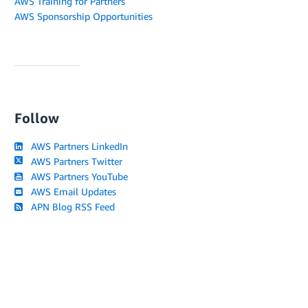
AWS Training for Partners
AWS Sponsorship Opportunities
Follow
AWS Partners LinkedIn
AWS Partners Twitter
AWS Partners YouTube
AWS Email Updates
APN Blog RSS Feed