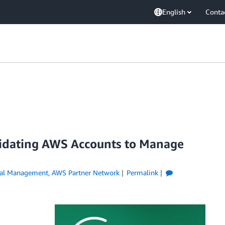
English
Conta
lidating AWS Accounts to Manage
ial Management
,
AWS Partner Network
Permalink