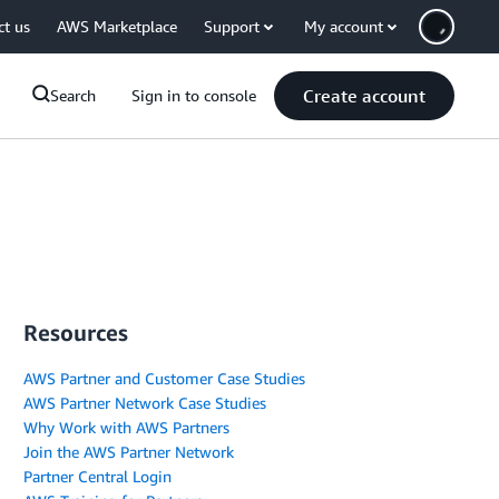
ct us
AWS Marketplace
Support
My account
Create account
Search
Sign in to console
Resources
AWS Partner and Customer Case Studies
AWS Partner Network Case Studies
Why Work with AWS Partners
Join the AWS Partner Network
Partner Central Login