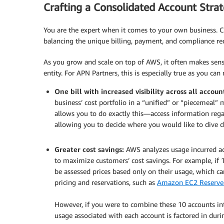
Crafting a Consolidated Account Stra
You are the expert when it comes to your own business. C
balancing the unique billing, payment, and compliance r
As you grow and scale on top of AWS, it often makes sense
entity. For APN Partners, this is especially true as you can
One bill with increased visibility across all accoun
business’ cost portfolio in a “unified” or “piecemeal”
allows you to do exactly this—access information regar
allowing you to decide where you would like to dive d
.
Greater cost savings:
AWS analyzes usage incurred acr
to maximize customers’ cost savings. For example, if 1
be assessed prices based only on their usage, which c
pricing and reservations, such as
Amazon EC2 Reserved
.
However, if you were to combine these 10 accounts int
usage associated with each account is factored in duri