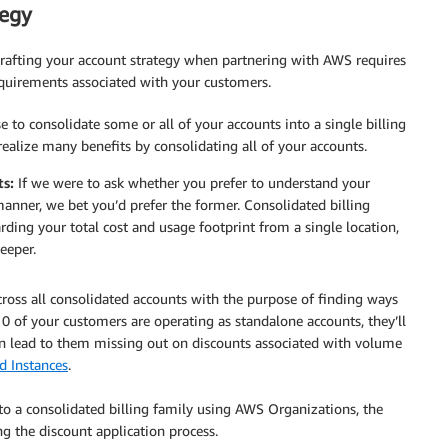
tegy
rafting your account strategy when partnering with AWS requires
equirements associated with your customers.
 to consolidate some or all of your accounts into a single billing
 realize many benefits by consolidating all of your accounts.
ts:
If we were to ask whether you prefer to understand your
 manner, we bet you’d prefer the former. Consolidated billing
ding your total cost and usage footprint from a single location,
eeper.
oss all consolidated accounts with the purpose of finding ways
0 of your customers are operating as standalone accounts, they’ll
an lead to them missing out on discounts associated with volume
 Instances
.
o a consolidated billing family using AWS Organizations, the
ng the discount application process.