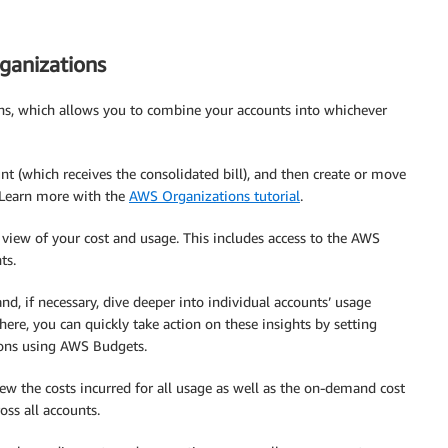
ganizations
ns, which allows you to combine your accounts into whichever
nt (which receives the consolidated bill), and then create or move
. Learn more with the
AWS Organizations tutorial
.
view of your cost and usage. This includes access to the AWS
ts.
nd, if necessary, dive deeper into individual accounts’ usage
ere, you can quickly take action on these insights by setting
ions using AWS Budgets.
w the costs incurred for all usage as well as the on-demand cost
oss all accounts.