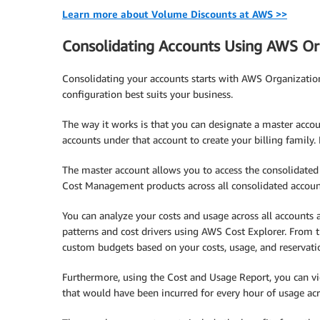
Learn more about Volume Discounts at AWS >>
Consolidating Accounts Using AWS Or
Consolidating your accounts starts with AWS Organizatio
configuration best suits your business.
The way it works is that you can designate a master accou
accounts under that account to create your billing family
The master account allows you to access the consolidated 
Cost Management products across all consolidated accoun
You can analyze your costs and usage across all accounts a
patterns and cost drivers using AWS Cost Explorer. From th
custom budgets based on your costs, usage, and reservat
Furthermore, using the Cost and Usage Report, you can vie
that would have been incurred for every hour of usage acr