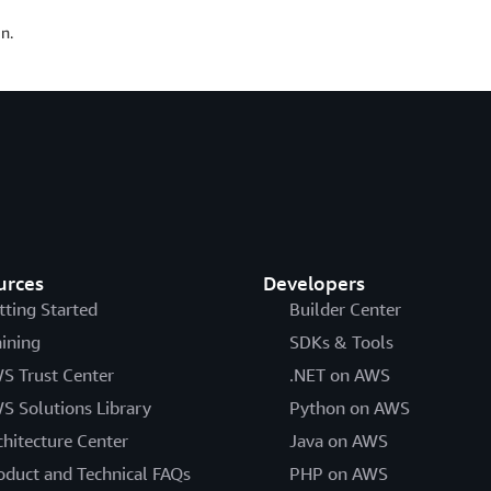
n.
urces
Developers
tting Started
Builder Center
aining
SDKs & Tools
S Trust Center
.NET on AWS
S Solutions Library
Python on AWS
chitecture Center
Java on AWS
oduct and Technical FAQs
PHP on AWS