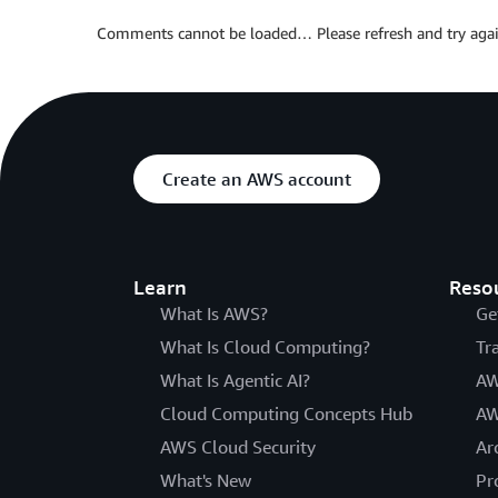
Comments cannot be loaded… Please refresh and try agai
Create an AWS account
Learn
Reso
What Is AWS?
Ge
What Is Cloud Computing?
Tr
What Is Agentic AI?
AW
Cloud Computing Concepts Hub
AW
AWS Cloud Security
Ar
What's New
Pr