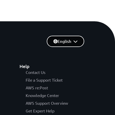
English
Help
Contact Us
File a Support Ticket
AWS re:Post
Knowledge Center
AWS Support Overview
Get Expert Help