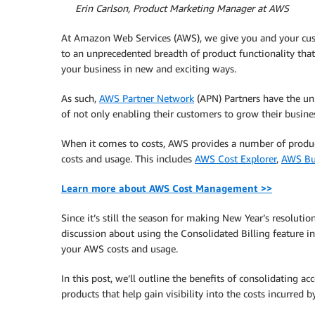
By
Erin Carlson, Product Marketing Manager at AWS
At Amazon Web Services (AWS), we give you and your cu
to an unprecedented breadth of product functionality tha
your business in new and exciting ways.
As such,
AWS Partner Network
(APN) Partners have the un
of not only enabling their customers to grow their busines
When it comes to costs, AWS provides a number of produc
costs and usage. This includes
AWS Cost Explorer
,
AWS Bu
Learn more about AWS Cost Management >>
Since it’s still the season for making New Year’s resoluti
discussion about using the Consolidated Billing feature i
your AWS costs and usage.
In this post, we’ll outline the benefits of consolidating a
products that help gain visibility into the costs incurred b