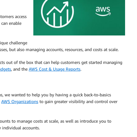
stomers access
t can enable
ique challenge
ses, but also managing accounts, resources, and costs at scale.
ts out of the box that can help customers get started managing
dgets
, and the
AWS Cost & Usage Reports
.
ons, we wanted to help you by having a quick back-to-basics
n
AWS Organizations
to gain greater visibility and control over
ccounts to manage costs at scale, as well as introduce you to
y individual accounts.