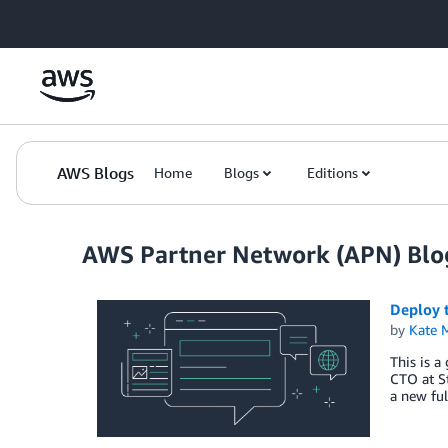
Skip to Main Content
AWS Blogs
Home
Blogs
Editions
AWS Partner Network (APN) Blo
Deploy 
by
Kate M
This is a
CTO at S
a new ful