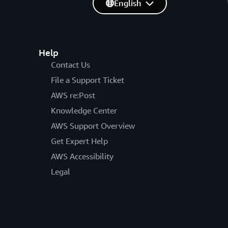
English
Help
Contact Us
File a Support Ticket
AWS re:Post
Knowledge Center
AWS Support Overview
Get Expert Help
AWS Accessibility
Legal