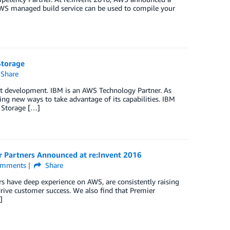
AWS managed build service can be used to compile your
Storage
Share
ect development. IBM is an AWS Technology Partner. As
ng new ways to take advantage of its capabilities. IBM
 Storage […]
r Partners Announced at re:Invent 2016
mments
Share
 have deep experience on AWS, are consistently raising
drive customer success. We also find that Premier
]