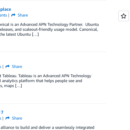
tplace
nts
Share
nonical is an Advanced APN Technology Partner. Ubuntu
releases, and scaleout-friendly usage model. Canonical,
the latest Ubuntu […]
s
Share
at Tableau. Tableau is an Advanced APN Technology
 analytics platform that helps people see and
hs, maps […]
17
s
Share
lliance to build and deliver a seamlessly integrated