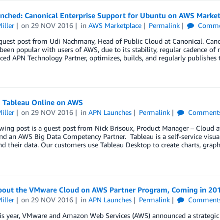
unched: Canonical Enterprise Support for Ubuntu on AWS Marke
iller
on
29 NOV 2016
in
AWS Marketplace
Permalink
Comme
a guest post from Udi Nachmany, Head of Public Cloud at Canonical. Ca
been popular with users of AWS, due to its stability, regular cadence of 
ed APN Technology Partner, optimizes, builds, and regularly publishes 
 Tableau Online on AWS
iller
on
29 NOV 2016
in
APN Launches
Permalink
Comment
wing post is a guest post from Nick Brisoux, Product Manager – Cloud 
nd an AWS Big Data Competency Partner. Tableau is a self-service visual
d their data. Our customers use Tableau Desktop to create charts, grap
bout the VMware Cloud on AWS Partner Program, Coming in 20
iller
on
29 NOV 2016
in
APN Launches
Permalink
Comment
his year, VMware and Amazon Web Services (AWS) announced a strategic a