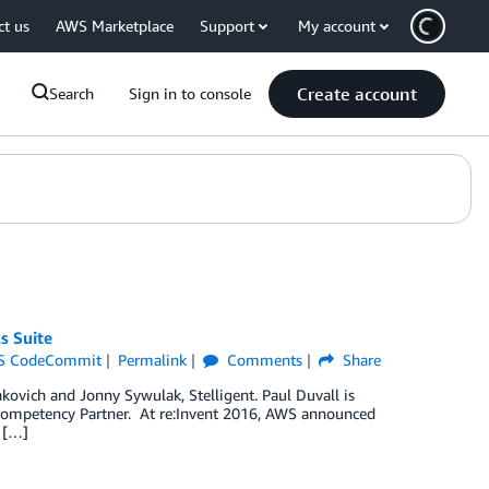
ct us
AWS Marketplace
Support
My account
Create account
Search
Sign in to console
s Suite
S CodeCommit
Permalink
Comments
Share
akovich and Jonny Sywulak, Stelligent. Paul Duvall is
ompetency Partner. At re:Invent 2016, AWS announced
 […]