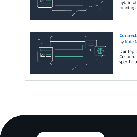
hybrid of
running 
Connect
by
Kate M
Our top p
Customers
specific 