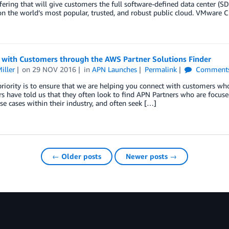
fering that will give customers the full software-defined data center (S
on the world’s most popular, trusted, and robust public cloud. VMwar
 with Customers through the AWS Partner Solutions Finder
iller
on
29 NOV 2016
in
APN Launches
Permalink
Comment
riority is to ensure that we are helping you connect with customers w
 have told us that they often look to find APN Partners who are focused 
use cases within their industry, and often seek […]
← Older posts
Newer posts →