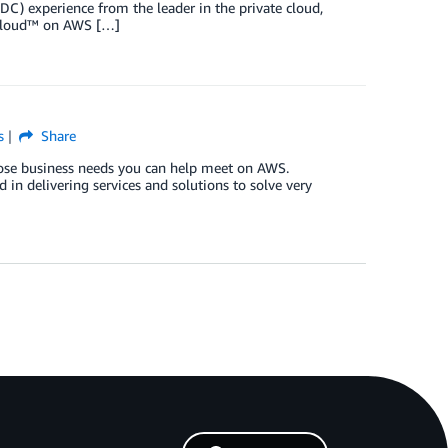
DDC) experience from the leader in the private cloud,
e Cloud™ on AWS […]
s
Share
hose business needs you can help meet on AWS.
in delivering services and solutions to solve very