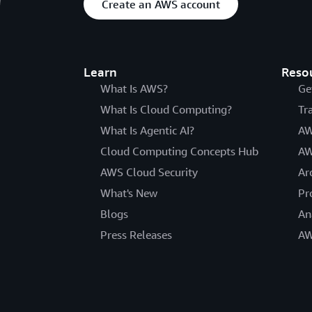
Create an AWS account
Learn
Reso
What Is AWS?
Ge
What Is Cloud Computing?
Tr
What Is Agentic AI?
AW
Cloud Computing Concepts Hub
AW
AWS Cloud Security
Ar
What's New
Pr
Blogs
An
Press Releases
AW