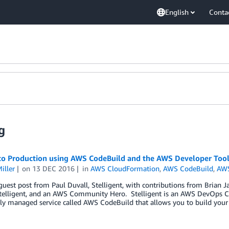
English
Conta
g
to Production using AWS CodeBuild and the AWS Developer Tool
iller
on
13 DEC 2016
in
AWS CloudFormation
,
AWS CodeBuild
,
AW
 guest post from Paul Duvall, Stelligent, with contributions from Brian J
telligent, and an AWS Community Hero. Stelligent is an AWS DevOps C
ly managed service called AWS CodeBuild that allows you to build your