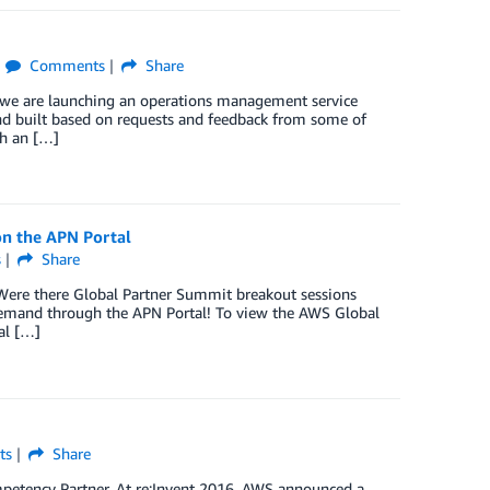
Comments
Share
y we are launching an operations management service
nd built based on requests and feedback from some of
th an […]
on the APN Portal
s
Share
Were there Global Partner Summit breakout sessions
demand through the APN Portal! To view the AWS Global
al […]
ts
Share
ompetency Partner. At re:Invent 2016, AWS announced a