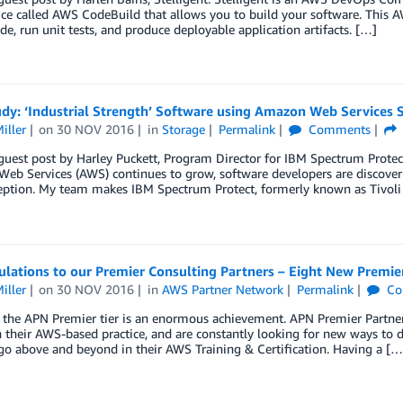
ce called AWS CodeBuild that allows you to build your software. This 
de, run unit tests, and produce deployable application artifacts. […]
dy: ‘Industrial Strength’ Software using Amazon Web Services 
iller
on
30 NOV 2016
in
Storage
Permalink
Comments
 guest post by Harley Puckett, Program Director for IBM Spectrum Prot
b Services (AWS) continues to grow, software developers are discoveri
ception. My team makes IBM Spectrum Protect, formerly known as Tivoli
lations to our Premier Consulting Partners – Eight New Premie
iller
on
30 NOV 2016
in
AWS Partner Network
Permalink
Co
the APN Premier tier is an enormous achievement. APN Premier Partners
n their AWS-based practice, and are constantly looking for new ways to 
go above and beyond in their AWS Training & Certification. Having a […