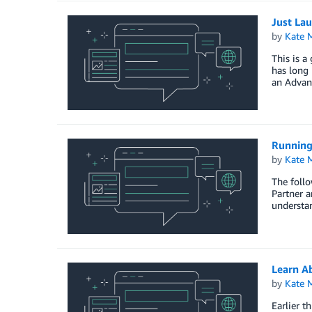
Just La
by
Kate M
This is 
has long 
an Advanc
Running
by
Kate M
The follo
Partner a
understan
Learn A
by
Kate M
Earlier t