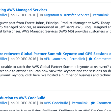
cing AWS Managed Services
iller
on
12 DEC 2016
in
Migration & Transfer Services
Permalink
 guest post from Forest Johns, Principal Product Manager at AWS. Toda
WS Managed Services, as announced in Jeff Barr’s AWS Blog. Designed a
est Enterprises, AWS Managed Services (AWS MS) provides customers wi
he re:Invent Global Partner Summit Keynote and GPS Sessions 
iller
on
09 DEC 2016
in
APN Launches
Permalink
Comment
 unable to catch the AWS Global Partner Summit keynote at re:Invent? 
n’t able to attend? You can now view the keynote and the sessions on-
ummit keynote, click here. We hosted a number of business and technic
oduction to AWS CodeBuild
iller
on
01 DEC 2016
in
AWS CodeBuild
Permalink
Commen
 guest post by Harlen Bains, Stelligent. Stelligent is an AWS DevOps C