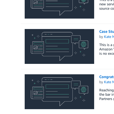
new servi
source co
Case Stu
by
Kate M
This is a
Amazon We
is no ex
Congratu
by
Kate M
Reaching 
the bar i
Partners 