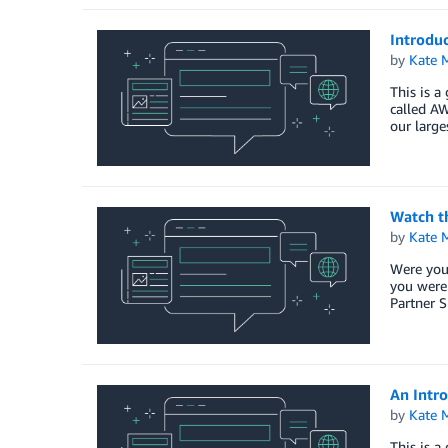
Introdu
by
Kate M
This is a
called A
our larg
Watch t
by
Kate M
Were you
you were
Partner S
An Intr
by
Kate M
This is a