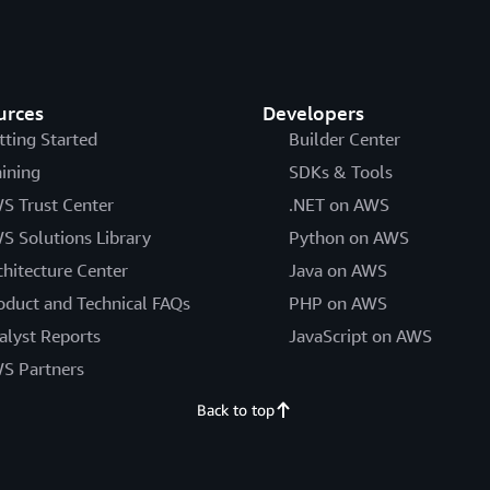
urces
Developers
tting Started
Builder Center
aining
SDKs & Tools
S Trust Center
.NET on AWS
S Solutions Library
Python on AWS
chitecture Center
Java on AWS
oduct and Technical FAQs
PHP on AWS
alyst Reports
JavaScript on AWS
S Partners
Back to top