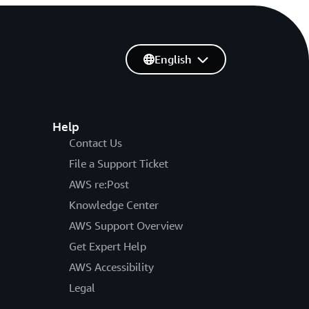
English
Help
Contact Us
File a Support Ticket
AWS re:Post
Knowledge Center
AWS Support Overview
Get Expert Help
AWS Accessibility
Legal