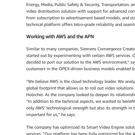
Energy, Media, Public Safety & Security, Transportation, 
video distribution solution with support for advanced co
from subscription to advertisement based models, and sta
technical platform offers telco-grade reliability and seamle
Working with AWS and the APN
Similar to many companies, Siemens Convergence Creato
started out by experimenting with certain AWS services. 
decided to port our solution to the AWS environment,” sa
customers in the OPEX-driven business models enabled 
“We believe AWS is the cloud technology leader. We analy
global footprint that allows us to roll out video solutions
Holocher. As the company looked to deepen its relationshi
“In addition to the technical aspects, we wanted to benefi
only AWS’ technological strength but also its strength in
important for us,” he says.
The company has optimized its Smart Video Engine solut
services. “Our platform has been fully optimized for the A