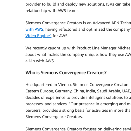
provider to build and deploy new solutions, ISVs can take
relationship with AWS teams.
Siemens Convergence Creators is an Advanced APN Technol
with AWS
, having refactored and optimized the company
Video Engine”
for AWS.
We recently caught up with Product Line Manager Michae
about what makes the company unique, how they use AWS
all-in with AWS.
Who is Siemens Convergence Creators?
Headquartered in Vienna, Siemens Convergence Creators i
Eastern Europe, Germany, China, India, Saudi Arabia, UA
decades of experience to provide intelligent solutions to 
processes, and services. “Our presence in emerging and 
partners, provides a strong basis for activities in more th
Siemens Convergence Creators.
Siemens Convergence Creators focuses on delivering servi