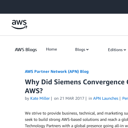
Skip to Main Content
AWS Blogs
Home
Blogs
Editions
AWS Partner Network (APN) Blog
Why Did Siemens Convergence Cr
AWS?
by
Kate Miller
on
21 MAR 2017
in
APN Launches
Pe
We strive to provide business, technical, and marketing 
seek to build strong AWS-based solutions and reach a gl
Technology Partners with a global presence going all-in 