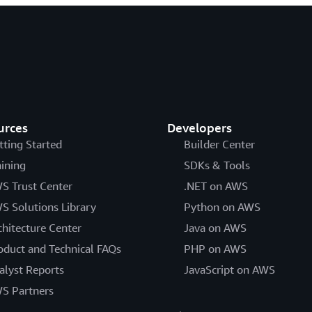
urces
Developers
tting Started
Builder Center
aining
SDKs & Tools
S Trust Center
.NET on AWS
S Solutions Library
Python on AWS
chitecture Center
Java on AWS
oduct and Technical FAQs
PHP on AWS
alyst Reports
JavaScript on AWS
S Partners