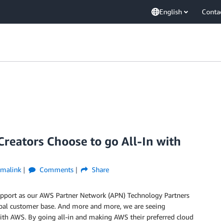
English
Conta
eators Choose to go All-In with
rmalink
Comments
Share
support as our AWS Partner Network (APN) Technology Partners
obal customer base. And more and more, we are seeing
with AWS. By going all-in and making AWS their preferred cloud