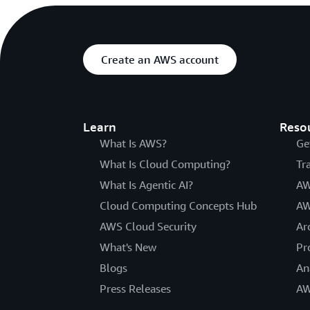
Create an AWS account
Learn
Reso
What Is AWS?
Ge
What Is Cloud Computing?
Tr
What Is Agentic AI?
AW
Cloud Computing Concepts Hub
AW
AWS Cloud Security
Ar
What's New
Pr
Blogs
An
Press Releases
AW