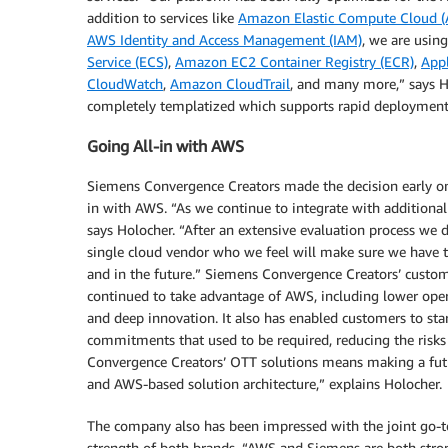
addition to services like
Amazon Elastic Compute Cloud 
AWS Identity and Access Management (IAM)
, we are using
Service (ECS)
,
Amazon EC2 Container Registry (ECR)
,
Appl
CloudWatch
,
Amazon CloudTrail
, and many more,” says Ho
completely templatized which supports rapid deployment
Going All-in with AWS
Siemens Convergence Creators made the decision early on 
in with AWS. “As we continue to integrate with additional
says Holocher. “After an extensive evaluation process we
single cloud vendor who we feel will make sure we have t
and in the future.” Siemens Convergence Creators’ custo
continued to take advantage of AWS, including lower operat
and deep innovation. It also has enabled customers to sta
commitments that used to be required, reducing the risks
Convergence Creators’ OTT solutions means making a futu
and AWS-based solution architecture,” explains Holocher.
The company also has been impressed with the joint go-t
strength of both brands. “AWS and Siemens are both stro