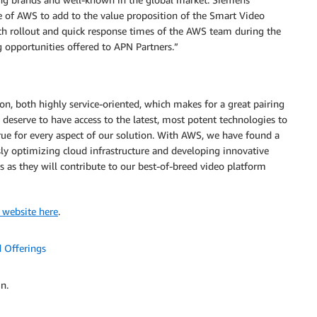
e of AWS to add to the value proposition of the Smart Video
h rollout and quick response times of the AWS team during the
opportunities offered to APN Partners.”
, both highly service-oriented, which makes for a great pairing
 deserve to have access to the latest, most potent technologies to
s true for every aspect of our solution. With AWS, we have found a
ly optimizing cloud infrastructure and developing innovative
 as they will contribute to our best-of-breed video platform
 website here
.
 Offerings
n.