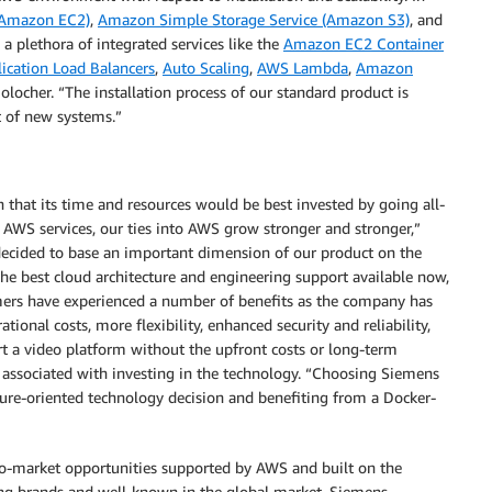
(Amazon EC2)
,
Amazon Simple Storage Service (Amazon S3)
, and
 a plethora of integrated services like the
Amazon EC2 Container
ication Load Balancers
,
Auto Scaling
,
AWS Lambda
,
Amazon
locher. “The installation process of our standard product is
 of new systems.”
that its time and resources would be best invested by going all-
 AWS services, our ties into AWS grow stronger and stronger,”
 decided to base an important dimension of our product on the
he best cloud architecture and engineering support available now,
mers have experienced a number of benefits as the company has
ional costs, more flexibility, enhanced security and reliability,
rt a video platform without the upfront costs or long-term
 associated with investing in the technology. “Choosing Siemens
re-oriented technology decision and benefiting from a Docker-
o-market opportunities supported by AWS and built on the
ng brands and well-known in the global market. Siemens