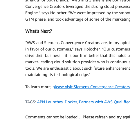
Convergence Creators leveraged the strong cloud presenc
Engine,” says Holocher. “We were impressed by the smoot
GTM phase, and took advantage of some of the marketing 
What’s Next?
“AWS and Siemens Convergence Creators are, in my opinion
in favor of our customers,” says Holocher. “Our customers
drive their business – it is our firm belief that this hold
market-leading cloud solution provider who is continuous
tools. We are enthusiastic about such future enhancements
maintaining its technological edge.”
To learn more,
please visit Siemens Convergence Creators
TAGS:
APN Launches
,
Docker
,
Partners with AWS Qualified
Comments cannot be loaded… Please refresh and try agai