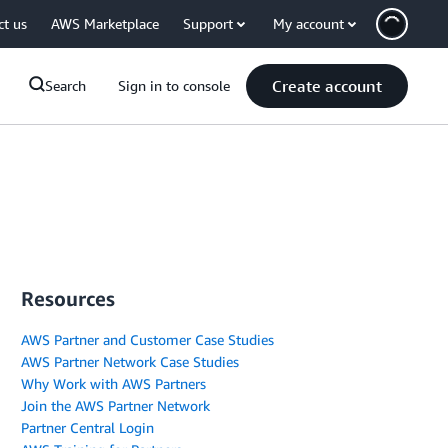
ct us
AWS Marketplace
Support
My account
Create account
Search
Sign in to console
Resources
AWS Partner and Customer Case Studies
AWS Partner Network Case Studies
Why Work with AWS Partners
Join the AWS Partner Network
Partner Central Login