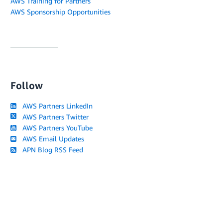
AWS Training for Partners
AWS Sponsorship Opportunities
Follow
AWS Partners LinkedIn
AWS Partners Twitter
AWS Partners YouTube
AWS Email Updates
APN Blog RSS Feed