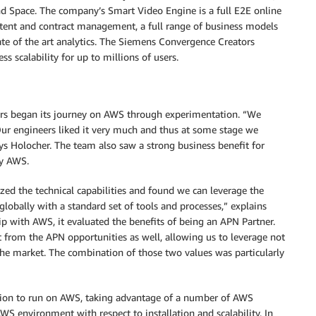
and Space. The company’s Smart Video Engine is a full E2E online
ntent and contract management, a full range of business models
te of the art analytics. The Siemens Convergence Creators
ss scalability for up to millions of users.
rs began its journey on AWS through experimentation. “We
Our engineers liked it very much and thus at some stage we
ys Holocher. The team also saw a strong business benefit for
by AWS.
zed the technical capabilities and found we can leverage the
 globally with a standard set of tools and processes,” explains
p with AWS, it evaluated the benefits of being an APN Partner.
t from the APN opportunities as well, allowing us to leverage not
 the market. The combination of those two values was particularly
ion to run on AWS, taking advantage of a number of AWS
WS environment with respect to installation and scalability. In