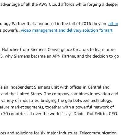
 advantage of all the AWS Cloud affords while forging a deeper
ogy Partner that announced in the fall of 2016 they are
all-in
’s powerful
video management and delivery solution “Smart
l Holocher from Siemens Convergence Creators to learn more
, why Siemens became an APN Partner, and the decision to go
s an independent Siemens unit with offices in Central and
E, and the United States. The company combines innovation and
a variety of industries, bridging the gap between technology,
mature market segments, together with a powerful network of
an 70 countries all over the world,” says Daniel-Rui Felicio, CEO.
ces and solutions for six major industries: Telecommunication,