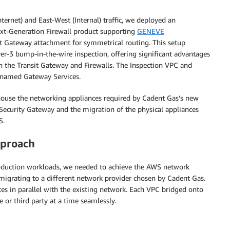
ernet) and East-West (Internal) traffic, we deployed an
Next-Generation Firewall product supporting
GENEVE
t Gateway attachment for symmetrical routing. This setup
er-3 bump-in-the-wire inspection, offering significant advantages
en the Transit Gateway and Firewalls. The Inspection VPC and
 named Gateway Services.
house the networking appliances required by Cadent Gas’s new
Security Gateway and the migration of the physical appliances
S.
pproach
oduction workloads, we needed to achieve the AWS network
o migrating to a different network provider chosen by Cadent Gas.
es in parallel with the existing network. Each VPC bridged onto
 or third party at a time seamlessly.