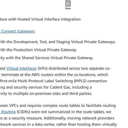
ure with Hosted Virtual Interface Integration
t Connect Gateways
:
th the Development, Test, and Staging Virtual Private Gateways.
th the Production Virtual Private Gateway.
ly with the Shared Services Virtual Private Gateway.
sted
Virtual Interfaces
(VIFs) distributed across two separate co-
Fs terminate at the AWS routers within the co-locations, which
 first-mile Multi-Protocol Label Switching (MPLS) connection
ng and security services for Cadent Gas, including a
ity to multiple on-premises sites and third parties.
ween VPCs and requires complex route tables to facilitate routing
n Routing
(CIDRs) were not summarized in the route tables, we
te as a security measure. Additionally, moving network providers
work services in a data center, rather than hosting them virtually