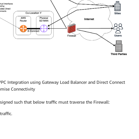
 VPC Integration using Gateway Load Balancer and Direct Connect
emise Connectivity
gned such that below traffic must traverse the Firewall:
raffic.