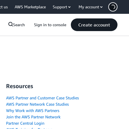
ct us
AWS Marketplace
Support
My account
Create account
Search
Sign in to console
Resources
AWS Partner and Customer Case Studies
AWS Partner Network Case Studies
Why Work with AWS Partners
Join the AWS Partner Network
Partner Central Login