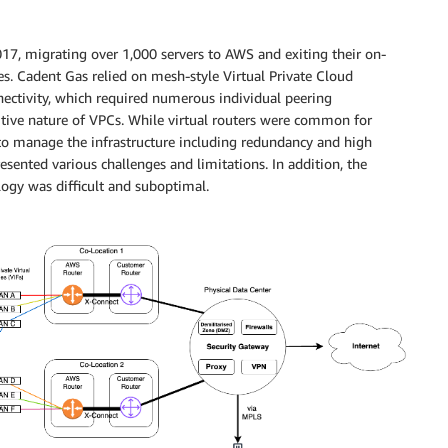
7, migrating over 1,000 servers to AWS and exiting their on-
s. Cadent Gas relied on mesh-style Virtual Private Cloud
nectivity, which required numerous individual peering
sitive nature of VPCs. While virtual routers were common for
 to manage the infrastructure including redundancy and high
sented various challenges and limitations. In addition, the
ogy was difficult and suboptimal.