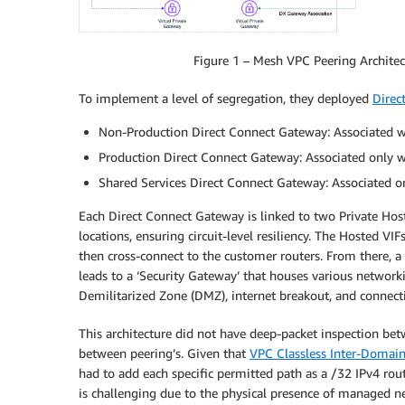
Figure 1 – Mesh VPC Peering Architect
To implement a level of segregation, they deployed
Direc
Non-Production Direct Connect Gateway: Associated wi
Production Direct Connect Gateway: Associated only wi
Shared Services Direct Connect Gateway: Associated on
Each Direct Connect Gateway is linked to two Private Ho
locations, ensuring circuit-level resiliency. The Hosted VI
then cross-connect to the customer routers. From there, a
leads to a ‘Security Gateway’ that houses various networki
Demilitarized Zone (DMZ), internet breakout, and connectiv
This architecture did not have deep-packet inspection bet
between peering’s. Given that
VPC Classless Inter-Domai
had to add each specific permitted path as a /32 IPv4 rou
is challenging due to the physical presence of managed net