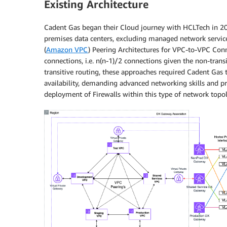
Existing Architecture
Cadent Gas began their Cloud journey with HCLTech in 201
premises data centers, excluding managed network service
(
Amazon VPC
) Peering Architectures for VPC-to-VPC Con
connections, i.e. n(n-1)/2 connections given the non-tran
transitive routing, these approaches required Cadent Gas
availability, demanding advanced networking skills and pre
deployment of Firewalls within this type of network topol