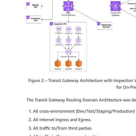
Figure 2 – Transit Gateway Architecture with Inspection
for On-Pr
The Transit Gateway Routing Domain Architecture was desi
All cross-environment (Dev/Test/Staging/Production) t
All Internet Ingress and Egress.
All traffic to/from third parties.