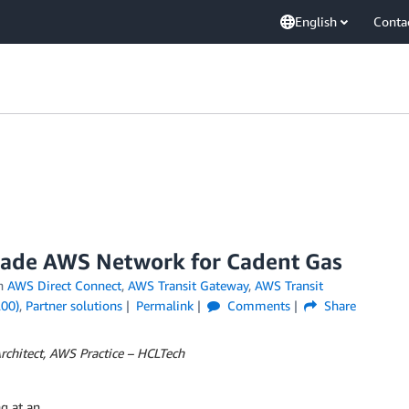
English
Conta
rade AWS Network for Cadent Gas
n
AWS Direct Connect
,
AWS Transit Gateway
,
AWS Transit
200)
,
Partner solutions
Permalink
Comments
Share
Architect, AWS Practice – HCLTech
ng at an