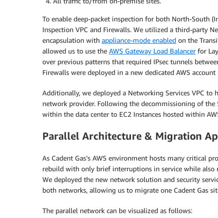
All traffic to/from on-premise sites.
To enable deep-packet inspection for both North-South (Int
Inspection VPC and Firewalls. We utilized a third-party 
encapsulation with
appliance-mode enabled
on the Transi
allowed us to use the
AWS Gateway Load Balancer
for Lay
over previous patterns that required IPsec tunnels betwe
Firewalls were deployed in a new dedicated AWS account
Additionally, we deployed a Networking Services VPC to 
network provider. Following the decommissioning of the 
within the data center to EC2 Instances hosted within AW
Parallel Architecture & Migration A
As Cadent Gas’s AWS environment hosts many critical pr
rebuild with only brief interruptions in service while als
We deployed the new network solution and security servic
both networks, allowing us to migrate one Cadent Gas site
The parallel network can be visualized as follows: