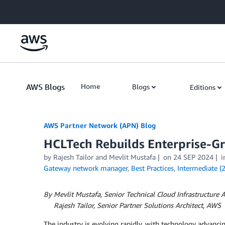
Skip to Main Content
AWS Blogs
Home
Blogs
Editions
AWS Partner Network (APN) Blog
HCLTech Rebuilds Enterprise-G
by
Rajesh Tailor
and
Mevlit Mustafa
on
24 SEP 2024
i
Gateway network manager
,
Best Practices
,
Intermediate (
By Mevlit Mustafa, Senior Technical Cloud Infrastructure 
By
Rajesh Tailor, Senior Partner Solutions Architect, AWS
The industry is evolving rapidly, with technology advanci