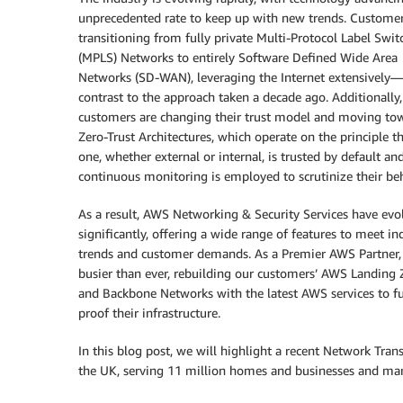
unprecedented rate to keep up with new trends. Customer
transitioning from fully private Multi-Protocol Label Swit
(MPLS) Networks to entirely Software Defined Wide Area
Networks (SD-WAN), leveraging the Internet extensively—
contrast to the approach taken a decade ago. Additionally
customers are changing their trust model and moving to
Zero-Trust Architectures, which operate on the principle t
one, whether external or internal, is trusted by default an
continuous monitoring is employed to scrutinize their beh
As a result, AWS Networking & Security Services have evo
significantly, offering a wide range of features to meet in
trends and customer demands. As a Premier AWS Partner,
busier than ever, rebuilding our customers’ AWS Landing
and Backbone Networks with the latest AWS services to fu
proof their infrastructure.
In this blog post, we will highlight a recent Network Tran
the UK, serving 11 million homes and businesses and mana