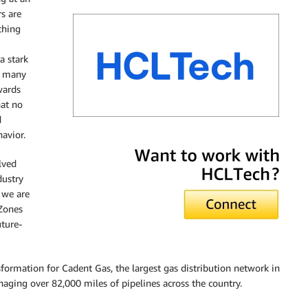
s are
ching
a stark
, many
wards
hat no
d
avior.
HCLTech
lved
dustry
 we are
 Zones
ture-
sformation for Cadent Gas, the largest gas distribution network in
ging over 82,000 miles of pipelines across the country.