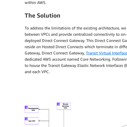
within AWS.
The Solution
To address the limitations of the existing architecture, 
between VPCs and provide centralized connectivity to on-pr
deployed Direct Connect Gateway. This Direct Connect Gatew
reside on Hosted Direct Connects which terminate in differe
Gateway, Direct Connect Gateway,
Transit Virtual Interfac
dedicated AWS account named Core Networking. Following
to house the Transit Gateway Elastic Network Interfaces
and each VPC.