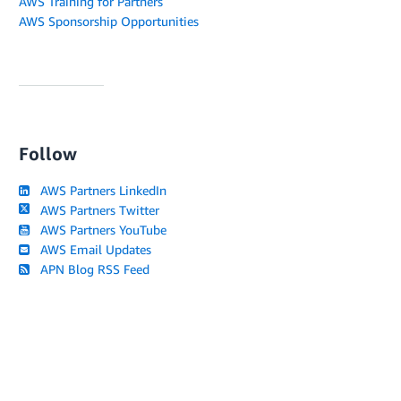
AWS Training for Partners
AWS Sponsorship Opportunities
Follow
AWS Partners LinkedIn
AWS Partners Twitter
AWS Partners YouTube
AWS Email Updates
APN Blog RSS Feed