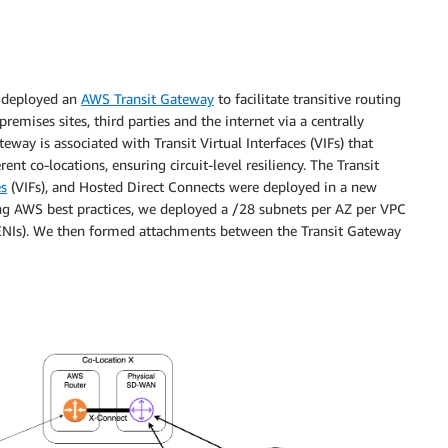
we deployed an
AWS Transit Gateway
to facilitate transitive routing
emises sites, third parties and the internet via a centrally
ay is associated with Transit Virtual Interfaces (VIFs) that
nt co-locations, ensuring circuit-level resiliency. The Transit
es
(VIFs), and Hosted Direct Connects were deployed in a new
 AWS best practices, we deployed a /28 subnets per AZ per VPC
 (ENIs). We then formed attachments between the Transit Gateway