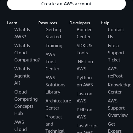
Create an AWS account
Learn
Resources
Developers
Help
What Is
Getting
Builder
Contact
AWS?
Started
Center
Us
What Is
Training
SDKs &
File a
Cloud
Tools
Support
AWS
Computing?
Ticket
Trust
.NET on
What Is
Center
AWS
AWS
Agentic
re:Post
AWS
Python
AI?
Solutions
on AWS
Knowledge
Cloud
Library
Center
Java on
Computing
Architecture
AWS
AWS
Concepts
Center
Support
PHP on
Hub
Overview
Product
AWS
AWS
and
Get
JavaScript
Cloud
Technical
Expert
on AWS