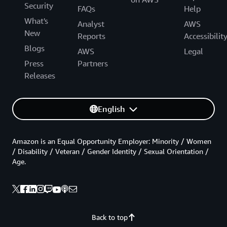
Security
FAQs
Help
What's
Analyst
AWS
New
Reports
Accessibilit
Blogs
AWS
Legal
Press
Partners
Releases
English
Amazon is an Equal Opportunity Employer: Minority / Women
/ Disability / Veteran / Gender Identity / Sexual Orientation /
Age.
Back to top