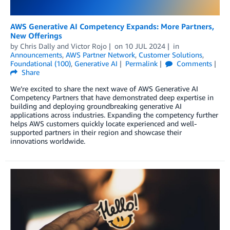
AWS Generative AI Competency Expands: More Partners,
New Offerings
by
Chris Dally
and
Victor Rojo
on
10 JUL 2024
in
Announcements
,
AWS Partner Network
,
Customer Solutions
,
Foundational (100)
,
Generative AI
Permalink
Comments
Share
We’re excited to share the next wave of AWS Generative AI
Competency Partners that have demonstrated deep expertise in
building and deploying groundbreaking generative AI
applications across industries. Expanding the competency further
helps AWS customers quickly locate experienced and well-
supported partners in their region and showcase their
innovations worldwide.