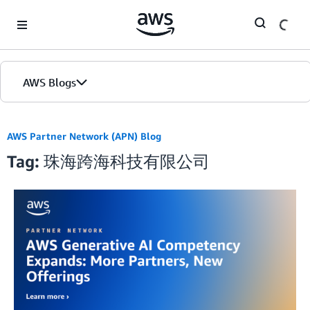
Skip to Main Content
AWS Blogs
AWS Partner Network (APN) Blog
Tag: 珠海跨海科技有限公司