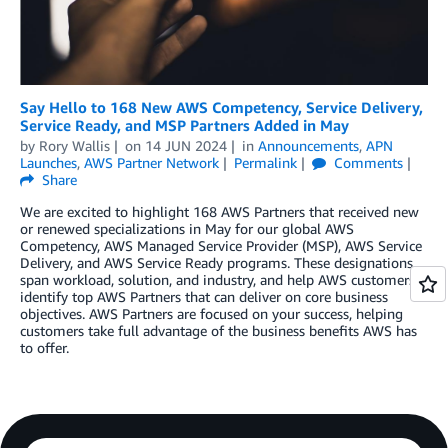
Say Hello to 168 New AWS Competency, Service Delivery,
Service Ready, and MSP Partners Added in May
by
Rory Wallis
on
14 JUN 2024
in
Announcements
,
APN
Launches
,
AWS Partner Network
Permalink
Comments
Share
We are excited to highlight 168 AWS Partners that received new
or renewed specializations in May for our global AWS
Competency, AWS Managed Service Provider (MSP), AWS Service
Delivery, and AWS Service Ready programs. These designations
span workload, solution, and industry, and help AWS customers
identify top AWS Partners that can deliver on core business
objectives. AWS Partners are focused on your success, helping
customers take full advantage of the business benefits AWS has
to offer.