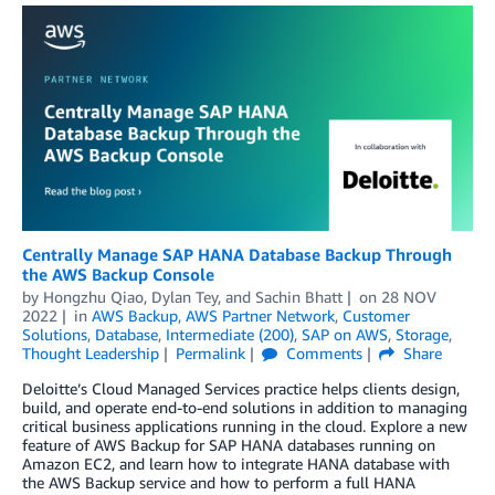
Centrally Manage SAP HANA Database Backup Through
the AWS Backup Console
by
Hongzhu Qiao
,
Dylan Tey
, and
Sachin Bhatt
on
28 NOV
2022
in
AWS Backup
,
AWS Partner Network
,
Customer
Solutions
,
Database
,
Intermediate (200)
,
SAP on AWS
,
Storage
,
Thought Leadership
Permalink
Comments
Share
Deloitte’s Cloud Managed Services practice helps clients design,
build, and operate end-to-end solutions in addition to managing
critical business applications running in the cloud. Explore a new
feature of AWS Backup for SAP HANA databases running on
Amazon EC2, and learn how to integrate HANA database with
the AWS Backup service and how to perform a full HANA