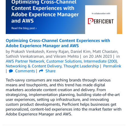
Optimizing Cross-Channel Content Experiences with
Adobe Experience Manager and AWS
by
Prakash Venkatesh
,
Kenny Rajan
,
Daniel Kim
,
Matt Chastain
,
Sathish Venkatraman
, and
Vikram Mehto
on
20 JAN 2023
in
AWS Partner Network
,
Customer Solutions
,
Intermediate (200)
,
Networking & Content Delivery
,
Thought Leadership
Permalink
Comments
Share
Tech-savvy consumers are reaching brands through various
means and touchpoints, and this trend has made digital
marketers accelerate content creation and delivery. From
strategizing, implementation planning, building state-of-the-art
user experiences, setting up infrastructure, and innovating
custom product developments, Perficient helps businesses get
personalized, content-led experiences into the market faster with
Adobe Experience Manager and AWS.