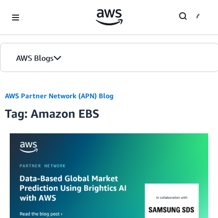
Skip to Main Content
AWS Blogs
AWS Partner Network (APN) Blog
Tag: Amazon EBS