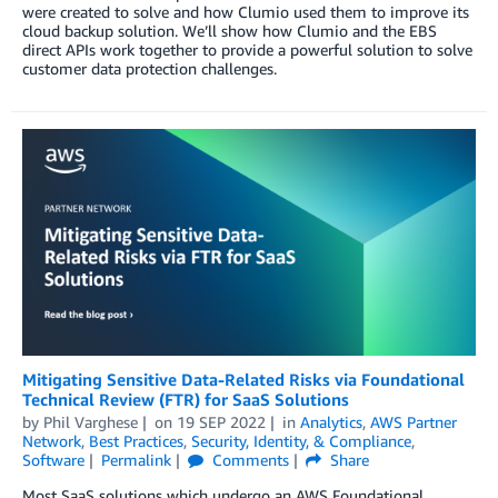
were created to solve and how Clumio used them to improve its
cloud backup solution. We’ll show how Clumio and the EBS
direct APIs work together to provide a powerful solution to solve
customer data protection challenges.
Mitigating Sensitive Data-Related Risks via Foundational
Technical Review (FTR) for SaaS Solutions
by
Phil Varghese
on
19 SEP 2022
in
Analytics
,
AWS Partner
Network
,
Best Practices
,
Security, Identity, & Compliance
,
Software
Permalink
Comments
Share
Most SaaS solutions which undergo an AWS Foundational