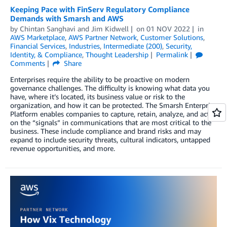
Keeping Pace with FinServ Regulatory Compliance
Demands with Smarsh and AWS
by
Chintan Sanghavi
and
Jim Kidwell
on
01 NOV 2022
in
AWS Marketplace
,
AWS Partner Network
,
Customer Solutions
,
Financial Services
,
Industries
,
Intermediate (200)
,
Security,
Identity, & Compliance
,
Thought Leadership
Permalink
Comments
Share
Enterprises require the ability to be proactive on modern
governance challenges. The difficulty is knowing what data you
have, where it’s located, its business value or risk to the
organization, and how it can be protected. The Smarsh Enterprise
Platform enables companies to capture, retain, analyze, and act
on the “signals” in communications that are most critical to the
business. These include compliance and brand risks and may
expand to include security threats, cultural indicators, untapped
revenue opportunities, and more.