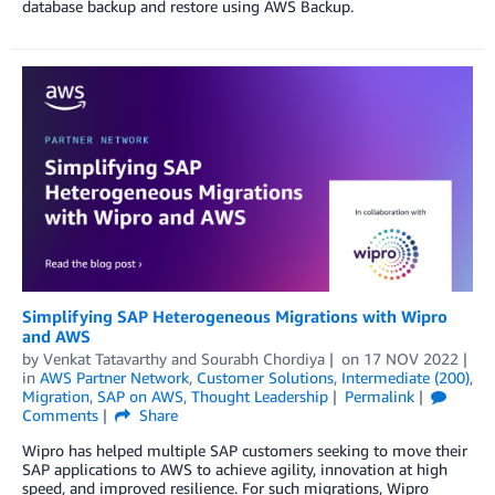
database backup and restore using AWS Backup.
Simplifying SAP Heterogeneous Migrations with Wipro
and AWS
by
Venkat Tatavarthy
and
Sourabh Chordiya
on
17 NOV 2022
in
AWS Partner Network
,
Customer Solutions
,
Intermediate (200)
,
Migration
,
SAP on AWS
,
Thought Leadership
Permalink
Comments
Share
Wipro has helped multiple SAP customers seeking to move their
SAP applications to AWS to achieve agility, innovation at high
speed, and improved resilience. For such migrations, Wipro