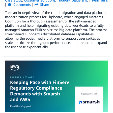
Case Study
,
Customer Solutions
,
Thought Leadership
Permalink
Comments
Share
Take an in-depth view of the cloud migration and data platform
modernization process for Flipboard, which engaged Mactores
Cognition for a thorough assessment of the self-managed
platform and help migrating existing data workloads to a fully
managed Amazon EMR serverless big data platform. The process
streamlined Flipboard’s distributed database capabilities,
allowing the social media platform to support user spikes at
scale, maximize throughput performance, and prepare to expand
the user base exponentially.