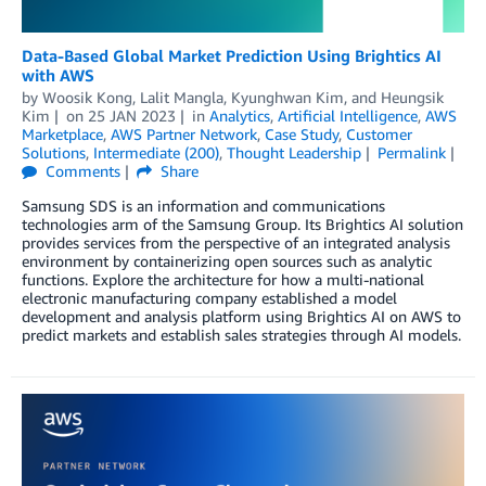
Data-Based Global Market Prediction Using Brightics AI
with AWS
by
Woosik Kong
,
Lalit Mangla
,
Kyunghwan Kim
, and
Heungsik
Kim
on
25 JAN 2023
in
Analytics
,
Artificial Intelligence
,
AWS
Marketplace
,
AWS Partner Network
,
Case Study
,
Customer
Solutions
,
Intermediate (200)
,
Thought Leadership
Permalink
Comments
Share
Samsung SDS is an information and communications
technologies arm of the Samsung Group. Its Brightics AI solution
provides services from the perspective of an integrated analysis
environment by containerizing open sources such as analytic
functions. Explore the architecture for how a multi-national
electronic manufacturing company established a model
development and analysis platform using Brightics AI on AWS to
predict markets and establish sales strategies through AI models.