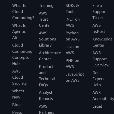
What Is
Training
SDKs &
File a
Cloud
Tools
Support
AWS
Computing?
Ticket
Trust
.NET on
What Is
Center
AWS
AWS
Agentic
re:Post
AWS
Python
AI?
Solutions
on AWS
Knowledge
Cloud
Library
Center
Java on
Computing
Architecture
AWS
AWS
Concepts
Center
Support
PHP on
Hub
Overview
Product
AWS
AWS
and
Get
JavaScript
Cloud
Technical
Expert
on AWS
Security
FAQs
Help
What's
Analyst
AWS
New
Reports
Accessibilit
Blogs
AWS
Legal
Press
Partners