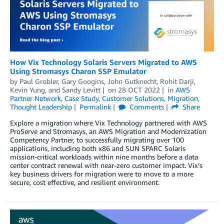
How Vix Technology Solaris Servers Migrated to AWS
Using Stromasys Charon SSP Emulator
by
Paul Grobler
,
Gary Googins
,
John Gutknecht
,
Rohit Darji
,
Kevin Yung
, and
Sandy Levitt
on
28 OCT 2022
in
AWS
Partner Network
,
Case Study
,
Customer Solutions
,
Migration
,
Thought Leadership
Permalink
Comments
Share
Explore a migration where Vix Technology partnered with AWS
ProServe and Stromasys, an AWS Migration and Modernization
Competency Partner, to successfully migrating over 100
applications, including both x86 and SUN SPARC Solaris
mission-critical workloads within nine months before a data
center contract renewal with near-zero customer impact. Vix’s
key business drivers for migration were to move to a more
secure, cost effective, and resilient environment.