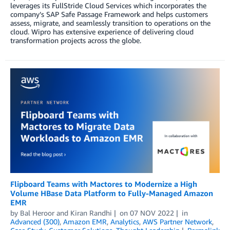
leverages its FullStride Cloud Services which incorporates the
company’s SAP Safe Passage Framework and helps customers
assess, migrate, and seamlessly transition to operations on the
cloud. Wipro has extensive experience of delivering cloud
transformation projects across the globe.
Flipboard Teams with Mactores to Modernize a High
Volume HBase Data Platform to Fully-Managed Amazon
EMR
by
Bal Heroor
and
Kiran Randhi
on
07 NOV 2022
in
Advanced (300)
,
Amazon EMR
,
Analytics
,
AWS Partner Network
,