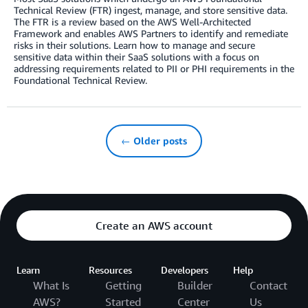
Technical Review (FTR) ingest, manage, and store sensitive data.
The FTR is a review based on the AWS Well-Architected
Framework and enables AWS Partners to identify and remediate
risks in their solutions. Learn how to manage and secure
sensitive data within their SaaS solutions with a focus on
addressing requirements related to PII or PHI requirements in the
Foundational Technical Review.
← Older posts
Create an AWS account
Learn
Resources
Developers
Help
What Is
Getting
Builder
Contact
AWS?
Started
Center
Us