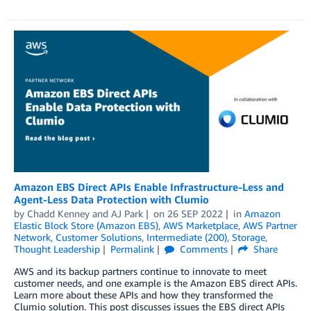
Amazon EBS Direct APIs Enable Infrastructure-Less and
Agent-Less Data Protection with Clumio
by
Chadd Kenney
and
AJ Park
on
26 SEP 2022
in
Amazon
Elastic Block Store (Amazon EBS)
,
AWS Marketplace
,
AWS Partner
Network
,
Customer Solutions
,
Intermediate (200)
,
Storage
,
Thought Leadership
Permalink
Comments
Share
AWS and its backup partners continue to innovate to meet
customer needs, and one example is the Amazon EBS direct APIs.
Learn more about these APIs and how they transformed the
Clumio solution. This post discusses issues the EBS direct APIs