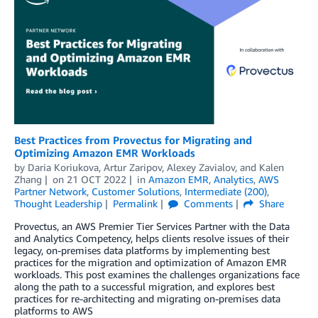
Best Practices from Provectus for Migrating and
Optimizing Amazon EMR Workloads
by
Daria Koriukova
,
Artur Zaripov
,
Alexey Zavialov
, and
Kalen
Zhang
on
21 OCT 2022
in
Amazon EMR
,
Analytics
,
AWS
Partner Network
,
Customer Solutions
,
Intermediate (200)
,
Thought Leadership
Permalink
Comments
Share
Provectus, an AWS Premier Tier Services Partner with the Data
and Analytics Competency, helps clients resolve issues of their
legacy, on-premises data platforms by implementing best
practices for the migration and optimization of Amazon EMR
workloads. This post examines the challenges organizations face
along the path to a successful migration, and explores best
practices for re-architecting and migrating on-premises data
platforms to AWS