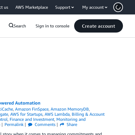
ct us
AWS Marketplace
Support
My account
Create account
Search
Sign in to console
Powered Automation
tiCache
,
Amazon FinSpace
,
Amazon MemoryDB
,
gate
,
AWS for Startups
,
AWS Lambda
,
Billing & Account
trol
,
Finance and Investment
,
Monitoring and
p
Permalink
Comments
Share
full story when it comes to managing commitments and