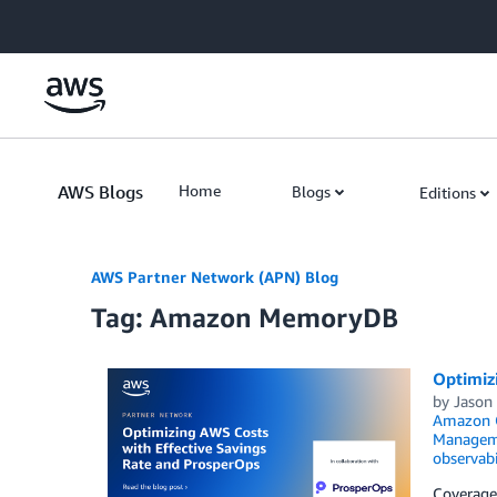
Skip to Main Content
AWS Blogs
Home
Blogs
Editions
AWS Partner Network (APN) Blog
Tag: Amazon MemoryDB
Optimiz
by
Jason 
Amazon O
Managem
observabi
Coverage 