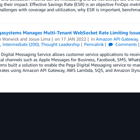
 their impact. Effective Savings Rate (ESR) is an objective FinOps metri
hallenges with coverage and utilization, why ESR is important, benchm
asystems Manages Multi-Tenant WebSocket Rate Limiting Issu
n Warwick
and
Josue Lima
on
17 JAN 2022
in
Amazon API Gateway
s
,
Intermediate (200)
,
Thought Leadership
Permalink
Comments
Digital Messaging Service allows customer service applications to recei
tal channels such as Apple Messages for Business, Facebook, SMS, Whats
ems built a solution to enable the Pega Digital Messaging service to 
rates using Amazon API Gateway, AWS Lambda, SQS, and Amazon Dy