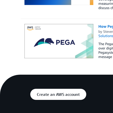
measuring
discuss c
How Peg
by
Steve
Solution
The Pega 
over digi
Pegasyst
message 
Create an AWS account