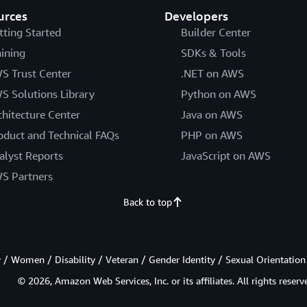
urces
Developers
tting Started
Builder Center
aining
SDKs & Tools
S Trust Center
.NET on AWS
S Solutions Library
Python on AWS
chitecture Center
Java on AWS
oduct and Technical FAQs
PHP on AWS
alyst Reports
JavaScript on AWS
S Partners
Back to top
/ Women / Disability / Veteran / Gender Identity / Sexual Orientation
© 2026, Amazon Web Services, Inc. or its affiliates. All rights reserv