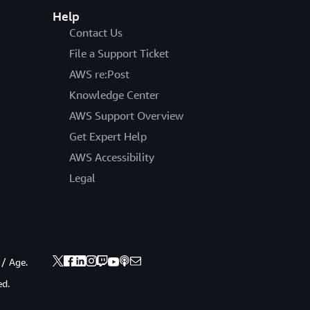
Help
Contact Us
File a Support Ticket
AWS re:Post
Knowledge Center
AWS Support Overview
Get Expert Help
AWS Accessibility
Legal
 / Age.
ed.