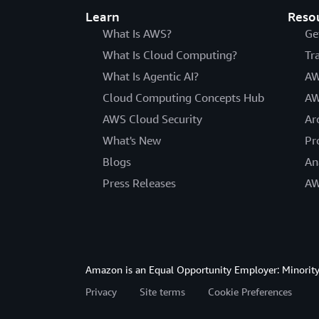
Learn
Reso
What Is AWS?
Ge
What Is Cloud Computing?
Tr
What Is Agentic AI?
AW
Cloud Computing Concepts Hub
AW
AWS Cloud Security
Ar
What's New
Pr
Blogs
An
Press Releases
AW
Amazon is an Equal Opportunity Employer: Minority 
Privacy
Site terms
Cookie Preferences