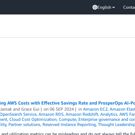
English
Conta
ing AWS Costs with Effective Savings Rate and ProsperOps AI-
Janiak
and
Grace Gui
on
06 SEP 2024
in
Amazon EC2
,
Amazon Elas
penSearch Service
,
Amazon RDS
,
Amazon Redshift
,
Analytics
,
AWS Far
ent
,
Cloud Cost Optimization
,
Compute
,
Enterprise governance and con
lity
,
Partner solutions
,
Reserved Instance Reporting
,
Thought Leadershi
and utilization metrics can be misleading and do not always tell the 