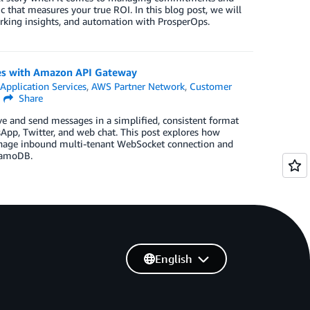
c that measures your true ROI. In this blog post, we will
arking insights, and automation with ProsperOps.
es with Amazon API Gateway
,
Application Services
,
AWS Partner Network
,
Customer
Share
ve and send messages in a simplified, consistent format
App, Twitter, and web chat. This post explores how
manage inbound multi-tenant WebSocket connection and
namoDB.
English