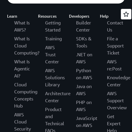
Learn
Resources
Developers
Help
What Is
Getting
Builder
Contact
AWS?
Started
Center
Us
What Is
Training
SDKs &
File a
Cloud
Tools
Support
AWS
Computing?
Ticket
Trust
.NET on
What Is
Center
AWS
AWS
Agentic
re:Post
AWS
Python
AI?
Solutions
on AWS
Knowledge
Cloud
Library
Center
Java on
Computing
Architecture
AWS
AWS
Concepts
Center
Support
PHP on
Hub
Overview
Product
AWS
AWS
and
Get
JavaScript
Cloud
Technical
Expert
on AWS
Security
FAQs
Help