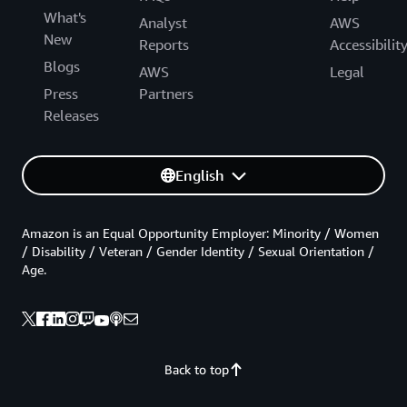
What's
Analyst
AWS
New
Reports
Accessibilit
Blogs
AWS
Legal
Press
Partners
Releases
English
Amazon is an Equal Opportunity Employer: Minority / Women
/ Disability / Veteran / Gender Identity / Sexual Orientation /
Age.
Back to top