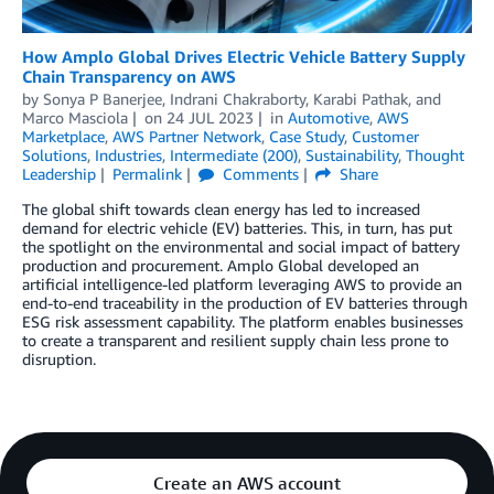
How Amplo Global Drives Electric Vehicle Battery Supply
Chain Transparency on AWS
by
Sonya P Banerjee
,
Indrani Chakraborty
,
Karabi Pathak
, and
Marco Masciola
on
24 JUL 2023
in
Automotive
,
AWS
Marketplace
,
AWS Partner Network
,
Case Study
,
Customer
Solutions
,
Industries
,
Intermediate (200)
,
Sustainability
,
Thought
Leadership
Permalink
Comments
Share
The global shift towards clean energy has led to increased
demand for electric vehicle (EV) batteries. This, in turn, has put
the spotlight on the environmental and social impact of battery
production and procurement. Amplo Global developed an
artificial intelligence-led platform leveraging AWS to provide an
end-to-end traceability in the production of EV batteries through
ESG risk assessment capability. The platform enables businesses
to create a transparent and resilient supply chain less prone to
disruption.
Create an AWS account