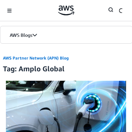
Skip to Main Content
AWS Blogs
AWS Partner Network (APN) Blog
Tag: Amplo Global