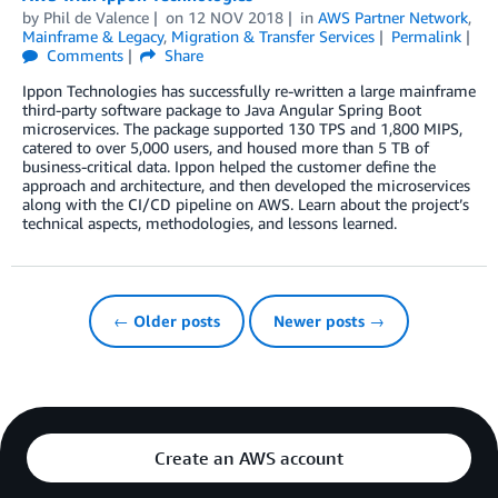
by
Phil de Valence
on
12 NOV 2018
in
AWS Partner Network
,
Mainframe & Legacy
,
Migration & Transfer Services
Permalink
Comments
Share
Ippon Technologies has successfully re-written a large mainframe
third-party software package to Java Angular Spring Boot
microservices. The package supported 130 TPS and 1,800 MIPS,
catered to over 5,000 users, and housed more than 5 TB of
business-critical data. Ippon helped the customer define the
approach and architecture, and then developed the microservices
along with the CI/CD pipeline on AWS. Learn about the project’s
technical aspects, methodologies, and lessons learned.
← Older posts
Newer posts →
Create an AWS account