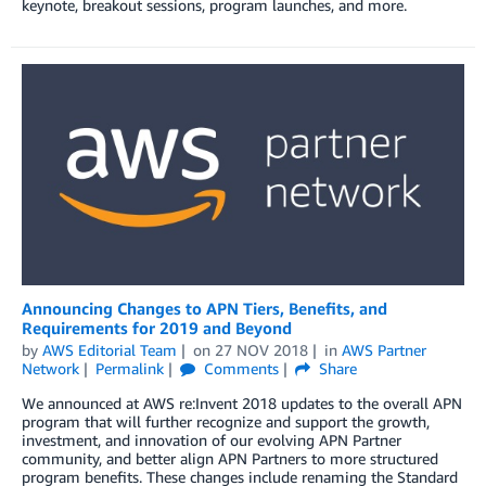
keynote, breakout sessions, program launches, and more.
Announcing Changes to APN Tiers, Benefits, and
Requirements for 2019 and Beyond
by
AWS Editorial Team
on
27 NOV 2018
in
AWS Partner
Network
Permalink
Comments
Share
We announced at AWS re:Invent 2018 updates to the overall APN
program that will further recognize and support the growth,
investment, and innovation of our evolving APN Partner
community, and better align APN Partners to more structured
program benefits. These changes include renaming the Standard