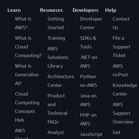
Learn
Resources
Developers
Help
What Is
Getting
Developer
Contact
AWS?
Started
Center
Us
What Is
Training
SDKs &
File a
Cloud
Tools
Support
AWS
Computing?
Ticket
Solutions
.NET on
What Is
Library
AWS
AWS
Generative
re:Post
Architecture
Python
AI?
Center
on AWS
Knowledge
Cloud
Center
Product
Java on
Computing
and
AWS
AWS
Concepts
Technical
Support
PHP on
Hub
FAQs
Overview
AWS
AWS
Analyst
Get
JavaScript