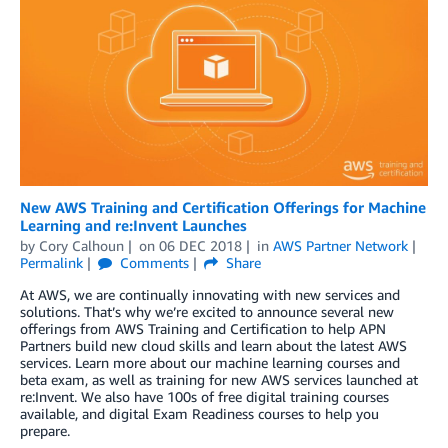
New AWS Training and Certification Offerings for Machine
Learning and re:Invent Launches
by
Cory Calhoun
on
06 DEC 2018
in
AWS Partner Network
Permalink
Comments
Share
At AWS, we are continually innovating with new services and
solutions. That’s why we’re excited to announce several new
offerings from AWS Training and Certification to help APN
Partners build new cloud skills and learn about the latest AWS
services. Learn more about our machine learning courses and
beta exam, as well as training for new AWS services launched at
re:Invent. We also have 100s of free digital training courses
available, and digital Exam Readiness courses to help you
prepare.