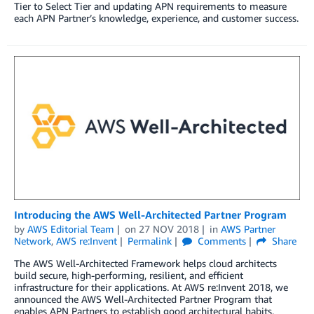
Tier to Select Tier and updating APN requirements to measure
each APN Partner’s knowledge, experience, and customer success.
Introducing the AWS Well-Architected Partner Program
by
AWS Editorial Team
on
27 NOV 2018
in
AWS Partner
Network
,
AWS re:Invent
Permalink
Comments
Share
The AWS Well-Architected Framework helps cloud architects
build secure, high-performing, resilient, and efficient
infrastructure for their applications. At AWS re:Invent 2018, we
announced the AWS Well-Architected Partner Program that
enables APN Partners to establish good architectural habits,