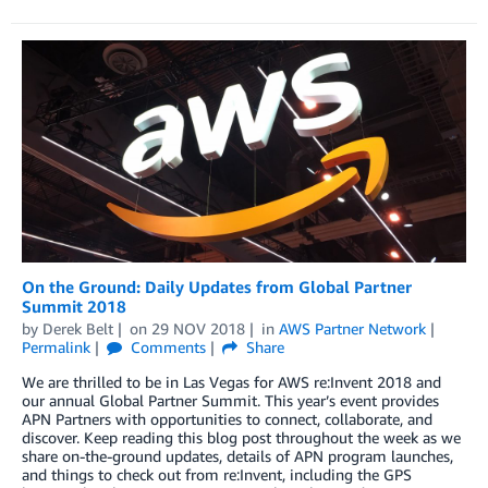
On the Ground: Daily Updates from Global Partner
Summit 2018
by
Derek Belt
on
29 NOV 2018
in
AWS Partner Network
Permalink
Comments
Share
We are thrilled to be in Las Vegas for AWS re:Invent 2018 and
our annual Global Partner Summit. This year’s event provides
APN Partners with opportunities to connect, collaborate, and
discover. Keep reading this blog post throughout the week as we
share on-the-ground updates, details of APN program launches,
and things to check out from re:Invent, including the GPS