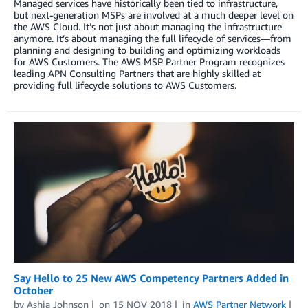
Managed services have historically been tied to infrastructure,
but next-generation MSPs are involved at a much deeper level on
the AWS Cloud. It’s not just about managing the infrastructure
anymore. It’s about managing the full lifecycle of services—from
planning and designing to building and optimizing workloads
for AWS Customers. The AWS MSP Partner Program recognizes
leading APN Consulting Partners that are highly skilled at
providing full lifecycle solutions to AWS Customers.
Say Hello to 25 New AWS Competency Partners Added in
October
by
Ashia Johnson
on
15 NOV 2018
in
AWS Partner Network