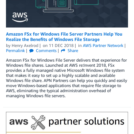
Amazon FSx for Windows File Server Partners Help You
Realize the Benefits of Windows File Storage
by
Henry Axelrod
on
11 DEC 2018
in
AWS Partner Network
Permalink
Comments
Share
Amazon FSx for Windows File Server delivers that experience for
Windows file shares. Launched at AWS re:Invent 2018, FSx
provides a fully managed native Microsoft Windows file system
that makes it easy to set up a highly scalable and available
Windows file share. APN Partners can help you quickly and easily
move Windows-based applications that require file storage to
AWS, eliminating the typical administration overhead of
managing Windows file servers.