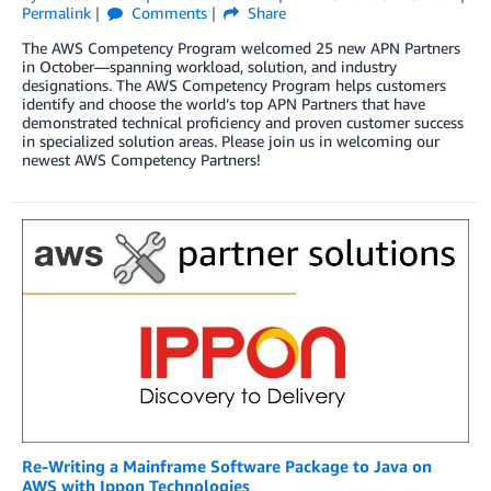
Permalink
Comments
Share
The AWS Competency Program welcomed 25 new APN Partners
in October—spanning workload, solution, and industry
designations. The AWS Competency Program helps customers
identify and choose the world’s top APN Partners that have
demonstrated technical proficiency and proven customer success
in specialized solution areas. Please join us in welcoming our
newest AWS Competency Partners!
Re-Writing a Mainframe Software Package to Java on
AWS with Ippon Technologies