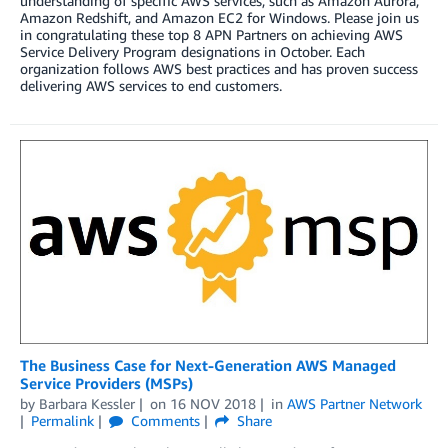
understanding of specific AWS services, such as Amazon Aurora,
Amazon Redshift, and Amazon EC2 for Windows. Please join us
in congratulating these top 8 APN Partners on achieving AWS
Service Delivery Program designations in October. Each
organization follows AWS best practices and has proven success
delivering AWS services to end customers.
The Business Case for Next-Generation AWS Managed
Service Providers (MSPs)
by
Barbara Kessler
on
16 NOV 2018
in
AWS Partner Network
Permalink
Comments
Share