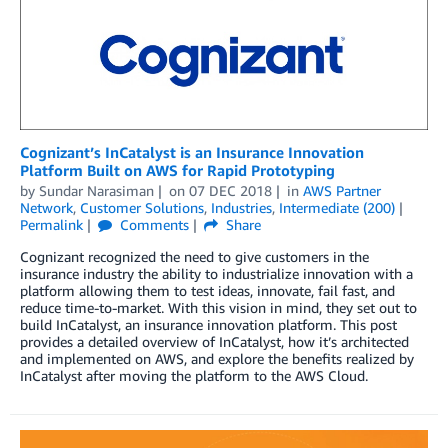
Cognizant’s InCatalyst is an Insurance Innovation
Platform Built on AWS for Rapid Prototyping
by
Sundar Narasiman
on
07 DEC 2018
in
AWS Partner
Network
,
Customer Solutions
,
Industries
,
Intermediate (200)
Permalink
Comments
Share
Cognizant recognized the need to give customers in the
insurance industry the ability to industrialize innovation with a
platform allowing them to test ideas, innovate, fail fast, and
reduce time-to-market. With this vision in mind, they set out to
build InCatalyst, an insurance innovation platform. This post
provides a detailed overview of InCatalyst, how it’s architected
and implemented on AWS, and explore the benefits realized by
InCatalyst after moving the platform to the AWS Cloud.