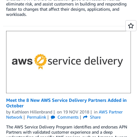
eliminate risk, and assist customers in building and responding
faster to changes that affect their designs, applications, and
workloads.
Meet the 8 New AWS Service Delivery Partners Added in
October
by
Kathleen Hillenbrand
on
19 NOV 2018
in
AWS Partner
Network
Permalink
Comments
Share
The AWS Service Delivery Program identifies and endorses APN
Partners with validated customer experience and a deep