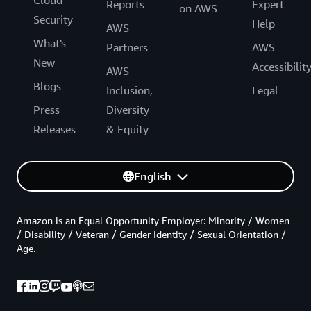
Cloud
Reports
Expert
on AWS
Security
Help
AWS
What's
Partners
AWS
New
Accessibilit
AWS
Blogs
Inclusion,
Legal
Press
Diversity
Releases
& Equity
English
Amazon is an Equal Opportunity Employer: Minority / Women
/ Disability / Veteran / Gender Identity / Sexual Orientation /
Age.