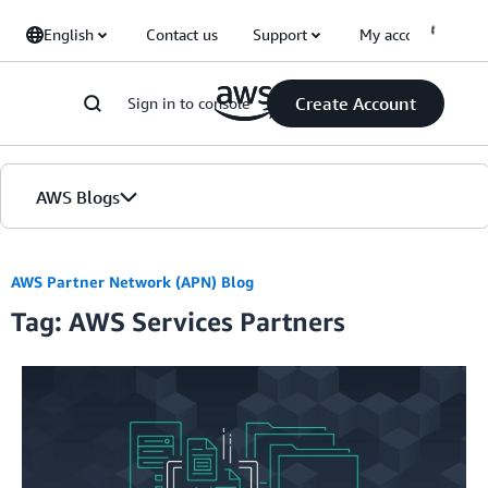
Skip to Main Content
English
Contact us
Support
My account
Create Account
Sign in to console
AWS Blogs
Home
AWS Partner Network (APN) Blog
Tag: AWS Services Partners
Blogs
Editions