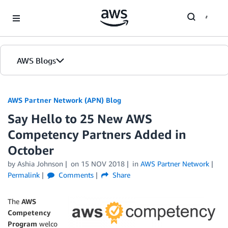
Skip to Main Content
AWS Blogs
AWS Partner Network (APN) Blog
Say Hello to 25 New AWS
Competency Partners Added in
October
by
Ashia Johnson
on
15 NOV 2018
in
AWS Partner Network
Permalink
Comments
Share
The
AWS
Competency
Program
welco