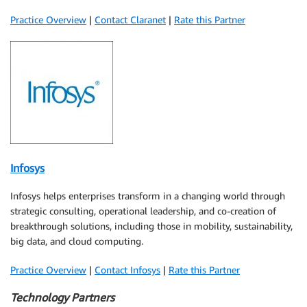
Practice Overview
|
Contact Claranet
|
Rate this Partner
Infosys
Infosys helps enterprises transform in a changing world through
strategic consulting, operational leadership, and co-creation of
breakthrough solutions, including those in mobility, sustainability,
big data, and cloud computing.
Practice Overview
|
Contact Infosys
|
Rate this Partner
Technology Partners