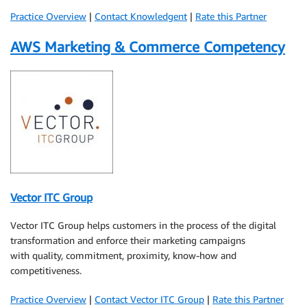
Practice Overview
|
Contact Knowledgent
|
Rate this Partner
AWS Marketing & Commerce Competency
Vector ITC Group
Vector ITC Group helps customers in the process of the digital
transformation and enforce their marketing campaigns
with quality, commitment, proximity, know-how and
competitiveness.
Practice Overview
|
Contact Vector ITC Group
|
Rate this Partner