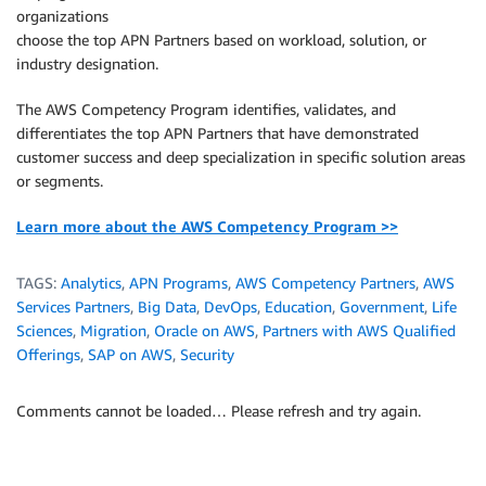
organizations
choose the top APN Partners based on workload, solution, or
industry designation.
The AWS Competency Program identifies, validates, and
differentiates the top APN Partners that have demonstrated
customer success and deep specialization in specific solution areas
or segments.
Learn more about the AWS Competency Program >>
TAGS:
Analytics
,
APN Programs
,
AWS Competency Partners
,
AWS
Services Partners
,
Big Data
,
DevOps
,
Education
,
Government
,
Life
Sciences
,
Migration
,
Oracle on AWS
,
Partners with AWS Qualified
Offerings
,
SAP on AWS
,
Security
Comments cannot be loaded… Please refresh and try again.