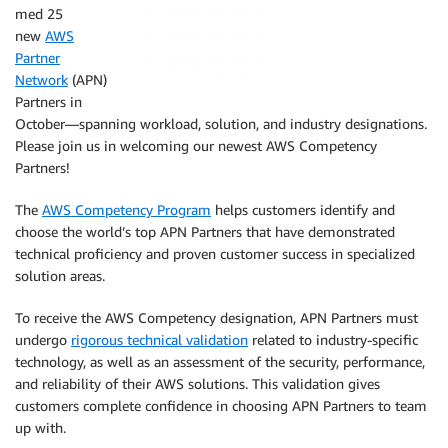
med 25
new
AWS
Partner
Network
(APN)
Partners in
October—spanning workload, solution, and industry designations.
Please join us in welcoming our newest AWS Competency
Partners!
The
AWS Competency Program
helps customers identify and
choose the world’s top APN Partners that have demonstrated
technical proficiency and proven customer success in specialized
solution areas.
To receive the AWS Competency designation, APN Partners must
undergo
rigorous technical validation
related to industry-specific
technology, as well as an assessment of the security, performance,
and reliability of their AWS solutions. This validation gives
customers complete confidence in choosing APN Partners to team
up with.