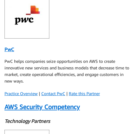
PwC
PwC helps companies seize opportunities on AWS to create
innovative new services and business models that decrease time to
market, create operational efficiencies, and engage customers in
new ways.
Practice Overview
|
Contact PwC
|
Rate this Partner
AWS Security Competency
Technology Partners