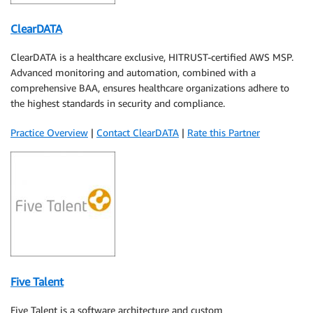
ClearDATA
ClearDATA is a healthcare exclusive, HITRUST-certified AWS MSP.
Advanced monitoring and automation, combined with a
comprehensive BAA, ensures healthcare organizations adhere to
the highest standards in security and compliance.
Practice Overview
|
Contact ClearDATA
|
Rate this Partner
Five Talent
Five Talent is a software architecture and custom