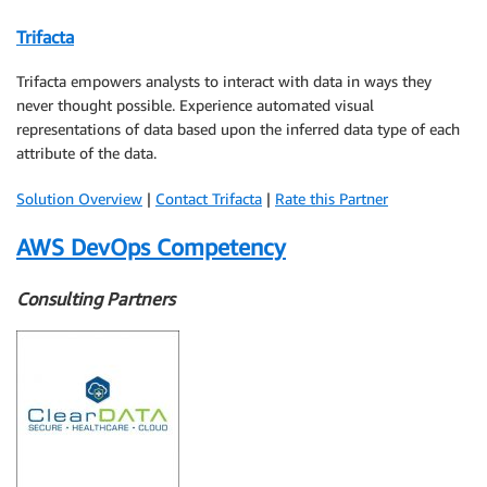
Trifacta
Trifacta empowers analysts to interact with data in ways they
never thought possible. Experience automated visual
representations of data based upon the inferred data type of each
attribute of the data.
Solution Overview
|
Contact Trifacta
|
Rate this Partner
AWS DevOps Competency
Consulting Partners