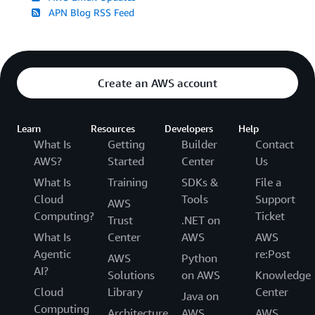
APN Blog RSS Feed
Create an AWS account
Learn
Resources
Developers
Help
What Is
Getting
Builder
Contact
AWS?
Started
Center
Us
What Is
Training
SDKs &
File a
Cloud
Tools
Support
AWS
Computing?
Ticket
Trust
.NET on
What Is
Center
AWS
AWS
Agentic
re:Post
AWS
Python
AI?
Solutions
on AWS
Knowledge
Cloud
Library
Center
Java on
Computing
Architecture
AWS
AWS