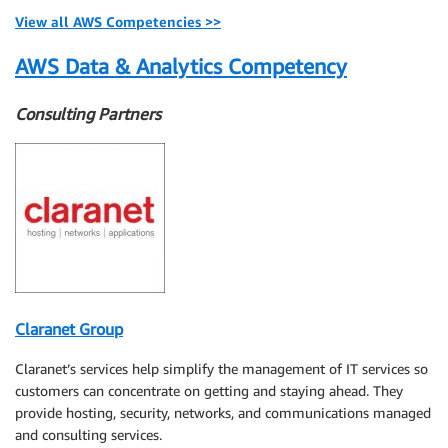
View all AWS Competencies >>
AWS Data & Analytics Competency
Consulting Partners
Claranet Group
Claranet’s services help simplify the management of IT services so
customers can concentrate on getting and staying ahead. They
provide hosting, security, networks, and communications managed
and consulting services.