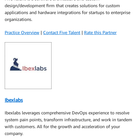
design/development firm that creates solutions for custom
applications and hardware integrations for startups to enterprise
organizations.
Practice Overview
|
Contact Five Talent
|
Rate this Partner
Ibexlabs
Ibexlabs leverages comprehensive DevOps experience to resolve
system pain points, transform infrastructure, and work in tandem
with customers. All for the growth and acceleration of your
company.