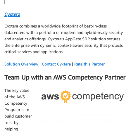
Cyxtera
Cyxtera combines a worldwide footprint of best-in-class
datacenters with a portfolio of modern and hybrid-ready security
and analytics offerings. Cyxtera’s AppGate SDP solution secures
the enterprise with dynamic, context-aware security that protects
critical services and applications.
Solution Overview
|
Contact Cyxtera
|
Rate this Partner
Team Up with an AWS Competency Partner
The key value
of the AWS
Competency
Program is to
build customer
trust by
helping