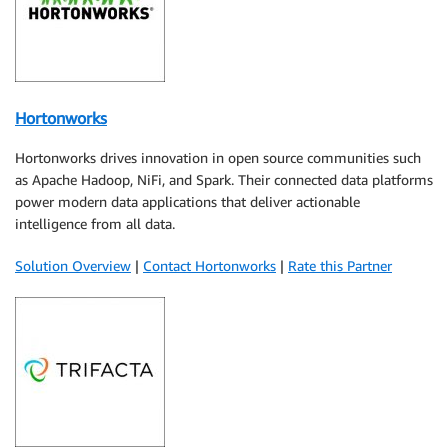
Hortonworks
Hortonworks drives innovation in open source communities such
as Apache Hadoop, NiFi, and Spark. Their connected data platforms
power modern data applications that deliver actionable
intelligence from all data.
Solution Overview
|
Contact Hortonworks
|
Rate this Partner