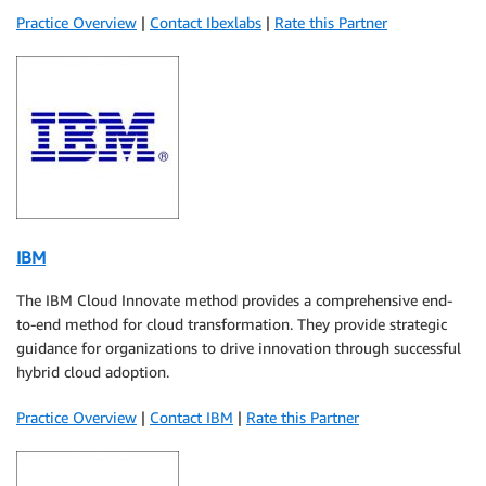
Practice Overview
|
Contact Ibexlabs
|
Rate this Partner
IBM
The IBM Cloud Innovate method provides a comprehensive end-
to-end method for cloud transformation. They provide strategic
guidance for organizations to drive innovation through successful
hybrid cloud adoption.
Practice Overview
|
Contact IBM
|
Rate this Partner