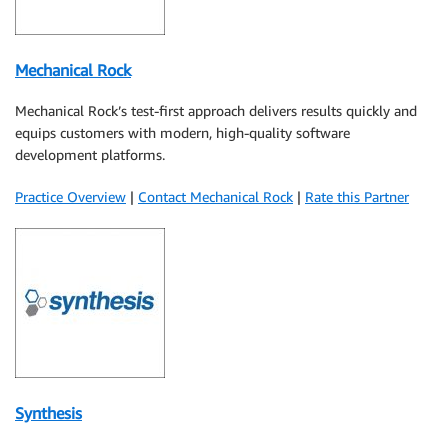
Mechanical Rock
Mechanical Rock’s test-first approach delivers results quickly and
equips customers with modern, high-quality software
development platforms.
Practice Overview
|
Contact Mechanical Rock
|
Rate this Partner
Synthesis