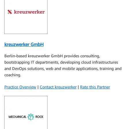
kreuzwerker GmbH
Berlin-based kreuzwerker GmbH provides consulting,
bootstrapping IT departments, developing cloud infrastructures
and DevOps solutions, web and mobile applications, training and
coaching.
Practice Overview
|
Contact kreuzwerker
|
Rate this Partner