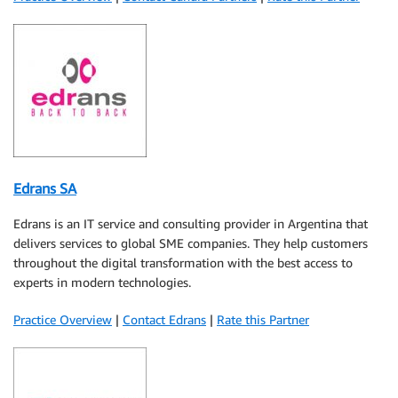
Edrans SA
Edrans is an IT service and consulting provider in Argentina that
delivers services to global SME companies. They help customers
throughout the digital transformation with the best access to
experts in modern technologies.
Practice Overview
|
Contact Edrans
|
Rate this Partner