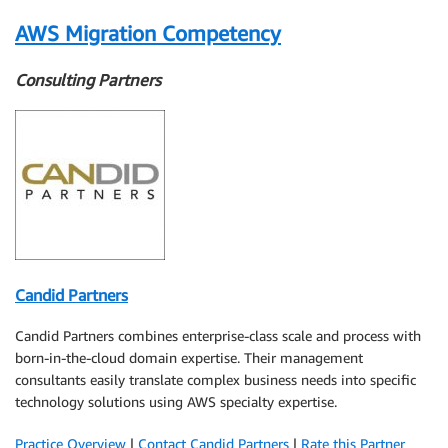
AWS Migration Competency
Consulting Partners
Candid Partners
Candid Partners combines enterprise-class scale and process with
born-in-the-cloud domain expertise. Their management
consultants easily translate complex business needs into specific
technology solutions using AWS specialty expertise.
Practice Overview
|
Contact Candid Partners
|
Rate this Partner