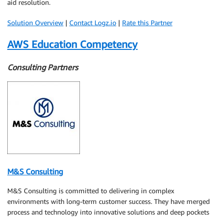
aid resolution.
Solution Overview
|
Contact Logz.io
|
Rate this Partner
AWS Education Competency
Consulting Partners
M&S Consulting
M&S Consulting is committed to delivering in complex
environments with long-term customer success. They have merged
process and technology into innovative solutions and deep pockets