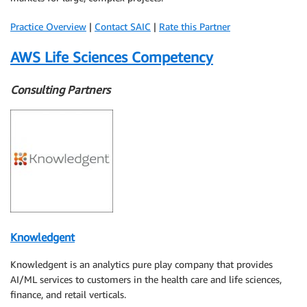
Practice Overview
|
Contact SAIC
|
Rate this Partner
AWS Life Sciences Competency
Consulting Partners
Knowledgent
Knowledgent is an analytics pure play company that provides
AI/ML services to customers in the health care and life sciences,
finance, and retail verticals.