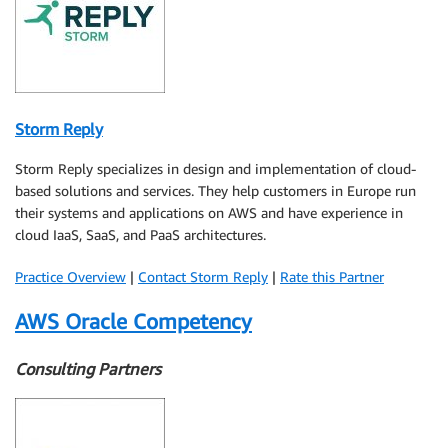
Storm Reply
Storm Reply specializes in design and implementation of cloud-
based solutions and services. They help customers in Europe run
their systems and applications on AWS and have experience in
cloud IaaS, SaaS, and PaaS architectures.
Practice Overview
|
Contact Storm Reply
|
Rate this Partner
AWS Oracle Competency
Consulting Partners