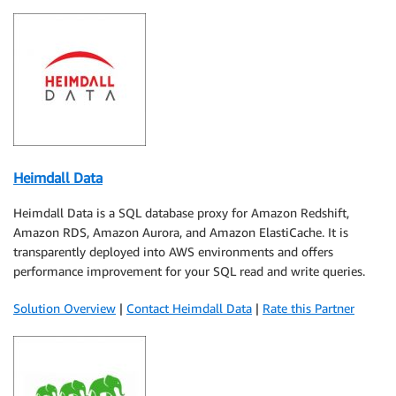
Heimdall Data
Heimdall Data is a SQL database proxy for Amazon Redshift,
Amazon RDS, Amazon Aurora, and Amazon ElastiCache. It is
transparently deployed into AWS environments and offers
performance improvement for your SQL read and write queries.
Solution Overview
|
Contact Heimdall Data
|
Rate this Partner