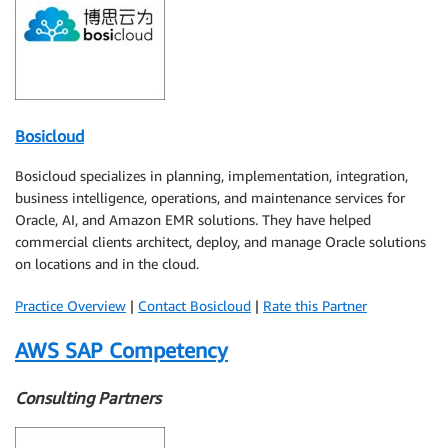
Bosicloud
Bosicloud specializes in planning, implementation, integration,
business intelligence, operations, and maintenance services for
Oracle, AI, and Amazon EMR solutions. They have helped
commercial clients architect, deploy, and manage Oracle solutions
on locations and in the cloud.
Practice Overview
|
Contact Bosicloud
|
Rate this Partner
AWS SAP Competency
Consulting Partners