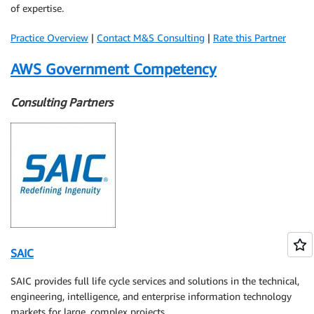
of expertise.
Practice Overview
|
Contact M&S Consulting
|
Rate this Partner
AWS Government Competency
Consulting Partners
SAIC
SAIC provides full life cycle services and solutions in the technical,
engineering, intelligence, and enterprise information technology
markets for large, complex projects.