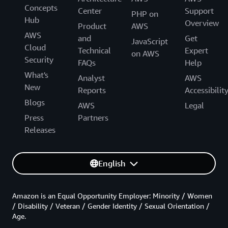
Concepts
Center
Support
PHP on
Hub
Overview
Product
AWS
AWS
and
Get
JavaScript
Cloud
Technical
Expert
on AWS
Security
FAQs
Help
What's
Analyst
AWS
New
Reports
Accessibilit
Blogs
AWS
Legal
Press
Partners
Releases
English
Amazon is an Equal Opportunity Employer: Minority / Women
/ Disability / Veteran / Gender Identity / Sexual Orientation /
Age.