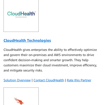
CloudHealth Technologies
CloudHealth gives enterprises the ability to effectively optimize
and govern their on-premises and AWS environments to drive
confident decision-making and smarter growth. They help
customers maximize their cloud investment, improve efficiency,
and mitigate security risks.
Solution Overview
|
Contact CloudHealth
|
Rate this Partner