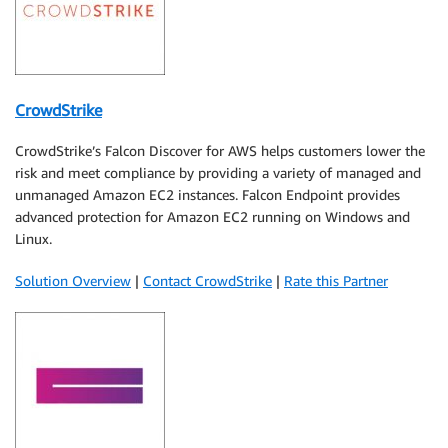
CrowdStrike
CrowdStrike’s Falcon Discover for AWS helps customers lower the
risk and meet compliance by providing a variety of managed and
unmanaged Amazon EC2 instances. Falcon Endpoint provides
advanced protection for Amazon EC2 running on Windows and
Linux.
Solution Overview
|
Contact CrowdStrike
|
Rate this Partner