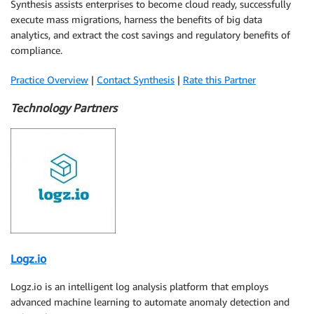
Synthesis assists enterprises to become cloud ready, successfully
execute mass migrations, harness the benefits of big data
analytics, and extract the cost savings and regulatory benefits of
compliance.
Practice Overview
|
Contact Synthesis
|
Rate this Partner
Technology Partners
Logz.io
Logz.io is an intelligent log analysis platform that employs
advanced machine learning to automate anomaly detection and