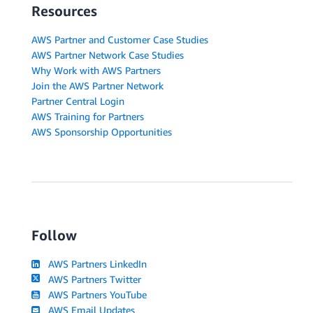
Resources
AWS Partner and Customer Case Studies
AWS Partner Network Case Studies
Why Work with AWS Partners
Join the AWS Partner Network
Partner Central Login
AWS Training for Partners
AWS Sponsorship Opportunities
Follow
AWS Partners LinkedIn
AWS Partners Twitter
AWS Partners YouTube
AWS Email Updates