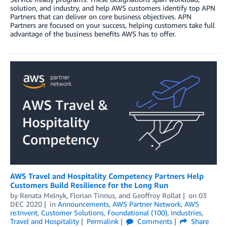
solution, and industry, and help AWS customers identify top APN
Partners that can deliver on core business objectives. APN
Partners are focused on your success, helping customers take full
advantage of the business benefits AWS has to offer.
AWS Travel and Hospitality Competency Partners Help
Customers Build Resilience for the Long Run
by
Renata Melnyk
,
Florian Tinnus
, and
Geoffroy Rollat
on
03
DEC 2020
in
Announcements
,
AWS Partner Network
,
AWS
re:Invent
,
Customer Solutions
,
Foundational (100)
,
Industries
,
Travel and Hospitality
Permalink
Comments
Share