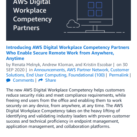
Introducing AWS Digital Workplace Competency Partners
Who Enable Secure Remote Work from Anywhere,
Anytime
by
Renata Melnyk
,
Andrew Kloman
, and
Kristin Escobar
on
30
SEP 2020
in
Announcements
,
AWS Partner Network
,
Customer
Solutions
,
End User Computing
,
Foundational (100)
Permalink
Comments
Share
The new AWS Digital Workplace Competency helps customers
reduce security risks and meet compliance requirements, while
freeing end users from the office and enabling them to work
securely on any device, from anywhere, at any time. The AWS
Digital Workplace Competency takes on the heavy lifting of
identifying and validating industry leaders with proven customer
success and technical proficiency in endpoint management,
application management, and collaboration platforms.