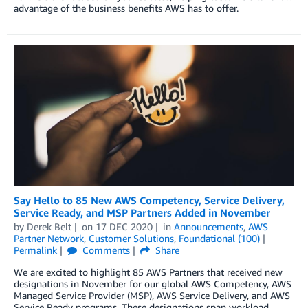
advantage of the business benefits AWS has to offer.
Say Hello to 85 New AWS Competency, Service Delivery,
Service Ready, and MSP Partners Added in November
by
Derek Belt
on
17 DEC 2020
in
Announcements
,
AWS
Partner Network
,
Customer Solutions
,
Foundational (100)
Permalink
Comments
Share
We are excited to highlight 85 AWS Partners that received new
designations in November for our global AWS Competency, AWS
Managed Service Provider (MSP), AWS Service Delivery, and AWS
Service Ready programs. These designations span workload,