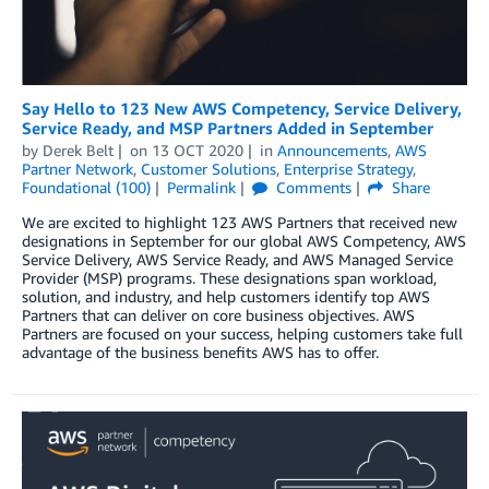
Say Hello to 123 New AWS Competency, Service Delivery,
Service Ready, and MSP Partners Added in September
by
Derek Belt
on
13 OCT 2020
in
Announcements
,
AWS
Partner Network
,
Customer Solutions
,
Enterprise Strategy
,
Foundational (100)
Permalink
Comments
Share
We are excited to highlight 123 AWS Partners that received new
designations in September for our global AWS Competency, AWS
Service Delivery, AWS Service Ready, and AWS Managed Service
Provider (MSP) programs. These designations span workload,
solution, and industry, and help customers identify top AWS
Partners that can deliver on core business objectives. AWS
Partners are focused on your success, helping customers take full
advantage of the business benefits AWS has to offer.