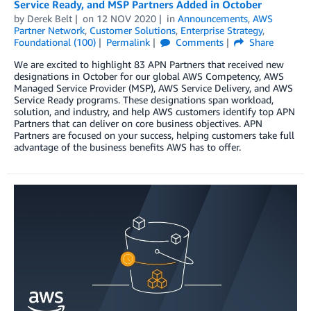
Service Ready, and MSP Partners Added in October
by
Derek Belt
on
12 NOV 2020
in
Announcements
,
AWS
Partner Network
,
Customer Solutions
,
Enterprise Strategy
,
Foundational (100)
Permalink
Comments
Share
We are excited to highlight 83 APN Partners that received new
designations in October for our global AWS Competency, AWS
Managed Service Provider (MSP), AWS Service Delivery, and AWS
Service Ready programs. These designations span workload,
solution, and industry, and help AWS customers identify top APN
Partners that can deliver on core business objectives. APN
Partners are focused on your success, helping customers take full
advantage of the business benefits AWS has to offer.