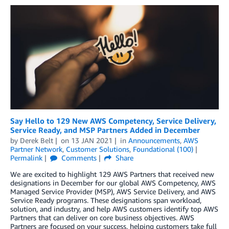
Say Hello to 129 New AWS Competency, Service Delivery,
Service Ready, and MSP Partners Added in December
by
Derek Belt
on
13 JAN 2021
in
Announcements
,
AWS
Partner Network
,
Customer Solutions
,
Foundational (100)
Permalink
Comments
Share
We are excited to highlight 129 AWS Partners that received new
designations in December for our global AWS Competency, AWS
Managed Service Provider (MSP), AWS Service Delivery, and AWS
Service Ready programs. These designations span workload,
solution, and industry, and help AWS customers identify top AWS
Partners that can deliver on core business objectives. AWS
Partners are focused on your success, helping customers take full