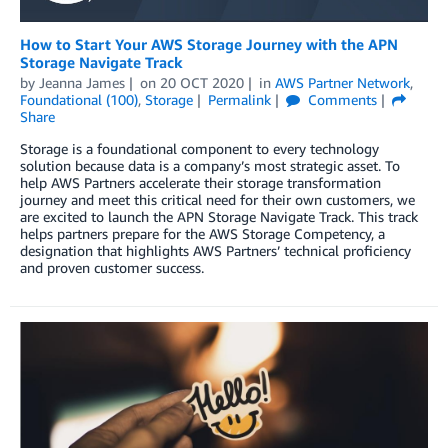
How to Start Your AWS Storage Journey with the APN
Storage Navigate Track
by
Jeanna James
on
20 OCT 2020
in
AWS Partner Network
,
Foundational (100)
,
Storage
Permalink
Comments
Share
Storage is a foundational component to every technology
solution because data is a company’s most strategic asset. To
help AWS Partners accelerate their storage transformation
journey and meet this critical need for their own customers, we
are excited to launch the APN Storage Navigate Track. This track
helps partners prepare for the AWS Storage Competency, a
designation that highlights AWS Partners’ technical proficiency
and proven customer success.