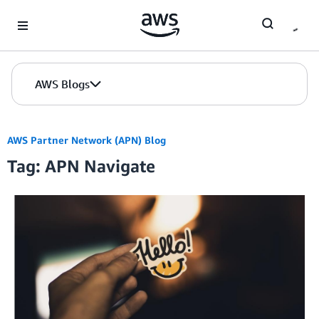
Skip to Main Content
AWS Blogs
AWS Partner Network (APN) Blog
Tag: APN Navigate