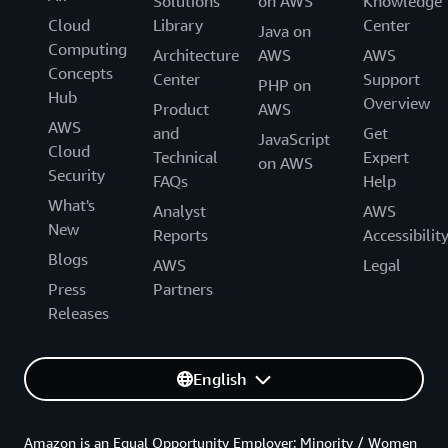
Solutions
on AWS
Knowledge
Cloud
Library
Center
Java on
Computing
Architecture
AWS
AWS
Concepts
Center
Support
PHP on
Hub
Overview
Product
AWS
AWS
and
Get
JavaScript
Cloud
Technical
Expert
on AWS
Security
FAQs
Help
What's
Analyst
AWS
New
Reports
Accessibilit
Blogs
AWS
Legal
Press
Partners
Releases
English
Amazon is an Equal Opportunity Employer: Minority / Women