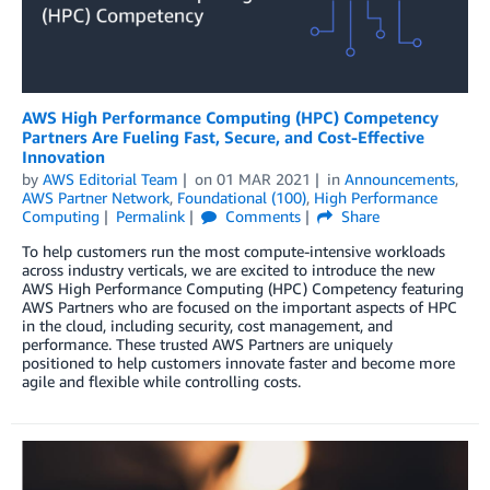
AWS High Performance Computing (HPC) Competency
Partners Are Fueling Fast, Secure, and Cost-Effective
Innovation
by
AWS Editorial Team
on
01 MAR 2021
in
Announcements
,
AWS Partner Network
,
Foundational (100)
,
High Performance
Computing
Permalink
Comments
Share
To help customers run the most compute-intensive workloads
across industry verticals, we are excited to introduce the new
AWS High Performance Computing (HPC) Competency featuring
AWS Partners who are focused on the important aspects of HPC
in the cloud, including security, cost management, and
performance. These trusted AWS Partners are uniquely
positioned to help customers innovate faster and become more
agile and flexible while controlling costs.