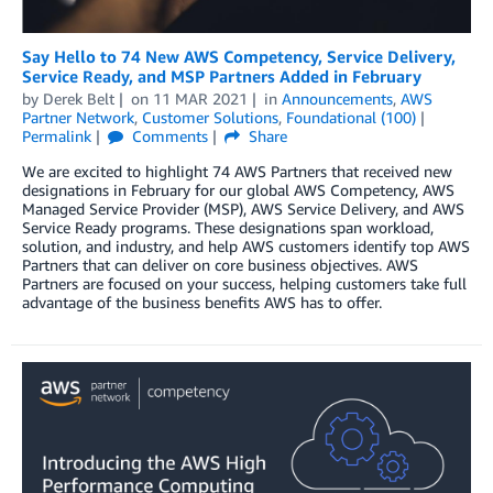
Say Hello to 74 New AWS Competency, Service Delivery,
Service Ready, and MSP Partners Added in February
by
Derek Belt
on
11 MAR 2021
in
Announcements
,
AWS
Partner Network
,
Customer Solutions
,
Foundational (100)
Permalink
Comments
Share
We are excited to highlight 74 AWS Partners that received new
designations in February for our global AWS Competency, AWS
Managed Service Provider (MSP), AWS Service Delivery, and AWS
Service Ready programs. These designations span workload,
solution, and industry, and help AWS customers identify top AWS
Partners that can deliver on core business objectives. AWS
Partners are focused on your success, helping customers take full
advantage of the business benefits AWS has to offer.