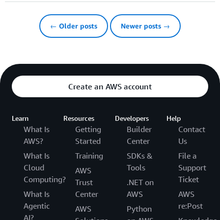
← Older posts
Newer posts →
Create an AWS account
Learn
Resources
Developers
Help
What Is
Getting
Builder
Contact
AWS?
Started
Center
Us
What Is
Training
SDKs &
File a
Cloud
Tools
Support
AWS
Computing?
Ticket
Trust
.NET on
What Is
Center
AWS
AWS
Agentic
re:Post
AWS
Python
AI?