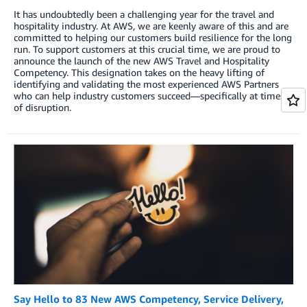
It has undoubtedly been a challenging year for the travel and
hospitality industry. At AWS, we are keenly aware of this and are
committed to helping our customers build resilience for the long
run. To support customers at this crucial time, we are proud to
announce the launch of the new AWS Travel and Hospitality
Competency. This designation takes on the heavy lifting of
identifying and validating the most experienced AWS Partners
who can help industry customers succeed—specifically at times
of disruption.
Say Hello to 83 New AWS Competency, Service Delivery,