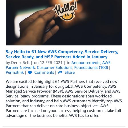
Say Hello to 61 New AWS Competency, Service Delivery,
Service Ready, and MSP Partners Added in January
by
Derek Belt
on
12 FEB 2021
in
Announcements
,
AWS
Partner Network
,
Customer Solutions
,
Foundational (100)
Permalink
Comments
Share
We are excited to highlight 61 AWS Partners that received new
designations in January for our global AWS Competency, AWS
Managed Service Provider (MSP), AWS Service Delivery, and AWS
Service Ready programs. These designations span workload,
solution, and industry, and help AWS customers identify top AWS
Partners that can deliver on core business objectives. AWS
Partners are focused on your success, helping customers take full
advantage of the business benefits AWS has to offer.