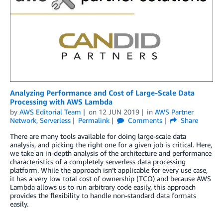
Analyzing Performance and Cost of Large-Scale Data
Processing with AWS Lambda
by
AWS Editorial Team
on
12 JUN 2019
in
AWS Partner
Network
,
Serverless
Permalink
Comments
Share
There are many tools available for doing large-scale data
analysis, and picking the right one for a given job is critical. Here,
we take an in-depth analysis of the architecture and performance
characteristics of a completely serverless data processing
platform. While the approach isn’t applicable for every use case,
it has a very low total cost of ownership (TCO) and because AWS
Lambda allows us to run arbitrary code easily, this approach
provides the flexibility to handle non-standard data formats
easily.