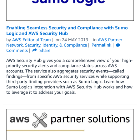
Enabling Seamless Security and Compliance with Sumo
Logic and AWS Security Hub
by
AWS Editorial Team
on
24 MAY 2019
in
AWS Partner
Network
,
Security, Identity, & Compliance
Permalink
Comments
Share
AWS Security Hub gives you a comprehensive view of your high-
priority security alerts and compliance status across AWS
accounts. The service also aggregates security events—called
findings—from specific AWS security services while supporting
third-party finding providers such as Sumo Logic. Learn how
Sumo Logic’s integration with AWS Security Hub works and how
to leverage it to address your goals.