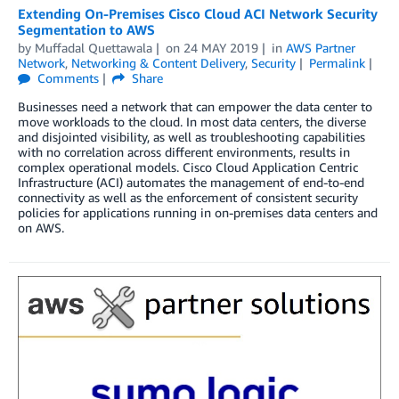
Extending On-Premises Cisco Cloud ACI Network Security
Segmentation to AWS
by
Muffadal Quettawala
on
24 MAY 2019
in
AWS Partner
Network
,
Networking & Content Delivery
,
Security
Permalink
Comments
Share
Businesses need a network that can empower the data center to
move workloads to the cloud. In most data centers, the diverse
and disjointed visibility, as well as troubleshooting capabilities
with no correlation across different environments, results in
complex operational models. Cisco Cloud Application Centric
Infrastructure (ACI) automates the management of end-to-end
connectivity as well as the enforcement of consistent security
policies for applications running in on-premises data centers and
on AWS.