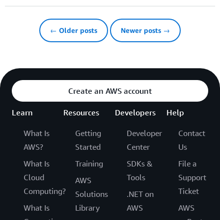
← Older posts
Newer posts →
Create an AWS account
Learn
Resources
Developers
Help
What Is
Getting
Developer
Contact
AWS?
Started
Center
Us
What Is
Training
SDKs &
File a
Cloud
Tools
Support
AWS
Computing?
Ticket
Solutions
.NET on
What Is
Library
AWS
AWS