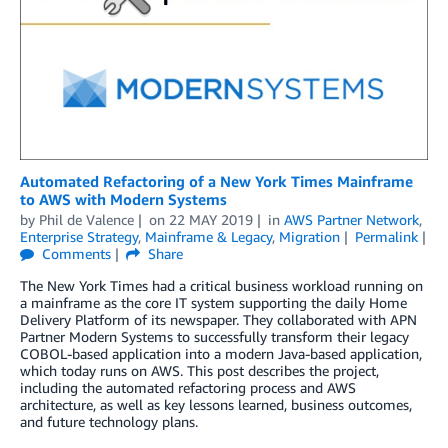
Automated Refactoring of a New York Times Mainframe
to AWS with Modern Systems
by
Phil de Valence
on
22 MAY 2019
in
AWS Partner Network
,
Enterprise Strategy
,
Mainframe & Legacy
,
Migration
Permalink
Comments
Share
The New York Times had a critical business workload running on
a mainframe as the core IT system supporting the daily Home
Delivery Platform of its newspaper. They collaborated with APN
Partner Modern Systems to successfully transform their legacy
COBOL-based application into a modern Java-based application,
which today runs on AWS. This post describes the project,
including the automated refactoring process and AWS
architecture, as well as key lessons learned, business outcomes,
and future technology plans.