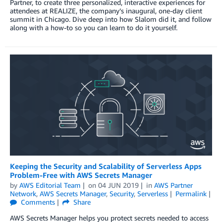
Partner, to create three personalized, interactive experiences for
attendees at REALIZE, the company’s inaugural, one-day client
summit in Chicago. Dive deep into how Slalom did it, and follow
along with a how-to so you can learn to do it yourself.
Keeping the Security and Scalability of Serverless Apps
Problem-Free with AWS Secrets Manager
by
AWS Editorial Team
on
04 JUN 2019
in
AWS Partner
Network
,
AWS Secrets Manager
,
Security
,
Serverless
Permalink
Comments
Share
AWS Secrets Manager helps you protect secrets needed to access