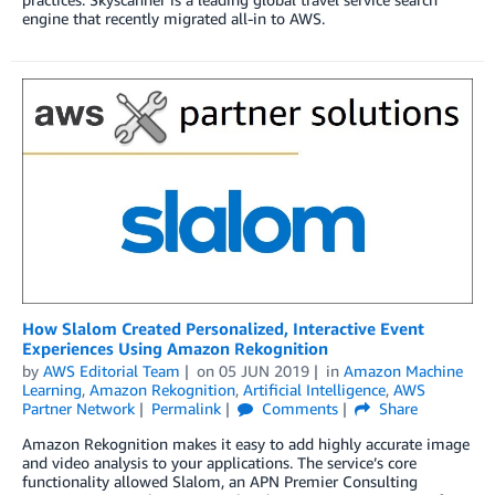
engine that recently migrated all-in to AWS.
How Slalom Created Personalized, Interactive Event
Experiences Using Amazon Rekognition
by
AWS Editorial Team
on
05 JUN 2019
in
Amazon Machine
Learning
,
Amazon Rekognition
,
Artificial Intelligence
,
AWS
Partner Network
Permalink
Comments
Share
Amazon Rekognition makes it easy to add highly accurate image
and video analysis to your applications. The service’s core
functionality allowed Slalom, an APN Premier Consulting