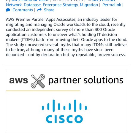
Network
,
Database
,
Enterprise Strategy
,
Migration
Permalink
Comments
Share
AWS Premier Partner Apps Associates, an industry leader for
migrating and managing Oracle workloads to the cloud, recently
conducted an independent survey of more than 300 Oracle
application customers to uncover what’s holding IT decision
makers (ITDMs) back from moving their Oracle apps to the cloud.
The study uncovered several myths that many ITDMs still believe
to be true, although many of these myths have since been
debunked—not by declaration but by repeatable, proven success.