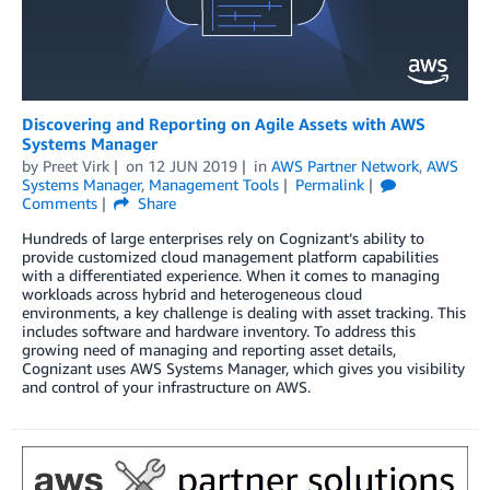
Discovering and Reporting on Agile Assets with AWS
Systems Manager
by
Preet Virk
on
12 JUN 2019
in
AWS Partner Network
,
AWS
Systems Manager
,
Management Tools
Permalink
Comments
Share
Hundreds of large enterprises rely on Cognizant’s ability to
provide customized cloud management platform capabilities
with a differentiated experience. When it comes to managing
workloads across hybrid and heterogeneous cloud
environments, a key challenge is dealing with asset tracking. This
includes software and hardware inventory. To address this
growing need of managing and reporting asset details,
Cognizant uses AWS Systems Manager, which gives you visibility
and control of your infrastructure on AWS.