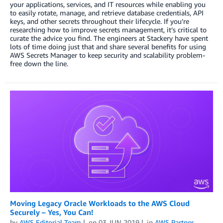
your applications, services, and IT resources while enabling you
to easily rotate, manage, and retrieve database credentials, API
keys, and other secrets throughout their lifecycle. If you’re
researching how to improve secrets management, it’s critical to
curate the advice you find. The engineers at Stackery have spent
lots of time doing just that and share several benefits for using
AWS Secrets Manager to keep security and scalability problem-
free down the line.
Moving Legacy Oracle Workloads to the AWS Cloud
Securely – Yes, You Can!
by
AWS Editorial Team
on
03 JUN 2019
in
AWS Partner