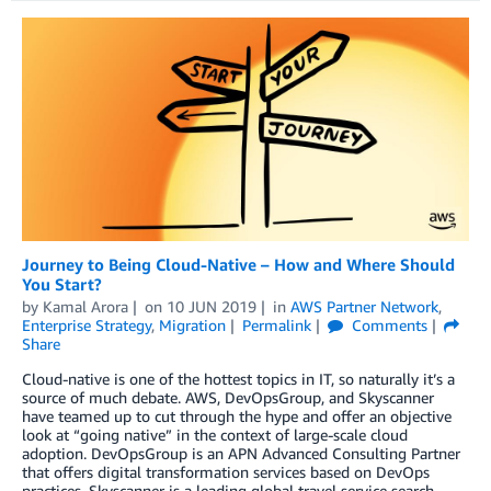
Journey to Being Cloud-Native – How and Where Should
You Start?
by
Kamal Arora
on
10 JUN 2019
in
AWS Partner Network
,
Enterprise Strategy
,
Migration
Permalink
Comments
Share
Cloud-native is one of the hottest topics in IT, so naturally it’s a
source of much debate. AWS, DevOpsGroup, and Skyscanner
have teamed up to cut through the hype and offer an objective
look at “going native” in the context of large-scale cloud
adoption. DevOpsGroup is an APN Advanced Consulting Partner
that offers digital transformation services based on DevOps
practices. Skyscanner is a leading global travel service search