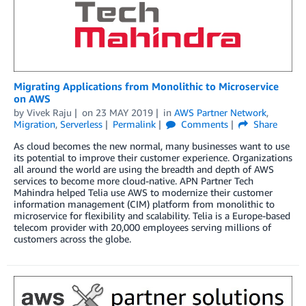
Migrating Applications from Monolithic to Microservice
on AWS
by
Vivek Raju
on
23 MAY 2019
in
AWS Partner Network
,
Migration
,
Serverless
Permalink
Comments
Share
As cloud becomes the new normal, many businesses want to use
its potential to improve their customer experience. Organizations
all around the world are using the breadth and depth of AWS
services to become more cloud-native. APN Partner Tech
Mahindra helped Telia use AWS to modernize their customer
information management (CIM) platform from monolithic to
microservice for flexibility and scalability. Telia is a Europe-based
telecom provider with 20,000 employees serving millions of
customers across the globe.