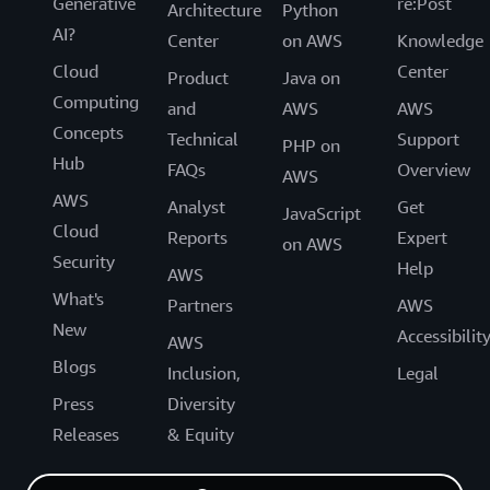
Generative
re:Post
Architecture
Python
AI?
Center
on AWS
Knowledge
Cloud
Center
Product
Java on
Computing
and
AWS
AWS
Concepts
Technical
Support
PHP on
Hub
FAQs
Overview
AWS
AWS
Analyst
Get
JavaScript
Cloud
Reports
Expert
on AWS
Security
Help
AWS
What's
Partners
AWS
New
Accessibilit
AWS
Blogs
Inclusion,
Legal
Press
Diversity
Releases
& Equity