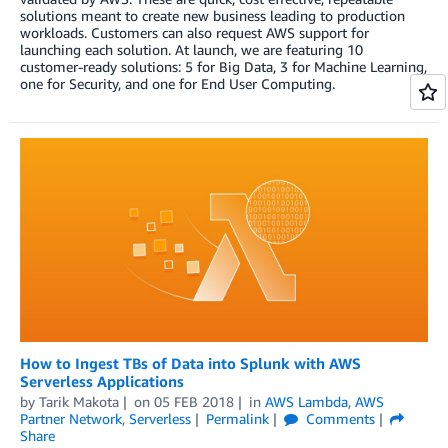
solutions meant to create new business leading to production
workloads. Customers can also request AWS support for
launching each solution. At launch, we are featuring 10
customer-ready solutions: 5 for Big Data, 3 for Machine Learning,
one for Security, and one for End User Computing.
How to Ingest TBs of Data into Splunk with AWS
Serverless Applications
by
Tarik Makota
on
05 FEB 2018
in
AWS Lambda
,
AWS
Partner Network
,
Serverless
Permalink
Comments
Share