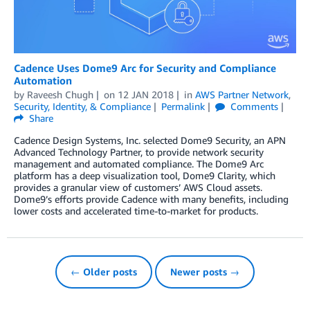
Cadence Uses Dome9 Arc for Security and Compliance
Automation
by
Raveesh Chugh
on
12 JAN 2018
in
AWS Partner Network
,
Security, Identity, & Compliance
Permalink
Comments
Share
Cadence Design Systems, Inc. selected Dome9 Security, an APN
Advanced Technology Partner, to provide network security
management and automated compliance. The Dome9 Arc
platform has a deep visualization tool, Dome9 Clarity, which
provides a granular view of customers’ AWS Cloud assets.
Dome9’s efforts provide Cadence with many benefits, including
lower costs and accelerated time-to-market for products.
← Older posts
Newer posts →