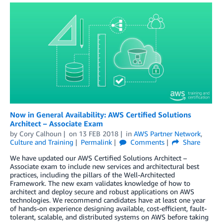
Now in General Availability: AWS Certified Solutions
Architect – Associate Exam
by
Cory Calhoun
on
13 FEB 2018
in
AWS Partner Network
,
Culture and Training
Permalink
Comments
Share
We have updated our AWS Certified Solutions Architect –
Associate exam to include new services and architectural best
practices, including the pillars of the Well-Architected
Framework. The new exam validates knowledge of how to
architect and deploy secure and robust applications on AWS
technologies. We recommend candidates have at least one year
of hands-on experience designing available, cost-efficient, fault-
tolerant, scalable, and distributed systems on AWS before taking