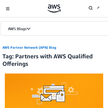
Skip to Main Content
AWS Blogs
Home
AWS Partner Network (APN) Blog
Tag: Partners with AWS Qualified
Blogs
Offerings
Editions