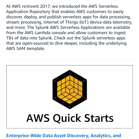
At AWS re:Invent 2017, we introduced the AWS Serverless
Application Repository that enables AWS customers to easily
discover, deploy, and publish serverless apps for data processing,
stream processing, Internet of Things (IoT) device data telemetry,
and more. The Splunk AWS Serverless Applications are available
from the AWS Lambda console and allow customers to ingest
TBs of data into Splunk. Check out the Splunk serverless apps
that are open-sourced to dive deeper, including the underlying
AWS SAM template.
Enterprise-Wide Data Asset Discovery, Analytics, and