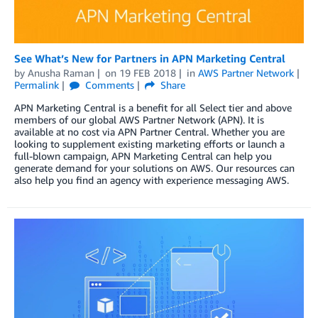
See What’s New for Partners in APN Marketing Central
by
Anusha Raman
on
19 FEB 2018
in
AWS Partner Network
Permalink
Comments
Share
APN Marketing Central is a benefit for all Select tier and above
members of our global AWS Partner Network (APN). It is
available at no cost via APN Partner Central. Whether you are
looking to supplement existing marketing efforts or launch a
full-blown campaign, APN Marketing Central can help you
generate demand for your solutions on AWS. Our resources can
also help you find an agency with experience messaging AWS.