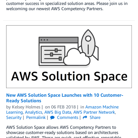
customer success in specialized solution areas. Please join us in
welcoming our newest AWS Competency Partners.
New AWS Solution Space Launches with 10 Customer-
Ready Solutions
by
Kelsey Holmes
on
06 FEB 2018
in
Amazon Machine
Learning
,
Analytics
,
AWS Big Data
,
AWS Partner Network
,
Security
Permalink
Comments
Share
AWS Solution Space allows AWS Competency Partners to
showcase customer-ready solutions based on architectures
validated by AWS. These are quick, cost effective, repeatable