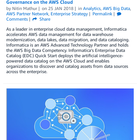
Governance on the AWS Cloud
by
Nitin Mathur
on
25 JAN 2018
in
Analytics
,
AWS Big Data
,
AWS Partner Network
,
Enterprise Strategy
Permalink
Comments
Share
As a leader in enterprise cloud data management, Informatica
accelerates AWS data management for data warehouse
modernization, data lakes, data migration, and data cataloging.
Informatica is an AWS Advanced Technology Partner and holds
the AWS Big Data Competency. Informatica’s Enterprise Data
Catalog (EDC) Quick Start deploys the artificial intelligence-
powered data catalog on the AWS Cloud and enables
organizations to discover and catalog assets from data sources
across the enterprise.