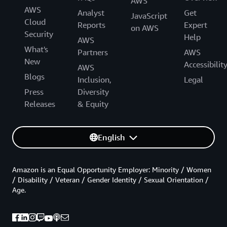
AWS
AWS
Analyst
Get
JavaScript
Cloud
Reports
Expert
on AWS
Security
Help
AWS
What's
Partners
AWS
New
Accessibilit
AWS
Blogs
Inclusion,
Legal
Press
Diversity
Releases
& Equity
English
Amazon is an Equal Opportunity Employer: Minority / Women
/ Disability / Veteran / Gender Identity / Sexual Orientation /
Age.