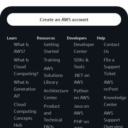
Create an AWS account
Learn
Resources
Developers
Help
What Is
Getting
Developer
Contact
AWS?
Started
Center
Us
What Is
Training
SDKs &
File a
Cloud
Tools
Support
AWS
Computing?
Ticket
Solutions
.NET on
What Is
Library
AWS
AWS
Generative
re:Post
Architecture
Python
AI?
Center
on AWS
Knowledge
Cloud
Center
Product
Java on
Computing
and
AWS
AWS
Concepts
Technical
Support
PHP on
Hub
FAQs
Overview