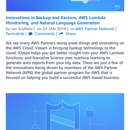
Innovations in Backup and Restore, AWS Lambda
Monitoring, and Natural Language Generation
by
Ian Scofield
on
24 JAN 2018
in
AWS Partner Network
Permalink
Comments
Share
We see many AWS Partners doing great things and innovating on
the AWS Cloud. Veeam is bringing backup technology to the
cloud; IOpipe helps you get better insight into your AWS Lambda
functions; and Narrative Science uses machine learning to
generate auto reports from your big data. These are just a few of
the innovations being driven by members of the AWS Partner
Network (APN), the global partner program for AWS that is
focused on helping you build a successful AWS-based business.