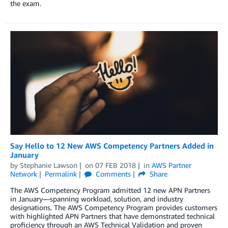
the exam.
Say Hello to 12 New AWS Competency Partners Added in
January
by
Stephanie Lawson
on
07 FEB 2018
in
AWS Partner
Network
Permalink
Comments
Share
The AWS Competency Program admitted 12 new APN Partners
in January—spanning workload, solution, and industry
designations. The AWS Competency Program provides customers
with highlighted APN Partners that have demonstrated technical
proficiency through an AWS Technical Validation and proven