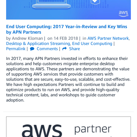
End User Computing: 2017 Year-in-Review and Key Wins
by APN Partners
by
Andrew Kloman
on
14 FEB 2018
in
AWS Partner Network
,
Desktop & Application Streaming
,
End User Computing
Permalink
Comments
Share
In 2017, many APN Partners invested in efforts to enhance their
solutions and help customers migrate enterprise desktop
applications to AWS. These partners are demonstrating the value
of supporting AWS services that provide customers with
solutions that are secure, easy-to-use, scalable, and cost-effective.
We have high expectations Partners will continue to build and
optimize products to run on AWS, and provide high-quality
technical content, labs, and workshops to guide customer
adoption.