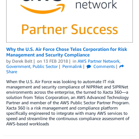
Why the U.S. Air Force Chose Telos Corporation for Risk
Management and Security Compliance
by
Derek Belt
on
13 FEB 2018
in
AWS Partner Network
,
Government
,
Public Sector
Permalink
Comments
Share
When the U.S. Air Force was looking to automate IT risk
management and security compliance of NIPRNet and SIPRNet
environments across the enterprise, the turned to Xacta 360—a
solution from Telos Corporation, an AWS Advanced Technology
Partner and member of the AWS Public Sector Partner Program.
Xacta 360 is a risk management and compliance platform
specifically engineered to integrate with many AWS services to
speed and streamline the continuous compliance assessment of
AWS-based workloads