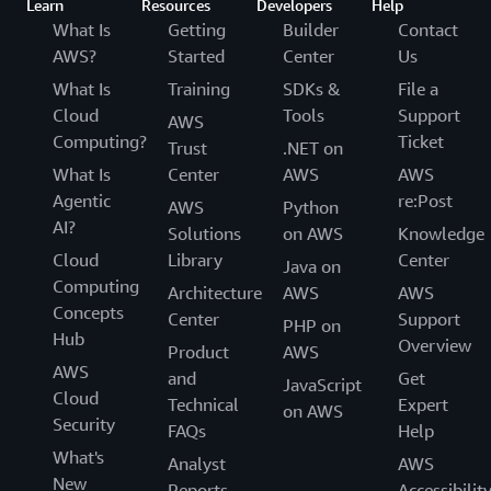
Learn
Resources
Developers
Help
What Is
Getting
Builder
Contact
AWS?
Started
Center
Us
What Is
Training
SDKs &
File a
Cloud
Tools
Support
AWS
Computing?
Ticket
Trust
.NET on
What Is
Center
AWS
AWS
Agentic
re:Post
AWS
Python
AI?
Solutions
on AWS
Knowledge
Cloud
Library
Center
Java on
Computing
Architecture
AWS
AWS
Concepts
Center
Support
PHP on
Hub
Overview
Product
AWS
AWS
and
Get
JavaScript
Cloud
Technical
Expert
on AWS
Security
FAQs
Help
What's
Analyst
AWS
New
Reports
Accessibilit