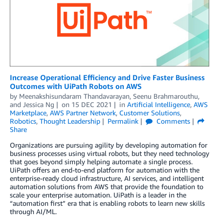
Increase Operational Efficiency and Drive Faster Business
Outcomes with UiPath Robots on AWS
by
Meenakshisundaram Thandavarayan
,
Seenu Brahmarouthu
,
and
Jessica Ng
on
15 DEC 2021
in
Artificial Intelligence
,
AWS
Marketplace
,
AWS Partner Network
,
Customer Solutions
,
Robotics
,
Thought Leadership
Permalink
Comments
Share
Organizations are pursuing agility by developing automation for
business processes using virtual robots, but they need technology
that goes beyond simply helping automate a single process.
UiPath offers an end-to-end platform for automation with the
enterprise-ready cloud infrastructure, AI services, and intelligent
automation solutions from AWS that provide the foundation to
scale your enterprise automation. UiPath is a leader in the
“automation first” era that is enabling robots to learn new skills
through AI/ML.