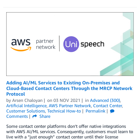
Adding AI/ML Services to Existing On-Premises and
Cloud-Based Contact Centers Through the MRCP Network
Protocol
by
Arsen Chaloyan
on
03 NOV 2021
in
Advanced (300)
,
Artificial Intelligence
,
AWS Partner Network
,
Contact Center
,
Customer Solutions
,
Technical How-to
Permalink
Comments
Share
Some contact center platforms don’t offer native integrations
with AWS AI/ML services. Consequently, customers must learn to
live with a “just enough” contact center until their license