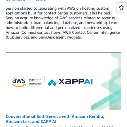
Servion started collaborating with AWS on hosting custom
applications built for contact center customers. This helped
Servion acquire knowledge of AWS services related to security,
administration, load balancing, database, and networking. Learn
how to build differential and personalized experiences using
Amazon Connect contact flows, AWS Contact Center Intelligence
(CCI) services, and ServDesk agent widgets.
Conversational Self-Service with Amazon Kendra,
Amazon Lex, and XAPP AI