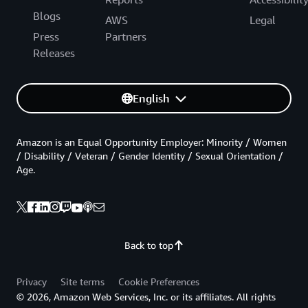
Blogs
AWS
Legal
Press
Partners
Releases
English
Amazon is an Equal Opportunity Employer: Minority / Women
/ Disability / Veteran / Gender Identity / Sexual Orientation /
Age.
Back to top
Privacy
Site terms
Cookie Preferences
© 2026, Amazon Web Services, Inc. or its affiliates. All rights