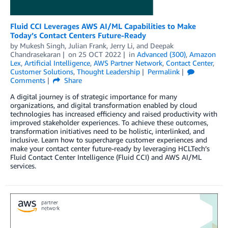
Fluid CCI Leverages AWS AI/ML Capabilities to Make
Today’s Contact Centers Future-Ready
by
Mukesh Singh
,
Julian Frank
,
Jerry Li
, and
Deepak
Chandrasekaran
on
25 OCT 2022
in
Advanced (300)
,
Amazon
Lex
,
Artificial Intelligence
,
AWS Partner Network
,
Contact Center
,
Customer Solutions
,
Thought Leadership
Permalink
Comments
Share
A digital journey is of strategic importance for many
organizations, and digital transformation enabled by cloud
technologies has increased efficiency and raised productivity with
improved stakeholder experiences. To achieve these outcomes,
transformation initiatives need to be holistic, interlinked, and
inclusive. Learn how to supercharge customer experiences and
make your contact center future-ready by leveraging HCLTech’s
Fluid Contact Center Intelligence (Fluid CCI) and AWS AI/ML
services.