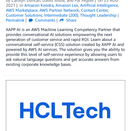
by
Carolyn Duncan
,
David Shute
, and
Pat Higbie
on
23 AUG
2021
in
Amazon Kendra
,
Amazon Lex
,
Artificial Intelligence
,
AWS Marketplace
,
AWS Partner Network
,
Contact Center
,
Customer Solutions
,
Intermediate (200)
,
Thought Leadership
Permalink
Comments
Share
XAPP AI is an AWS Machine Learning Competency Partner that
provides conversational AI solutions empowering the next
generation of customer service and rapid ROI. Learn about a
conversational self-service (CSS) solution created by XAPP AI and
powered by AWS AI services. The solution gives you the ability to
provide this level of self-service experience by allowing users to
ask natural language questions and get accurate answers from
existing corporate knowledge bases.