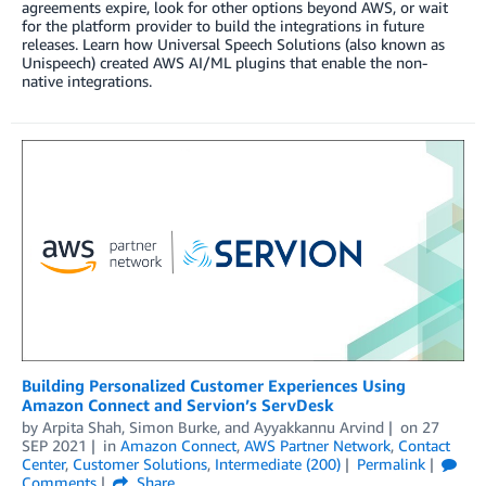
agreements expire, look for other options beyond AWS, or wait
for the platform provider to build the integrations in future
releases. Learn how Universal Speech Solutions (also known as
Unispeech) created AWS AI/ML plugins that enable the non-
native integrations.
Building Personalized Customer Experiences Using
Amazon Connect and Servion’s ServDesk
by
Arpita Shah
,
Simon Burke
, and
Ayyakkannu Arvind
on
27
SEP 2021
in
Amazon Connect
,
AWS Partner Network
,
Contact
Center
,
Customer Solutions
,
Intermediate (200)
Permalink
Comments
Share