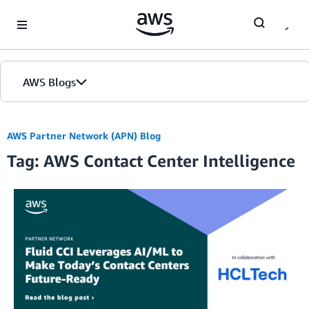
Skip to Main Content
AWS Blogs
AWS Partner Network (APN) Blog
Tag: AWS Contact Center Intelligence