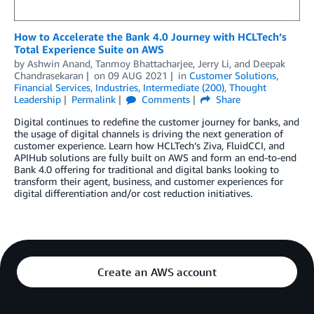
How to Accelerate the Bank 4.0 Journey with HCLTech’s
Total Experience Suite on AWS
by
Ashwin Anand
,
Tanmoy Bhattacharjee
,
Jerry Li
, and
Deepak
Chandrasekaran
on
09 AUG 2021
in
Customer Solutions
,
Financial Services
,
Industries
,
Intermediate (200)
,
Thought
Leadership
Permalink
Comments
Share
Digital continues to redefine the customer journey for banks, and
the usage of digital channels is driving the next generation of
customer experience. Learn how HCLTech’s Ziva, FluidCCI, and
APIHub solutions are fully built on AWS and form an end-to-end
Bank 4.0 offering for traditional and digital banks looking to
transform their agent, business, and customer experiences for
digital differentiation and/or cost reduction initiatives.
Create an AWS account