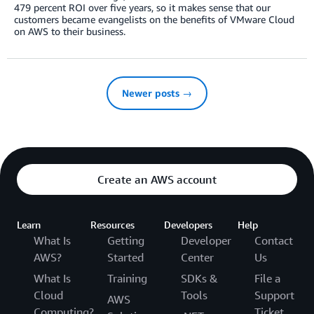
479 percent ROI over five years, so it makes sense that our
customers became evangelists on the benefits of VMware Cloud
on AWS to their business.
Newer posts →
Create an AWS account
Learn
Resources
Developers
Help
What Is
Getting
Developer
Contact
AWS?
Started
Center
Us
What Is
Training
SDKs &
File a
Cloud
Tools
Support
AWS
Computing?
Ticket