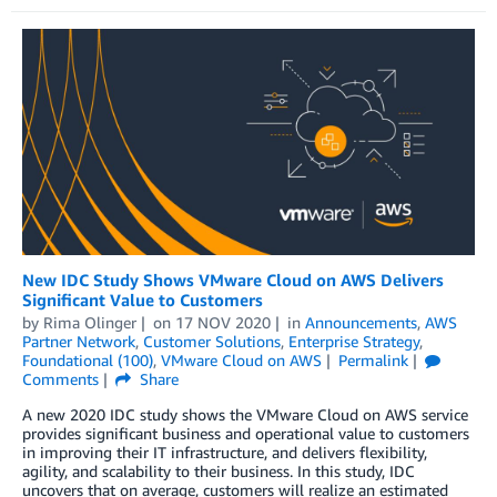
New IDC Study Shows VMware Cloud on AWS Delivers
Significant Value to Customers
by
Rima Olinger
on
17 NOV 2020
in
Announcements
,
AWS
Partner Network
,
Customer Solutions
,
Enterprise Strategy
,
Foundational (100)
,
VMware Cloud on AWS
Permalink
Comments
Share
A new 2020 IDC study shows the VMware Cloud on AWS service
provides significant business and operational value to customers
in improving their IT infrastructure, and delivers flexibility,
agility, and scalability to their business. In this study, IDC
uncovers that on average, customers will realize an estimated