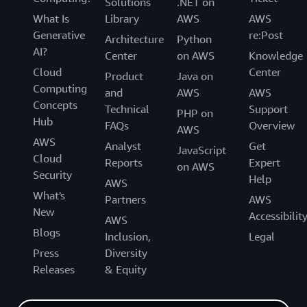
Solutions
.NET on
What Is
Library
AWS
AWS
Generative
re:Post
Architecture
Python
AI?
Center
on AWS
Knowledge
Cloud
Center
Product
Java on
Computing
and
AWS
AWS
Concepts
Technical
Support
PHP on
Hub
FAQs
Overview
AWS
AWS
Analyst
Get
JavaScript
Cloud
Reports
Expert
on AWS
Security
Help
AWS
What's
Partners
AWS
New
Accessibilit
AWS
Blogs
Inclusion,
Legal
Press
Diversity
Releases
& Equity