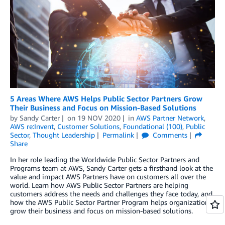
5 Areas Where AWS Helps Public Sector Partners Grow
Their Business and Focus on Mission-Based Solutions
by
Sandy Carter
on
19 NOV 2020
in
AWS Partner Network
,
AWS re:Invent
,
Customer Solutions
,
Foundational (100)
,
Public
Sector
,
Thought Leadership
Permalink
Comments
Share
In her role leading the Worldwide Public Sector Partners and
Programs team at AWS, Sandy Carter gets a firsthand look at the
value and impact AWS Partners have on customers all over the
world. Learn how AWS Public Sector Partners are helping
customers address the needs and challenges they face today, and
how the AWS Public Sector Partner Program helps organizations
grow their business and focus on mission-based solutions.