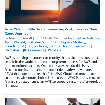
How AWS and ISVs Are Empowering Customers on Their
Cloud Journey
by
Ryan Broadwell
on
23 NOV 2020
in
AWS Partner Network
,
AWS re:Invent
,
Customer Solutions
,
Enterprise Strategy
,
Foundational (100)
,
Software
,
Startup
,
Thought Leadership
Permalink
Comments
Share
AWS is building a partner community that is the most customer-
centric in the world and creates long-term success for AWS and
our committed partners. One of the ways we do this is by
focusing our investments on independent software vendors
(ISVs) that extend the reach of the AWS Cloud and provide our
customers with more choice. These trusted AWS Partners provide
feature-rich experiences on AWS to support customers’ enterprise
IT needs.