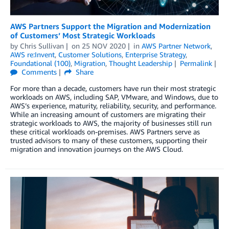
AWS Partners Support the Migration and Modernization
of Customers’ Most Strategic Workloads
by
Chris Sullivan
on
25 NOV 2020
in
AWS Partner Network
,
AWS re:Invent
,
Customer Solutions
,
Enterprise Strategy
,
Foundational (100)
,
Migration
,
Thought Leadership
Permalink
Comments
Share
For more than a decade, customers have run their most strategic
workloads on AWS, including SAP, VMware, and Windows, due to
AWS’s experience, maturity, reliability, security, and performance.
While an increasing amount of customers are migrating their
strategic workloads to AWS, the majority of businesses still run
these critical workloads on-premises. AWS Partners serve as
trusted advisors to many of these customers, supporting their
migration and innovation journeys on the AWS Cloud.