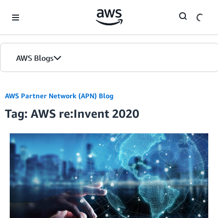
Skip to Main Content
AWS Blogs
Home
AWS Partner Network (APN) Blog
Tag: AWS re:Invent 2020
Blogs
Editions