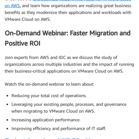
on AWS
, and learn how organizations are realizing great business
benefits as they modernize their applications and workloads with
VMware Cloud on AWS.
On-Demand Webinar: Faster Migration and
Positive ROI
Join experts from AWS and IDC as we discuss the study of
organizations across multiple industries and the impact of running
their business-critical applications on VMware Cloud on AWS.
Watch the on-demand webinar to learn about:
Reducing your total cost of operations.
Leveraging your existing people, processes, and governance
when migrating to VMware Cloud on AWS.
Increasing application performance.
Improving efficiency and performance of IT staff.