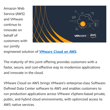
Amazon Web
Service (AWS)
and VMware
continue to
innovate on
behalf of
customers with
our jointly
engineered solution of
VMware Cloud on AWS
.
The maturity of this joint offering provides customers with a
faster, secure, and cost-effective way to modernize applications
and innovate in the cloud.
VMware Cloud on AWS brings VMware’s enterprise-class Software-
Defined Data Center software to AWS and enables customers to
run production applications across VMware vSphere-based private,
public, and hybrid cloud environments, with optimized access to
AWS native services.