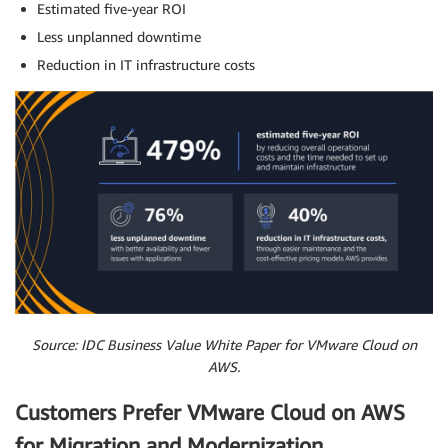
Estimated five-year ROI
Less unplanned downtime
Reduction in IT infrastructure costs
Source: IDC Business Value White Paper for VMware Cloud on
AWS.
Customers Prefer VMware Cloud on AWS
for Migration and Modernization