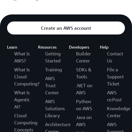
Create an AWS account
Learn
Resources
Developers
Help
What Is
Getting
Builder
Contact
AWS?
Started
Center
Us
What Is
Training
SDKs &
File a
Cloud
Tools
Support
AWS
Computing?
Ticket
Trust
.NET on
What Is
Center
AWS
AWS
Agentic
re:Post
AWS
Python
AI?
Solutions
on AWS
Knowledge
Cloud
Library
Center
Java on
Computing
Architecture
AWS
AWS
Concepts
Center
Support