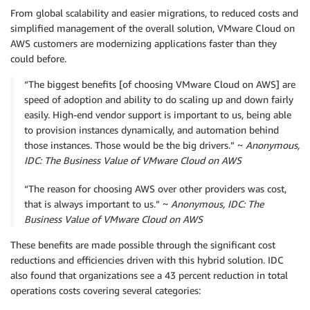
From global scalability and easier migrations, to reduced costs and
simplified management of the overall solution, VMware Cloud on
AWS customers are modernizing applications faster than they
could before.
“The biggest benefits [of choosing VMware Cloud on AWS] are
speed of adoption and ability to do scaling up and down fairly
easily. High-end vendor support is important to us, being able
to provision instances dynamically, and automation behind
those instances. Those would be the big drivers.” ~
Anonymous,
IDC: The Business Value of VMware Cloud on AWS
“The reason for choosing AWS over other providers was cost,
that is always important to us.” ~
Anonymous, IDC: The
Business Value of VMware Cloud on AWS
These benefits are made possible through the significant cost
reductions and efficiencies driven with this hybrid solution. IDC
also found that organizations see a 43 percent reduction in total
operations costs covering several categories: