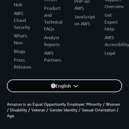
PHP on
Hub
Overview
Product
AWS
AWS
and
Get
JavaScript
Cloud
Technical
Expert
on AWS
Security
FAQs
Help
What's
Analyst
AWS
New
Reports
Accessibilit
Blogs
AWS
Legal
Press
Partners
Releases
English
Amazon is an Equal Opportunity Employer: Minority / Women
/ Disability / Veteran / Gender Identity / Sexual Orientation /
Age.