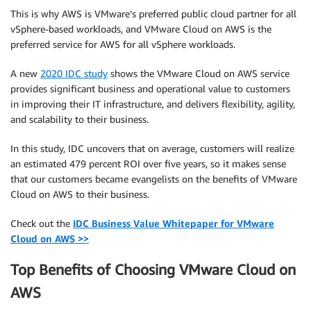
This is why AWS is VMware’s preferred public cloud partner for all
vSphere-based workloads, and VMware Cloud on AWS is the
preferred service for AWS for all vSphere workloads.
A new
2020 IDC study
shows the VMware Cloud on AWS service
provides significant business and operational value to customers
in improving their IT infrastructure, and delivers flexibility, agility,
and scalability to their business.
In this study, IDC uncovers that on average, customers will realize
an estimated 479 percent ROI over five years, so it makes sense
that our customers became evangelists on the benefits of VMware
Cloud on AWS to their business.
Check out the
IDC Business Value Whitepaper for VMware
Cloud on AWS >>
Top Benefits of Choosing VMware Cloud on
AWS