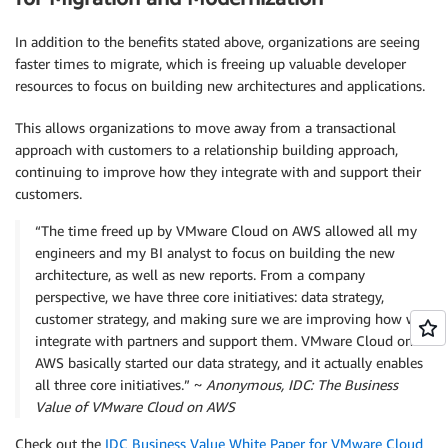
In addition to the benefits stated above, organizations are seeing
faster times to migrate, which is freeing up valuable developer
resources to focus on building new architectures and applications.
This allows organizations to move away from a transactional
approach with customers to a relationship building approach,
continuing to improve how they integrate with and support their
customers.
“The time freed up by VMware Cloud on AWS allowed all my
engineers and my BI analyst to focus on building the new
architecture, as well as new reports. From a company
perspective, we have three core initiatives: data strategy,
customer strategy, and making sure we are improving how we
integrate with partners and support them. VMware Cloud on
AWS basically started our data strategy, and it actually enables
all three core initiatives.” ~
Anonymous, IDC: The Business
Value of VMware Cloud on AWS
Check out the
IDC Business Value White Paper for VMware Cloud