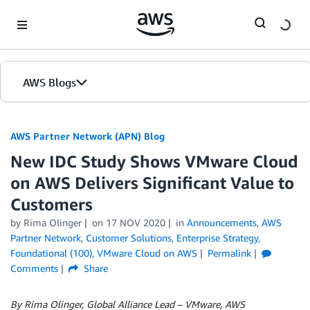
Skip to Main Content
AWS Blogs
AWS Partner Network (APN) Blog
New IDC Study Shows VMware Cloud
on AWS Delivers Significant Value to
Customers
by
Rima Olinger
on
17 NOV 2020
in
Announcements
,
AWS
Partner Network
,
Customer Solutions
,
Enterprise Strategy
,
Foundational (100)
,
VMware Cloud on AWS
Permalink
Comments
Share
By Rima Olinger, Global Alliance Lead – VMware, AWS