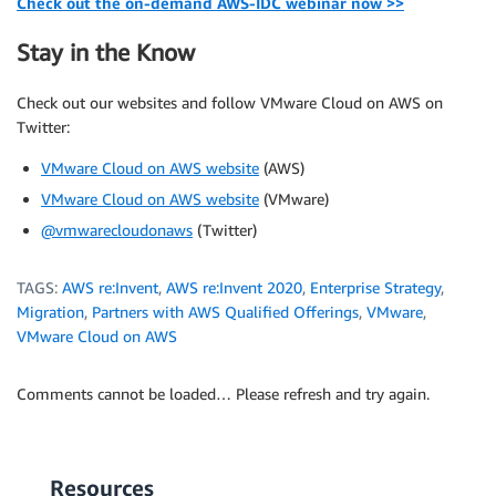
Check out the on-demand AWS-IDC webinar now >>
Stay in the Know
Check out our websites and follow VMware Cloud on AWS on
Twitter:
VMware Cloud on AWS website
(AWS)
VMware Cloud on AWS website
(VMware)
@vmwarecloudonaws
(Twitter)
TAGS:
AWS re:Invent
,
AWS re:Invent 2020
,
Enterprise Strategy
,
Migration
,
Partners with AWS Qualified Offerings
,
VMware
,
VMware Cloud on AWS
Comments cannot be loaded… Please refresh and try again.
Resources