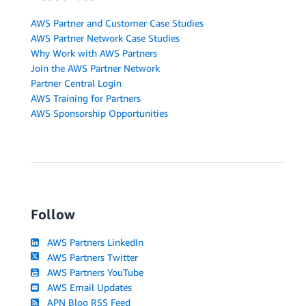
AWS Partner and Customer Case Studies
AWS Partner Network Case Studies
Why Work with AWS Partners
Join the AWS Partner Network
Partner Central Login
AWS Training for Partners
AWS Sponsorship Opportunities
Follow
AWS Partners LinkedIn
AWS Partners Twitter
AWS Partners YouTube
AWS Email Updates
APN Blog RSS Feed