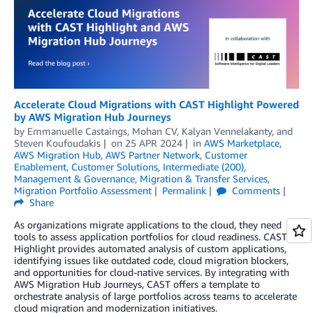
Accelerate Cloud Migrations with CAST Highlight Powered
by AWS Migration Hub Journeys
by
Emmanuelle Castaings
,
Mohan CV
,
Kalyan Vennelakanty
, and
Steven Koufoudakis
on
25 APR 2024
in
AWS Marketplace
,
AWS Migration Hub
,
AWS Partner Network
,
Customer
Enablement
,
Customer Solutions
,
Intermediate (200)
,
Management & Governance
,
Migration & Transfer Services
,
Migration Portfolio Assessment
Permalink
Comments
Share
As organizations migrate applications to the cloud, they need
tools to assess application portfolios for cloud readiness. CAST
Highlight provides automated analysis of custom applications,
identifying issues like outdated code, cloud migration blockers,
and opportunities for cloud-native services. By integrating with
AWS Migration Hub Journeys, CAST offers a template to
orchestrate analysis of large portfolios across teams to accelerate
cloud migration and modernization initiatives.