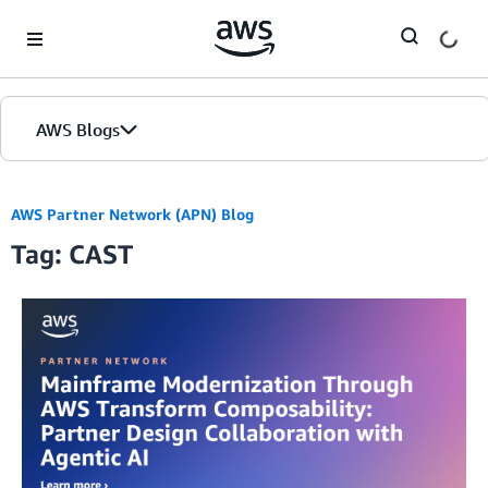
Skip to Main Content
AWS Blogs
AWS Partner Network (APN) Blog
Tag: CAST