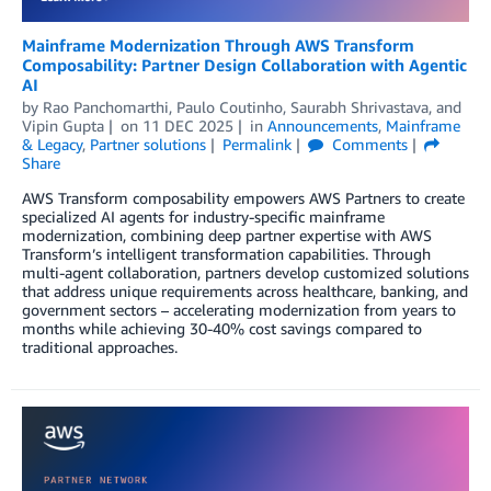
Mainframe Modernization Through AWS Transform
Composability: Partner Design Collaboration with Agentic
AI
by
Rao Panchomarthi
,
Paulo Coutinho
,
Saurabh Shrivastava
, and
Vipin Gupta
on
11 DEC 2025
in
Announcements
,
Mainframe
& Legacy
,
Partner solutions
Permalink
Comments
Share
AWS Transform composability empowers AWS Partners to create
specialized AI agents for industry-specific mainframe
modernization, combining deep partner expertise with AWS
Transform’s intelligent transformation capabilities. Through
multi-agent collaboration, partners develop customized solutions
that address unique requirements across healthcare, banking, and
government sectors – accelerating modernization from years to
months while achieving 30-40% cost savings compared to
traditional approaches.