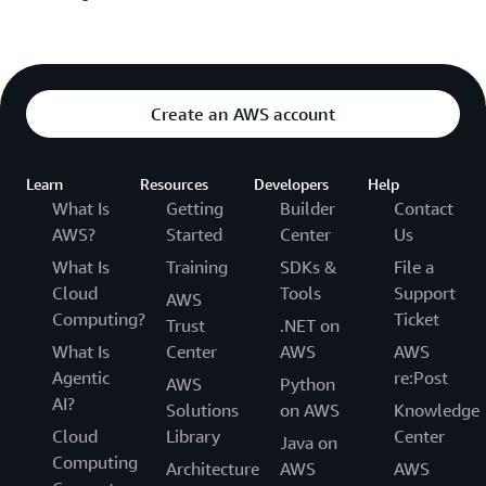
Create an AWS account
Learn
Resources
Developers
Help
What Is
Getting
Builder
Contact
AWS?
Started
Center
Us
What Is
Training
SDKs &
File a
Cloud
Tools
Support
AWS
Computing?
Ticket
Trust
.NET on
What Is
Center
AWS
AWS
Agentic
re:Post
AWS
Python
AI?
Solutions
on AWS
Knowledge
Cloud
Library
Center
Java on
Computing
Architecture
AWS
AWS