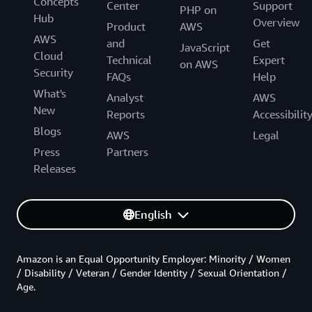
Concepts
Center
Support
PHP on
Hub
Overview
Product
AWS
AWS
and
Get
JavaScript
Cloud
Technical
Expert
on AWS
Security
FAQs
Help
What's
Analyst
AWS
New
Reports
Accessibilit
Blogs
AWS
Legal
Press
Partners
Releases
English
Amazon is an Equal Opportunity Employer: Minority / Women
/ Disability / Veteran / Gender Identity / Sexual Orientation /
Age.