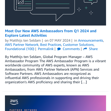
Meet Our New AWS Ambassadors from Q1 2024 and
Explore Latest Activities
by
Matthijs ten Seldam
on
07 MAY 2024
in
Announcements
,
AWS Partner Network
,
Best Practices
,
Customer Solutions
,
Foundational (100)
Permalink
Comments
Share
By Matthijs ten Seldam, Global Program Manager – AWS
Ambassador Program The AWS Ambassador Program is a vibrant
worldwide community of AWS experts, known as AWS
Ambassadors, from AWS Partner Network (APN) Services and
Software Partners. AWS Ambassadors are recognized as
influential AWS professionals in supporting and driving their
organization’s AWS proficiency and sharing their […]