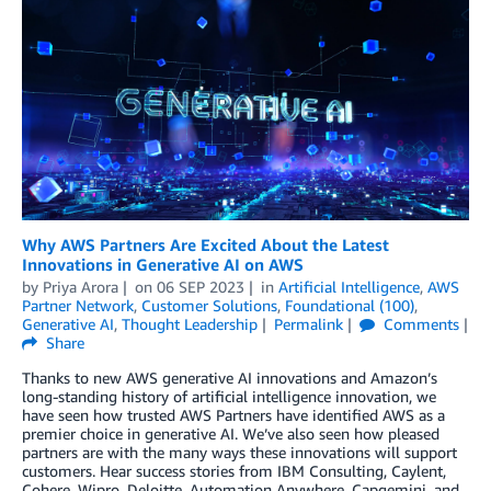
Why AWS Partners Are Excited About the Latest
Innovations in Generative AI on AWS
by
Priya Arora
on
06 SEP 2023
in
Artificial Intelligence
,
AWS
Partner Network
,
Customer Solutions
,
Foundational (100)
,
Generative AI
,
Thought Leadership
Permalink
Comments
Share
Thanks to new AWS generative AI innovations and Amazon’s
long-standing history of artificial intelligence innovation, we
have seen how trusted AWS Partners have identified AWS as a
premier choice in generative AI. We’ve also seen how pleased
partners are with the many ways these innovations will support
customers. Hear success stories from IBM Consulting, Caylent,
Cohere, Wipro, Deloitte, Automation Anywhere, Capgemini, and