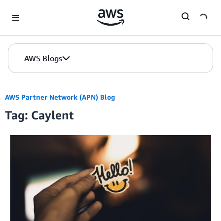
Skip to Main Content
AWS Blogs
AWS Partner Network (APN) Blog
Tag: Caylent