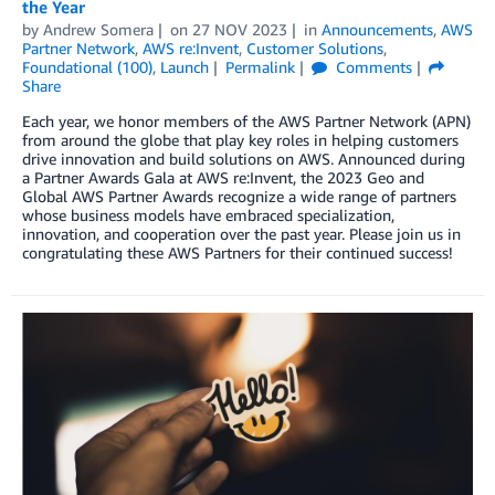
the Year
by
Andrew Somera
on
27 NOV 2023
in
Announcements
,
AWS
Partner Network
,
AWS re:Invent
,
Customer Solutions
,
Foundational (100)
,
Launch
Permalink
Comments
Share
Each year, we honor members of the AWS Partner Network (APN)
from around the globe that play key roles in helping customers
drive innovation and build solutions on AWS. Announced during
a Partner Awards Gala at AWS re:Invent, the 2023 Geo and
Global AWS Partner Awards recognize a wide range of partners
whose business models have embraced specialization,
innovation, and cooperation over the past year. Please join us in
congratulating these AWS Partners for their continued success!