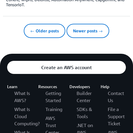
TensorIoT.
← Older posts
Newer posts →
Create an AWS account
Learn
Resources
Developers
Help
What Is
Getting
Builder
Contact
AWS?
Started
Center
Us
What Is
Training
SDKs &
File a
Cloud
Tools
Support
AWS
Computing?
Ticket
Trust
.NET on
What Is
Center
AWS
AWS