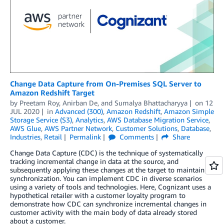
Change Data Capture from On-Premises SQL Server to
Amazon Redshift Target
by
Preetam Roy
,
Anirban De
, and
Sumalya Bhattacharyya
on
12
JUL 2020
in
Advanced (300)
,
Amazon Redshift
,
Amazon Simple
Storage Service (S3)
,
Analytics
,
AWS Database Migration Service
,
AWS Glue
,
AWS Partner Network
,
Customer Solutions
,
Database
,
Industries
,
Retail
Permalink
Comments
Share
Change Data Capture (CDC) is the technique of systematically
tracking incremental change in data at the source, and
subsequently applying these changes at the target to maintain
synchronization. You can implement CDC in diverse scenarios
using a variety of tools and technologies. Here, Cognizant uses a
hypothetical retailer with a customer loyalty program to
demonstrate how CDC can synchronize incremental changes in
customer activity with the main body of data already stored
about a customer.