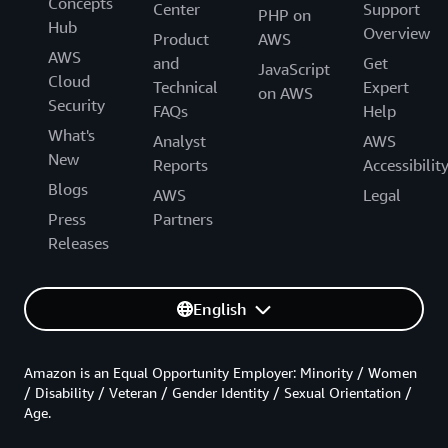
Concepts
Center
Support
PHP on
Hub
Overview
Product
AWS
AWS
and
Get
JavaScript
Cloud
Technical
Expert
on AWS
Security
FAQs
Help
What's
Analyst
AWS
New
Reports
Accessibilit
Blogs
AWS
Legal
Press
Partners
Releases
English
Amazon is an Equal Opportunity Employer: Minority / Women
/ Disability / Veteran / Gender Identity / Sexual Orientation /
Age.