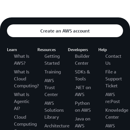
Create an AWS account
Learn
Resources
Developers
Help
What Is
Getting
Builder
Contact
AWS?
Started
Center
Us
What Is
Training
SDKs &
File a
Cloud
Tools
Support
AWS
Computing?
Ticket
Trust
.NET on
What Is
Center
AWS
AWS
Agentic
re:Post
AWS
Python
AI?
Solutions
on AWS
Knowledge
Cloud
Library
Center
Java on
Computing
Architecture
AWS
AWS