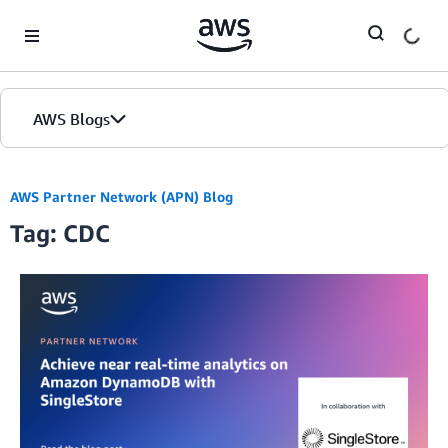
Skip to Main Content
AWS Blogs
AWS Partner Network (APN) Blog
Tag: CDC