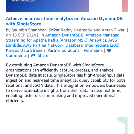
Achieve near real-time analytics on Amazon DynamoDB
with SingleStore
by
Saurabh Shanbhag
,
Srikar Reddy Kasireddy
, and
Aman Tiwari
on
16 SEP 2024
in
Amazon DynamoDB
,
Amazon Managed
Streaming for Apache Kafka (Amazon MSK)
,
Analytics
,
AWS
Lambda
,
AWS Partner Network
,
Database
,
Intermediate (200)
,
Kinesis Data Streams
,
Partner solutions
Permalink
Comments
Share
By combining Amazon DynamoDB with SingleStore,
organizations can efficiently capture, process, and analyze
DynamoDB data at scale. SingleStore has high-throughput data
ingestion and near-real time analytical query capability for both
relational and JSON data. This integration empowers businesses
to derive actionable insights from their data in near real time,
enabling faster decision-making and improved operational
efficiency.