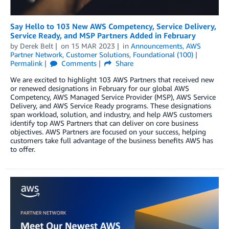
Say Hello to 103 New AWS Competency, Service Delivery,
Service Ready, and MSP Partners Added in February
by
Derek Belt
on
15 MAR 2023
in
Announcements
,
AWS
Partner Network
,
Customer Solutions
,
Foundational (100)
Permalink
Comments
Share
We are excited to highlight 103 AWS Partners that received new
or renewed designations in February for our global AWS
Competency, AWS Managed Service Provider (MSP), AWS Service
Delivery, and AWS Service Ready programs. These designations
span workload, solution, and industry, and help AWS customers
identify top AWS Partners that can deliver on core business
objectives. AWS Partners are focused on your success, helping
customers take full advantage of the business benefits AWS has
to offer.