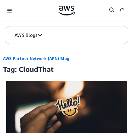
Skip to Main Content
AWS Blogs
AWS Partner Network (APN) Blog
Tag: CloudThat