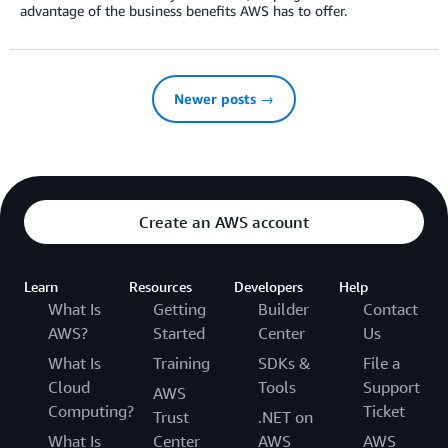
advantage of the business benefits AWS has to offer.
Newer posts →
Create an AWS account
Learn
Resources
Developers
Help
What Is
Getting
Builder
Contact
AWS?
Started
Center
Us
What Is
Training
SDKs &
File a
Cloud
Tools
Support
AWS
Computing?
Ticket
Trust
.NET on
What Is
Center
AWS
AWS