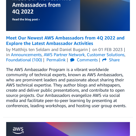
Meet Our Newest AWS Ambassadors from 4Q 2022 and
Explore the Latest Ambassador Activities
by
Matthijs ten Seldam
and
Daniel Bugarin
on
01 FEB 2023
in
Announcements
,
AWS Partner Network
,
Customer Solutions
,
Foundational (100)
Permalink
Comments
Share
The AWS Ambassador Program is a vibrant worldwide
community of technical experts, known as AWS Ambassadors,
who are prominent leaders and passionate about sharing their
AWS technical expertise. They author blogs and whitepapers,
create and deliver public presentations, and contribute to open
source projects. Our Ambassadors evangelize AWS via social
media and facilitate peer-to-peer learning by presenting at
conferences, leading workshops, and hosting user group events.