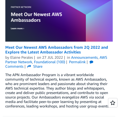
Meet Our Newest AWS Ambassadors from 2Q 2022 and
Explore the Latest Ambassador Activities
by
Elaine Perales
on
27 JUL 2022
in
Announcements
,
AWS
Partner Network
,
Foundational (100)
Permalink
Comments
Share
The APN Ambassador Program is a vibrant worldwide
community of technical experts, known as AWS Ambassadors,
who are prominent leaders and passionate about sharing their
AWS technical expertise. They author blogs and whitepapers,
create and deliver public presentations, and contribute to open
source projects. Our Ambassadors evangelize AWS via social
media and facilitate peer-to-peer learning by presenting at
conferences, leading workshops, and hosting user group events.