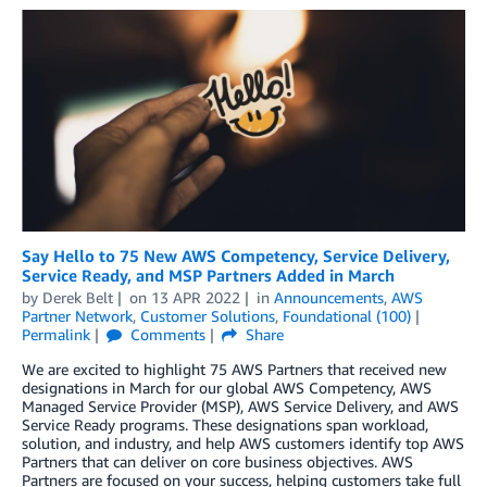
Say Hello to 75 New AWS Competency, Service Delivery,
Service Ready, and MSP Partners Added in March
by
Derek Belt
on
13 APR 2022
in
Announcements
,
AWS
Partner Network
,
Customer Solutions
,
Foundational (100)
Permalink
Comments
Share
We are excited to highlight 75 AWS Partners that received new
designations in March for our global AWS Competency, AWS
Managed Service Provider (MSP), AWS Service Delivery, and AWS
Service Ready programs. These designations span workload,
solution, and industry, and help AWS customers identify top AWS
Partners that can deliver on core business objectives. AWS
Partners are focused on your success, helping customers take full