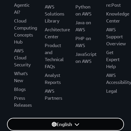
Agentic
re:Post
AWS
Python
AI?
Solutions
on AWS
Knowledge
Cloud
Library
Center
Java on
Computing
Architecture
AWS
AWS
Concepts
Center
Support
PHP on
Hub
Overview
Product
AWS
AWS
and
Get
JavaScript
Cloud
Technical
Expert
on AWS
Security
FAQs
Help
What's
Analyst
AWS
New
Reports
Accessibilit
Blogs
AWS
Legal
Press
Partners
Releases
English